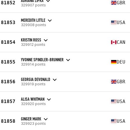
ADRIANA LIPKA
81852
GBR
329907 points
MEREDITH LITTLE
81853
USA
329908 points
KRISTIN ROSS
81854
CAN
329912 points
YVONNE SPINDLER-BRUNNER
81855
DEU
329914 points
GEORGIA DEVONALD
81856
GBR
329919 points
ALISA WHITMAN
81857
USA
329920 points
GINGER MARK
81858
USA
329923 points