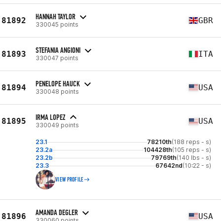
HANNAH TAYLOR
81892
GBR
330045 points
STEFANIA ANGIONI
81893
ITA
330047 points
PENELOPE HAUCK
81894
USA
330048 points
IRMA LOPEZ
81895
USA
330049 points
23.1
78210th
(188 reps - s)
23.2a
104428th
(105 reps - s)
23.2b
79769th
(140 lbs - s)
23.3
67642nd
(10:22 - s)
VIEW PROFILE
AMANDA DEGLER
81896
USA
330060 points