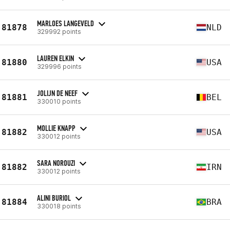
MARLOES LANGEVELD
81878
NLD
329992 points
LAUREN ELKIN
81880
USA
329996 points
JOLIJN DE NEEF
81881
BEL
330010 points
MOLLIE KNAPP
81882
USA
330012 points
SARA NOROUZI
81882
IRN
330012 points
ALINI BURIOL
81884
BRA
330018 points