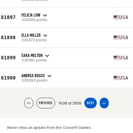
FELICIA LOW
81897
USA
330069 points
ELLA MILLER
81898
USA
330072 points
SARA MELTON
81899
USA
330081 points
ANDREA BOGGS
81900
USA
330083 points
1638 of 2656
<<
PREVIOUS
NEXT
>>
Never miss an update from the CrossFit Games