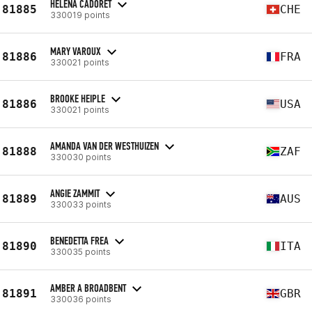
HELENA CADORET
81885
CHE
330019 points
MARY VAROUX
81886
FRA
330021 points
BROOKE HEIPLE
81886
USA
330021 points
AMANDA VAN DER WESTHUIZEN
81888
ZAF
330030 points
ANGIE ZAMMIT
81889
AUS
330033 points
BENEDETTA FREA
81890
ITA
330035 points
AMBER A BROADBENT
81891
GBR
330036 points