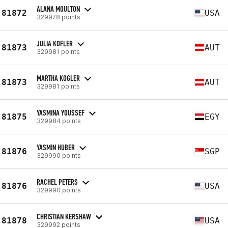
ALANA MOULTON
81872
USA
329978 points
JULIA KOFLER
81873
AUT
329981 points
MARTHA KOGLER
81873
AUT
329981 points
YASMINA YOUSSEF
81875
EGY
329984 points
YASMIN HUBER
81876
SGP
329990 points
RACHEL PETERS
81876
USA
329990 points
CHRISTIAN KERSHAW
81878
USA
329992 points