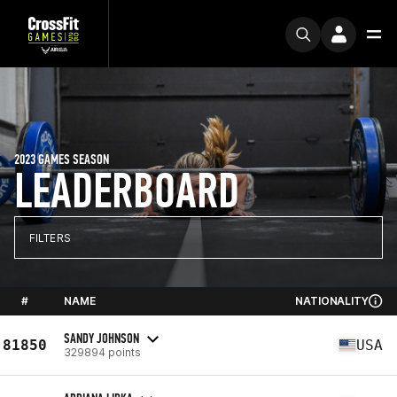
2023 GAMES SEASON
LEADERBOARD
FILTERS
#
NAME
NATIONALITY
SANDY JOHNSON
81850
USA
329894 points