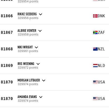
329954 points
RIKKE SEEBERG
81866
DNK
329956 points
ALBRIE VENTER
81867
ZAF
329958 points
NIKI WRIGHT
81868
NZL
329961 points
IRIS WEENING
81869
NLD
329972 points
MORGAN LITTAUER
81870
USA
329974 points
AMANDA EVANS
81870
USA
329974 points