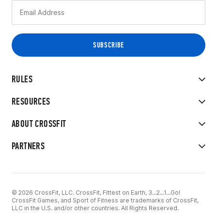
RULES
RESOURCES
ABOUT CROSSFIT
PARTNERS
© 2026 CrossFit, LLC. CrossFit, Fittest on Earth, 3...2...1...Go!
CrossFit Games, and Sport of Fitness are trademarks of CrossFit,
LLC in the U.S. and/or other countries. All Rights Reserved.