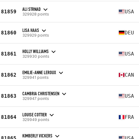
ALI STRNAD
81859
USA
329928 points
LISA HAAS
81860
DEU
329929 points
HOLLY WILLIAMS
81861
USA
329930 points
EMILIE-ANNE LEROUX
81862
CAN
329941 points
CAMBRIA CHRISTENSEN
81863
USA
329947 points
LOUISE COTTIER
81864
FRA
329949 points
KIMBERLY VICKERS
81865
USA