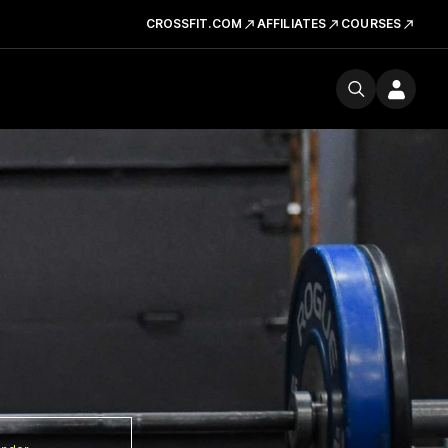
CROSSFIT.COM
AFFILIATES
COURSES