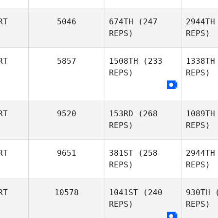
RT
5046
674TH
(247
2944TH
REPS)
REPS)
Diogo
Cor
RT
5857
1508TH
(233
1338TH
Corrente
REPS)
REPS)
Pedro
Seabra
Se
RT
9520
153RD
(268
1089TH
REPS)
REPS)
RT
9651
381ST
(258
2944TH
REPS)
REPS)
RT
10578
1041ST
(240
930TH
(
Fernando
Bar
REPS)
REPS)
Barradas
Ricardo