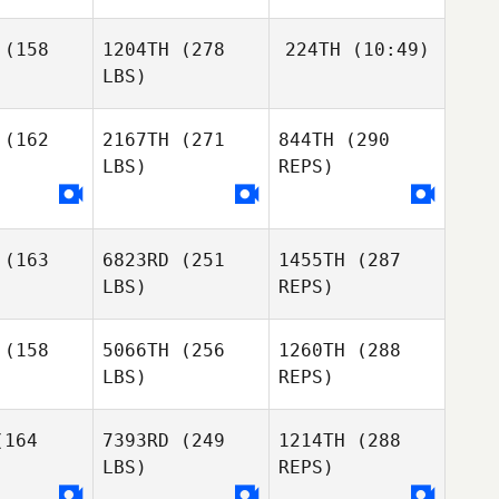
(158
1204TH
(278
224TH
(10:49)
LBS)
Diogo
Diogo
Corrente
Pedro
rente
(162
2167TH
(271
844TH
(290
Seabra
LBS)
REPS)
Pedro
Pedro
Seabra
abra
(163
6823RD
(251
1455TH
(287
LBS)
REPS)
(158
5066TH
(256
1260TH
(288
LBS)
REPS)
Fernando
Fernando
Barradas
164
7393RD
(249
1214TH
(288
radas
LBS)
REPS)
Mafalda
Mafalda
Rocha