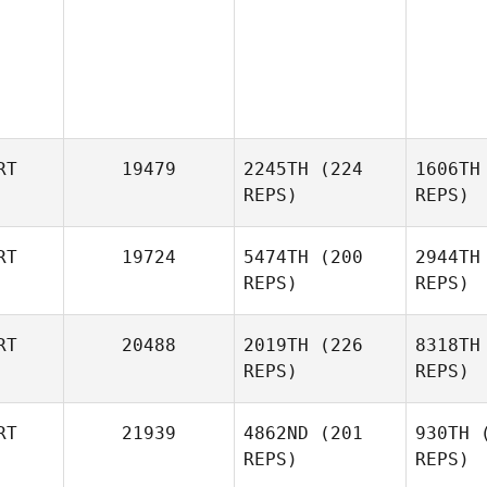
RT
19479
2245TH
(224
1606TH
REPS)
REPS)
RT
19724
5474TH
(200
2944TH
REPS)
REPS)
Diogo
Serra
S
RT
20488
2019TH
(226
8318TH
REPS)
REPS)
Francisco
Xavier
Xa
RT
21939
4862ND
(201
930TH
(
REPS)
REPS)
Pedro Leal