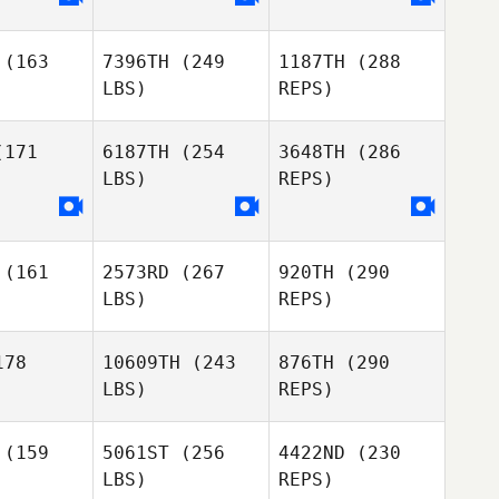
ocha
(163
7396TH
(249
1187TH
(288
LBS)
REPS)
Fernando
171
6187TH
(254
3648TH
(286
Barradas
LBS)
REPS)
Tiago
Mafalda
Tiago
Oliveira
Rocha
veira
(161
2573RD
(267
920TH
(290
LBS)
REPS)
78
10609TH
(243
876TH
(290
LBS)
REPS)
Madalena
Madalena
Gaio
aio
Tiago
(159
5061ST
(256
4422ND
(230
Oliveira
LBS)
REPS)
Rodrigo
Rodrigo