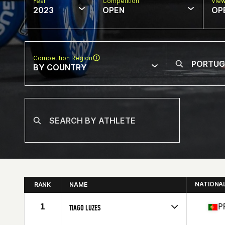
Year
Competition
Vie
2023
OPEN
OP
Competition Region
BY COUNTRY
NATIONA
RANK
NAME
1
P
TIAGO LUZES
Competes in
Europe