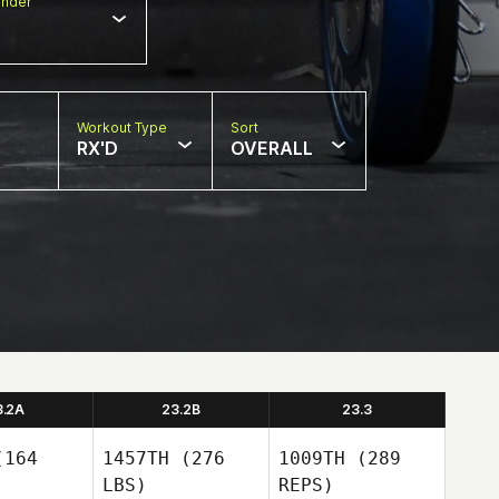
nder
Workout Type
Sort
RX'D
OVERALL
3.2A
23.2B
23.3
164
1457TH
(276
1009TH
(289
LBS)
REPS)