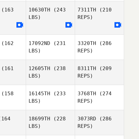
Diogo
(163
10630TH
(243
7311TH
(210
Serra
LBS)
REPS)
Patrick
Patrick
Rodrigues
Francisco
rigues
Xavier
(162
17092ND
(231
3320TH
(286
LBS)
REPS)
Pedro Leal
(161
12605TH
(238
8311TH
(209
LBS)
REPS)
Patrick
Barbara
Rodrigues
Barbara
Augusto
(158
16145TH
(233
3768TH
(274
gusto
LBS)
REPS)
Pedro Leal
Pedro Leal
164
18699TH
(228
3073RD
(286
LBS)
REPS)
Diogo
Diogo
Monteiro