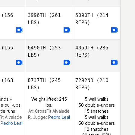
(156
3996TH
(261
5090TH
(214
LBS)
REPS)
Suse
Suse
Franco
anco
Pedro
Pereira
(155
6490TH
(253
4059TH
(235
LBS)
REPS)
Edgar
Antunes
(163
8737TH
(245
7292ND
(210
LBS)
REPS)
Filipe
Gomes
unds +
Weight lifted: 245
5 wall walks
e pull-ups
lbs.
50 double-unders
tle runs
At: CrossFit Alvalade
15 snatches
Fit Alvalade
R. Judge:
Pedro Leal
5 wall walks
:
Pedro Leal
50 double-unders
12 snatches