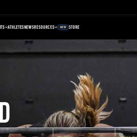
NTS
ATHLETES
NEWS
RESOURCES
STORE
NEW
D