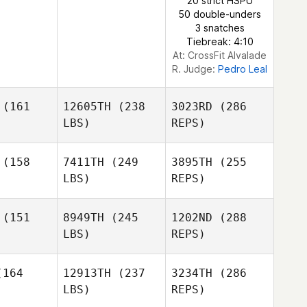
20 strict HSPU
50 double-unders
3 snatches
Tiebreak: 4:10
At: CrossFit Alvalade
R. Judge:
Pedro Leal
(161
12605TH
(238
3023RD
(286
LBS)
REPS)
(158
7411TH
(249
3895TH
(255
LBS)
REPS)
Diogo
Diogo
Serra
erra
(151
8949TH
(245
1202ND
(288
LBS)
REPS)
Francisco
Francisco
Xavier
vier
164
12913TH
(237
3234TH
(286
LBS)
REPS)
Pedro Leal
Pedro Leal