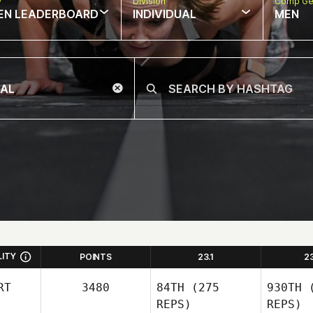
w
Division
Comp Ge
EN LEADERBOARD
INDIVIDUAL
MEN
LITY
POINTS
23.1
2
RT
3480
84TH
(275
930TH
(
REPS)
REPS)