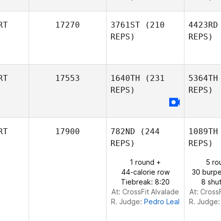
RT
17270
3761ST
(210
4423RD
REPS)
REPS)
Patricia
Dinis
Fr
RT
17553
1640TH
(231
5364TH
Diogo
REPS)
REPS)
Tavares
RT
17900
782ND
(244
1089TH
REPS)
REPS)
1 round +
5 ro
44-calorie row
30 burpe
Tiebreak: 8:20
8 shut
At: CrossFit Alvalade
At: Cross
R. Judge:
Pedro Leal
R. Judge