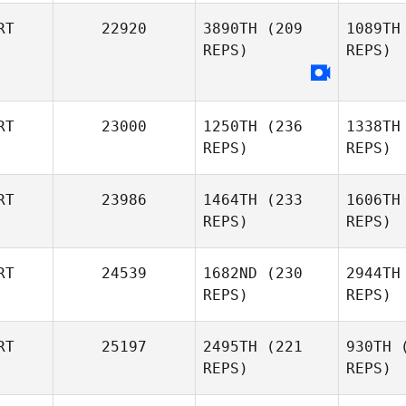
RT
22920
3890TH
(209
1089TH
REPS)
REPS)
Patrick
Rodrigues
Rod
RT
23000
1250TH
(236
1338TH
REPS)
REPS)
RT
23986
1464TH
(233
1606TH
REPS)
REPS)
Luis Silva
RT
24539
1682ND
(230
2944TH
Au
REPS)
REPS)
Pedro Leal
RT
25197
2495TH
(221
930TH
(
REPS)
REPS)
Diogo