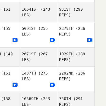
outo
Couto
(161
10641ST
(243
931ST
(290
LBS)
REPS)
Margarida
Margarida
Pinheiro
(155
5091ST
(256
2379TH
(286
Daniel
heiro
Baiao
LBS)
REPS)
Pedro
Pedro
Seabra
abra
H
(149
2671ST
(267
1029TH
(289
LBS)
REPS)
Marta
Caetano
(151
1487TH
(276
2292ND
(286
LBS)
REPS)
Ricardo
Ricardo
Pedro
eira
Vieira
Seabra
(158
10669TH
(243
750TH
(291
LBS)
REPS)