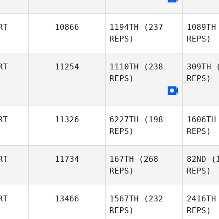
Vieira
R
RT
10866
1194TH
(237
1089TH
REPS)
REPS)
RT
11254
1110TH
(238
309TH
(
REPS)
REPS)
Tiago
Oliveira
Oli
RT
11326
6227TH
(198
1606TH
REPS)
REPS)
RT
11734
167TH
(268
82ND
(1
REPS)
REPS)
G
RT
13466
1567TH
(232
2416TH
REPS)
REPS)
Madalena