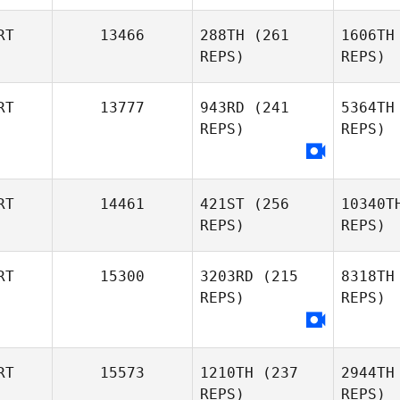
Gaio
C
RT
13466
288TH
(261
1606TH
REPS)
REPS)
Ines
RT
13777
943RD
(241
5364TH
Custodio
Pin
REPS)
REPS)
Pedro
Se
Seabra
RT
14461
421ST
(256
10340T
REPS)
REPS)
RT
15300
3203RD
(215
8318TH
REPS)
REPS)
Pedro
Vi
Pereira
RT
15573
1210TH
(237
2944TH
REPS)
REPS)