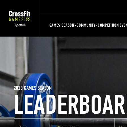
GAMES SEASON
COMMUNITY
COMPETITION EVE
2023 GAMES SEASON
LEADERBOAR