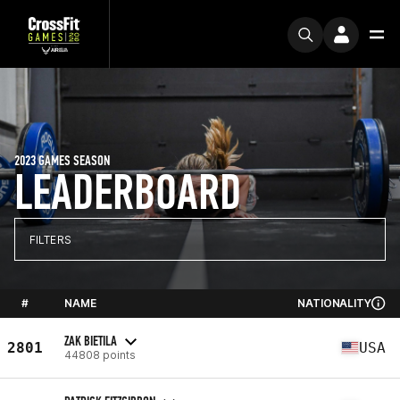
2023 GAMES SEASON
LEADERBOARD
FILTERS
#
NAME
NATIONALITY
ZAK BIETILA
2801
USA
44808 points