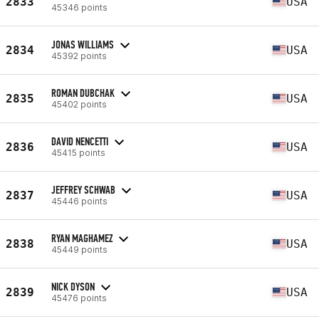
2833
USA
45346 points
JONAS WILLIAMS
2834
USA
45392 points
ROMAN DUBCHAK
2835
USA
45402 points
DAVID NENCETTI
2836
USA
45415 points
JEFFREY SCHWAB
2837
USA
45446 points
RYAN MAGHAMEZ
2838
USA
45449 points
NICK DYSON
2839
USA
45476 points