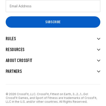
RULES
RESOURCES
ABOUT CROSSFIT
PARTNERS
© 2026 CrossFit, LLC. CrossFit, Fittest on Earth, 3...2...1...Go!
CrossFit Games, and Sport of Fitness are trademarks of CrossFit,
LLC in the U.S. and/or other countries. All Rights Reserved.