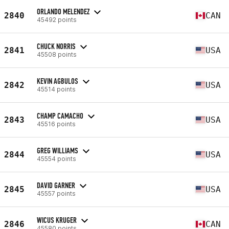
ORLANDO MELENDEZ
2840
CAN
45492 points
CHUCK NORRIS
2841
USA
45508 points
KEVIN AGBULOS
2842
USA
45514 points
CHAMP CAMACHO
2843
USA
45516 points
GREG WILLIAMS
2844
USA
45554 points
DAVID GARNER
2845
USA
45557 points
WICUS KRUGER
2846
CAN
45580 points