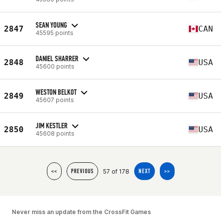
SEAN YOUNG
2847
CAN
45595 points
DANIEL SHARRER
2848
USA
45600 points
WESTON BELKOT
2849
USA
45607 points
JIM KESTLER
2850
USA
45608 points
57 of 178
<<
PREVIOUS
NEXT
>>
Never miss an update from the CrossFit Games