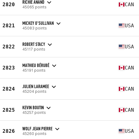
RICHIE ANAND
2820
CAN
45065 points
MICKEY O’SULLIVAN
2821
USA
45083 points
ROBERT STACY
2822
USA
45117 points
MATHIEU BÉRUBÉ
2823
CAN
45191 points
JULIEN LARAMEE
2824
CAN
45204 points
KEVIN BOUTIN
2825
CAN
45257 points
WOLF JEAN PIERRE
2826
USA
45260 points