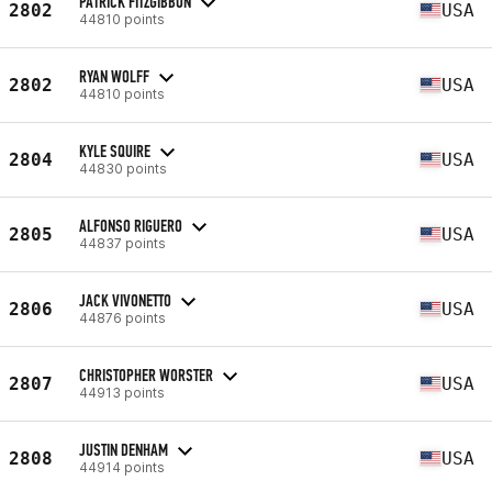
PATRICK FITZGIBBON
2802
USA
44810 points
RYAN WOLFF
2802
USA
44810 points
KYLE SQUIRE
2804
USA
44830 points
ALFONSO RIGUERO
2805
USA
44837 points
JACK VIVONETTO
2806
USA
44876 points
CHRISTOPHER WORSTER
2807
USA
44913 points
JUSTIN DENHAM
2808
USA
44914 points