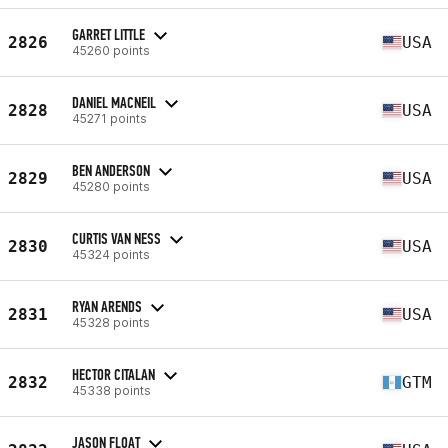
GARRET LITTLE
2826
USA
45260 points
DANIEL MACNEIL
2828
USA
45271 points
BEN ANDERSON
2829
USA
45280 points
CURTIS VAN NESS
2830
USA
45324 points
RYAN ARENDS
2831
USA
45328 points
HECTOR CITALAN
2832
GTM
45338 points
JASON FLOAT