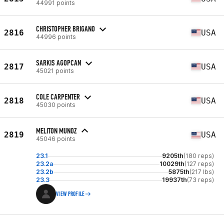
44991 points
CHRISTOPHER BRIGANO
2816
USA
44996 points
SARKIS AGOPCAN
2817
USA
45021 points
COLE CARPENTER
2818
USA
45030 points
MELITON MUNOZ
2819
USA
45046 points
23.1
9205th
(180 reps)
23.2a
10029th
(127 reps)
23.2b
5875th
(217 lbs)
23.3
19937th
(73 reps)
VIEW PROFILE