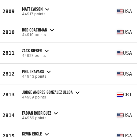
MATT CAISON
2809
USA
44917 points
ROD COACHMAN
2810
USA
44919 points
ZACK BIEBER
2811
USA
44927 points
PHIL TRAVARS
2812
USA
44943 points
JORGE ANDRES GONZALEZ ULLOA
2813
CRI
44959 points
FABIAN RODRIGUEZ
2814
USA
44969 points
KEVIN ERGLE
2815
USA