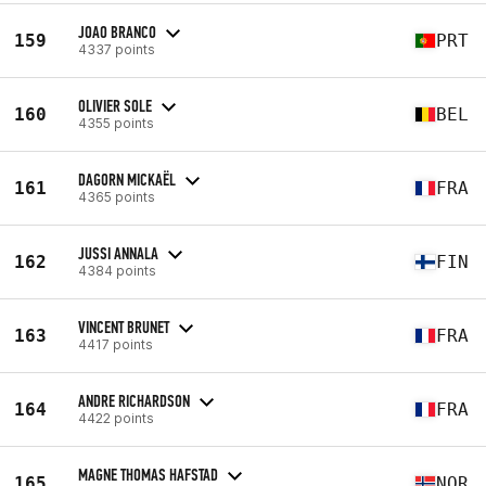
JOAO BRANCO
159
PRT
4337 points
OLIVIER SOLE
160
BEL
4355 points
DAGORN MICKAËL
161
FRA
4365 points
JUSSI ANNALA
162
FIN
4384 points
VINCENT BRUNET
163
FRA
4417 points
ANDRE RICHARDSON
164
FRA
4422 points
MAGNE THOMAS HAFSTAD
165
NOR