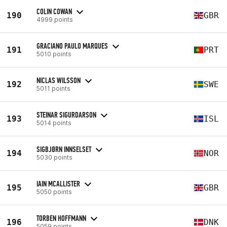
COLIN COWAN
190
GBR
4999 points
GRACIANO PAULO MARQUES
191
PRT
5010 points
NICLAS WILSSON
192
SWE
5011 points
STEINAR SIGURDARSON
193
ISL
5014 points
SIGBJØRN INNSELSET
194
NOR
5030 points
IAIN MCALLISTER
195
GBR
5050 points
TORBEN HOFFMANN
196
DNK
5059 points