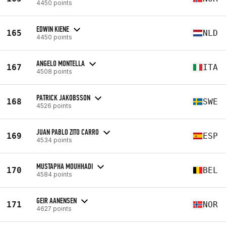
4450 points
EDWIN KIENE
165
NLD
4450 points
ANGELO MONTELLA
167
ITA
4508 points
PATRICK JAKOBSSON
168
SWE
4526 points
JUAN PABLO ZITO CARRO
169
ESP
4534 points
MUSTAPHA MOUHHADI
170
BEL
4584 points
GEIR AANENSEN
171
NOR
4627 points