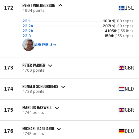
EVERT VIGLUNDSSON
172
ISL
4664 points
23.1
103rd
(188 reps)
23.2a
207th
(139 reps)
23.2b
4195th
(155 lbs)
23.3
159th
(155 reps)
VIEW PROFILE
PETER PARKER
173
GBR
4706 points
RONALD SCHUURBIERS
174
NLD
4738 points
MARCUS HASWELL
175
GBR
4744 points
MICHAEL GAGLIARDI
176
DEU
4748 points