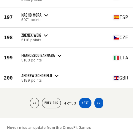
NACHO MORA
197
ESP
5071 points
ZDENEK WEIG
198
CZE
5118 points
FRANCESCO BARNABA
199
ITA
5163 points
ANDREW SCHOFIELD
200
GBR
5189 points
4 of 53
<<
PREVIOUS
NEXT
>>
Never miss an update from the CrossFit Games