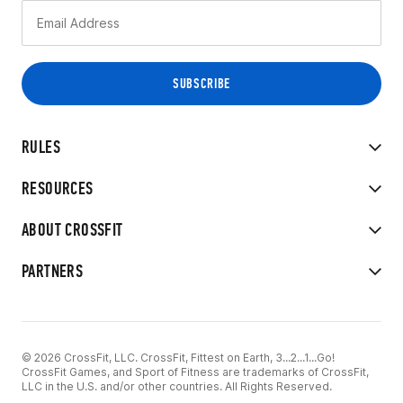
RULES
RESOURCES
ABOUT CROSSFIT
PARTNERS
© 2026 CrossFit, LLC. CrossFit, Fittest on Earth, 3...2...1...Go!
CrossFit Games, and Sport of Fitness are trademarks of CrossFit,
LLC in the U.S. and/or other countries. All Rights Reserved.