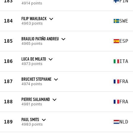
183
FIN
4914 points
FILIP WAHLBACK
184
SWE
4963 points
BRAULIO PATIÑO ANDREU
185
ESP
4965 points
LUCA DE MILATO
186
ITA
4973 points
BRUCHET STEPHANE
187
FRA
4974 points
PIERRE SALAMAND
188
FRA
4981 points
PAUL SMITS
189
NLD
4983 points