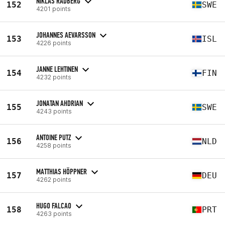
NIKLAS RÅDBERG
152
SWE
4201 points
JOHANNES AEVARSSON
153
ISL
4226 points
JANNE LEHTINEN
154
FIN
4232 points
JONATAN AHDRIAN
155
SWE
4243 points
ANTOINE PUTZ
156
NLD
4258 points
MATTHIAS HÖPPNER
157
DEU
4262 points
HUGO FALCAO
158
PRT
4263 points