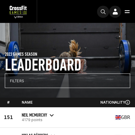
2023 GAMES SEASON
LEADERBOARD
FILTERS
#
NAME
NATIONALITY
NEIL MCMURCHY
151
GBR
4179 points