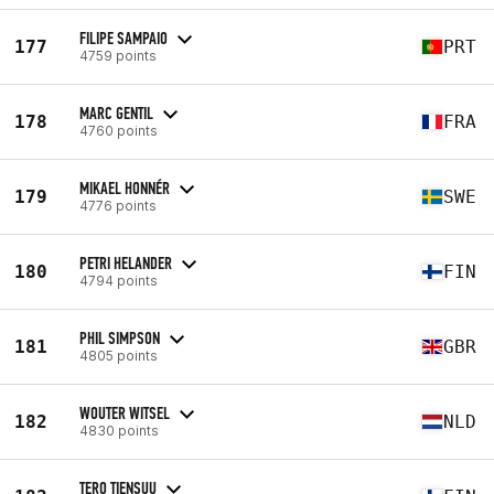
FILIPE SAMPAIO
177
PRT
4759 points
MARC GENTIL
178
FRA
4760 points
MIKAEL HONNÉR
179
SWE
4776 points
PETRI HELANDER
180
FIN
4794 points
PHIL SIMPSON
181
GBR
4805 points
WOUTER WITSEL
182
NLD
4830 points
TERO TIENSUU