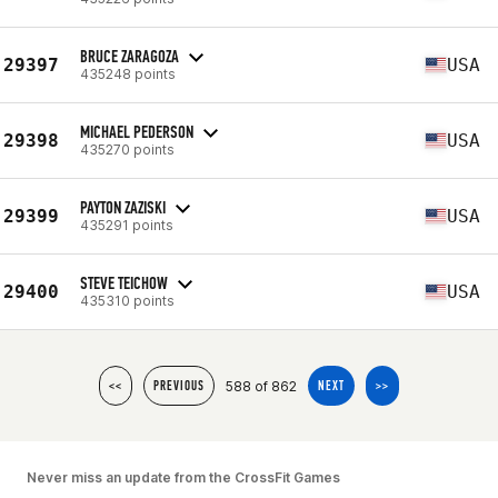
BRUCE ZARAGOZA
29397
USA
435248 points
MICHAEL PEDERSON
29398
USA
435270 points
PAYTON ZAZISKI
29399
USA
435291 points
STEVE TEICHOW
29400
USA
435310 points
588 of 862
<<
PREVIOUS
NEXT
>>
Never miss an update from the CrossFit Games