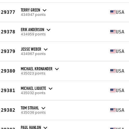
TERRY GREEN
29377
USA
434947 points
ERIK ANDERSON
29378
USA
434959 points
JESSE WEBER
29379
USA
434967 points
MICHAEL KRONANDER
29380
USA
435023 points
MICHAEL LIQUETE
29381
USA
435032 points
TOM STRAHL
29382
USA
435036 points
PAUL HANLON