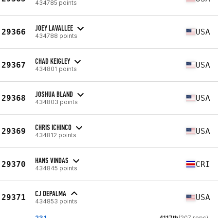
434785 points
JOEY LAVALLEE
29366
USA
434788 points
CHAD KEIGLEY
29367
USA
434801 points
JOSHUA BLAND
29368
USA
434803 points
CHRIS ICHINCO
29369
USA
434812 points
HANS VINDAS
29370
CRI
434845 points
CJ DEPALMA
29371
USA
434853 points
23.1
4117th
(207 reps)