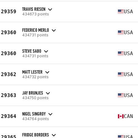
TRAVIS RIESEN
29359
USA
434673 points
FEDERICO MERLO
29360
USA
434731 points
STEVE SABO
29360
USA
434731 points
MATT LESTER
29362
USA
434732 points
JAY BRUNJES
29363
USA
434750 points
NIGEL SINGROY
29364
CAN
434764 points
FRIDGE BORDERS
29365
USA