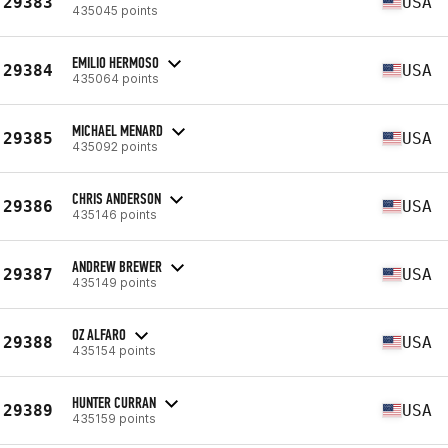
29383
USA
435045 points
EMILIO HERMOSO
29384
USA
435064 points
MICHAEL MENARD
29385
USA
435092 points
CHRIS ANDERSON
29386
USA
435146 points
ANDREW BREWER
29387
USA
435149 points
OZ ALFARO
29388
USA
435154 points
HUNTER CURRAN
29389
USA
435159 points