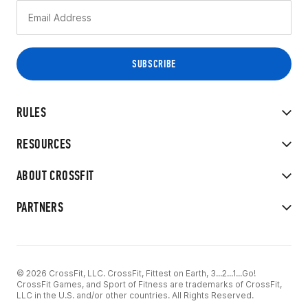
RULES
RESOURCES
ABOUT CROSSFIT
PARTNERS
© 2026 CrossFit, LLC. CrossFit, Fittest on Earth, 3...2...1...Go!
CrossFit Games, and Sport of Fitness are trademarks of CrossFit,
LLC in the U.S. and/or other countries. All Rights Reserved.