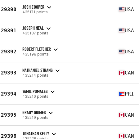
JOSH COOPER
29390
USA
435171 points
JOSEPH NEAL
29391
USA
435187 points
ROBERT FLETCHER
29392
USA
435198 points
NATHANIEL STRANG
29393
CAN
435214 points
YAMIL POMALES
29394
PRI
435216 points
GRADY GRIMES
29395
CAN
435219 points
JONATHAN KELLY
29396
CAN
435226 points