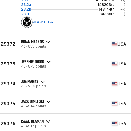
23.2a
148203rd
(--)
23.2b
148144th
(--)
23.3
134389th
(--)
VIEW PROFILE
BRIAN MACKOS
29372
USA
434855 points
JEREMIE TOROK
29373
USA
434875 points
JOE MARKS
29374
USA
434906 points
JACK DIMEFSKI
29375
USA
434914 points
ISAAC BEAMAN
29376
USA
434917 points