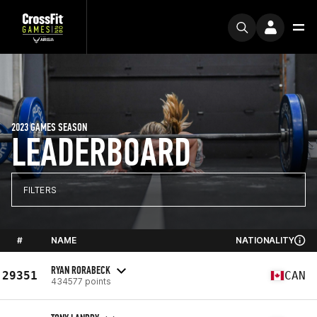
2023 GAMES SEASON
LEADERBOARD
FILTERS
#
NAME
NATIONALITY
RYAN RORABECK
29351
CAN
434577 points