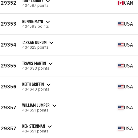
TONY LANDRY
29352
CAN
434587 points
RONNIE MAYO
29353
USA
434593 points
TARKAN DURUM
29354
USA
434625 points
TRAVIS MARTIN
29355
USA
434633 points
KEITH GRIFFIN
29356
USA
434640 points
WILLIAM JUMPER
29357
USA
434651 points
KEN STEINMAN
29357
USA
434651 points