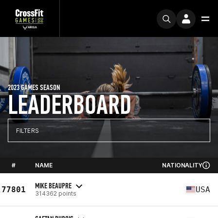
2023 GAMES SEASON
LEADERBOARD
FILTERS
#
NAME
NATIONALITY
MIKE BEAUPRE
77801
USA
314362 points