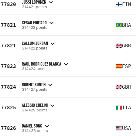
JUSSI LOPONEN
77820
FIN
314421 points
CESAR FURTADO
77821
BRA
314422 points
CALLUM JORDAN
77821
GBR
314422 points
RAUL RODRIGUEZ BLANCA
77823
ESP
314424 points
ROBERT BUNTIN
77824
GBR
314427 points
ALESSIO CHELINI
77825
ITA
314429 points
DANIEL SONG
77826
USA
314438 points