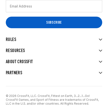
RULES
RESOURCES
ABOUT CROSSFIT
PARTNERS
© 2026 CrossFit, LLC. CrossFit, Fittest on Earth, 3...2...1...Go!
CrossFit Games, and Sport of Fitness are trademarks of CrossFit,
LLC in the U.S. and/or other countries. All Rights Reserved.