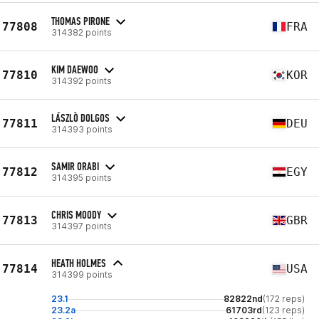
THOMAS PIRONE
77808
FRA
314382 points
KIM DAEWOO
77810
KOR
314392 points
LÁSZLÒ DOLGOS
77811
DEU
314393 points
SAMIR ORABI
77812
EGY
314395 points
CHRIS MOODY
77813
GBR
314397 points
HEATH HOLMES
77814
USA
314399 points
23.1
82822nd
(172 reps)
23.2a
61703rd
(123 reps)