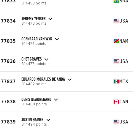
77833
BRA
314458 points
JEREMY YENSER
77834
USA
314470 points
COENRAAD VAN WYK
77835
NAM
314474 points
CHET GRAVES
77836
USA
314477 points
EDUARDO MORALES DE ANDA
77837
MEX
314482 points
DENIS BEAUREGARD
77838
CAN
314483 points
JUSTIN HAINES
77839
USA
314494 points