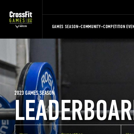
GAMES SEASON
COMMUNITY
COMPETITION EVE
2023 GAMES SEASON
LEADERBOAR