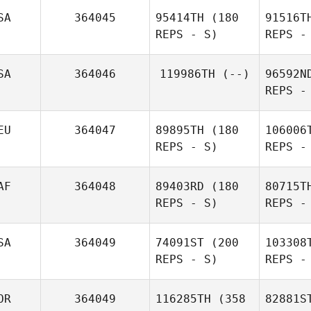
C
SA
364045
95414TH
(180
91516T
REPS - S)
REPS -
Mathew
Crowe
J
SA
364046
119986TH
(--)
96592N
REPS -
EU
364047
89895TH
(180
106006
REPS - S)
REPS -
AF
364048
89403RD
(180
80715T
REPS - S)
REPS -
SA
364049
74091ST
(200
103308
G
REPS - S)
REPS -
Lan
OR
364049
116285TH
(358
82881S