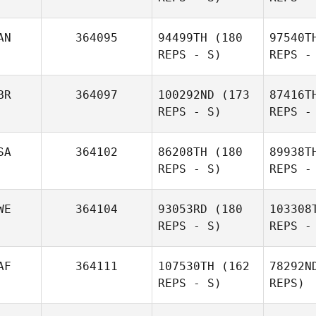
Colavito
AN
364095
94499TH
(180
97540T
REPS - S)
REPS -
Te
BR
364097
100292ND
(173
87416T
REPS - S)
REPS -
Daniel
Tebbett
Du
SA
364102
86208TH
(180
89938T
REPS - S)
REPS -
Stephanie
Dufour
WE
364104
93053RD
(180
103308
REPS - S)
REPS -
G
AF
364111
107530TH
(162
78292N
REPS - S)
REPS)
Armando
Guell
Ena