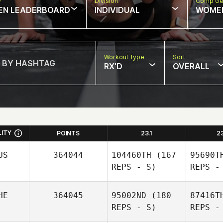
w
Division
Comp Ge
EN LEADERBOARD
INDIVIDUAL
WOME
Workout Type
Sort
RX'D
OVERALL
LITY
POINTS
23.1
2
US
364044
104460TH
(167
95690T
REPS - S)
REPS -
HE
364045
95002ND
(180
87416T
REPS - S)
REPS -