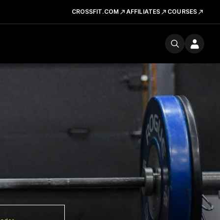
CROSSFIT.COM
AFFILIATES
COURSES