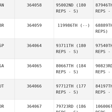
AN
364058
95002ND
(180
87946T
REPS - S)
REPS -
J
BR
364059
119986TH
(--)
68889T
REPS)
Andre
Emmanue
SP
364064
93711TH
(180
97540T
Jager
REPS - S)
REPS -
Emmanuelle Blais
SA
364065
80667TH
(184
90823R
REPS - S)
REPS -
Pena
UT
364066
97712TH
(177
84197T
REPS - S)
REPS -
Paco
Navarres
Mi
OR
364067
79723RD
(186
106006