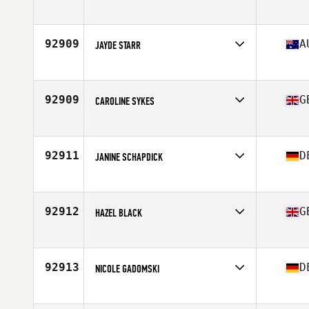
Competes in
Europe
Affiliate
CrossFit Furuset
Age
35
92909
A
JAYDE STARR
Competes in
Oceania
Affiliate
Snake CrossFit
Age
31
92909
G
CAROLINE SYKES
Competes in
Europe
Affiliate
CrossFit INRZ
Age
43
92911
D
JANINE SCHAPDICK
Competes in
Europe
Affiliate
CrossFit Hamminkeln
Age
29
92912
G
HAZEL BLACK
Competes in
Europe
Affiliate
CrossFit East Kilbride
Age
38
92913
D
NICOLE GADOMSKI
Competes in
Europe
Affiliate
CrossFit Lüdenscheid