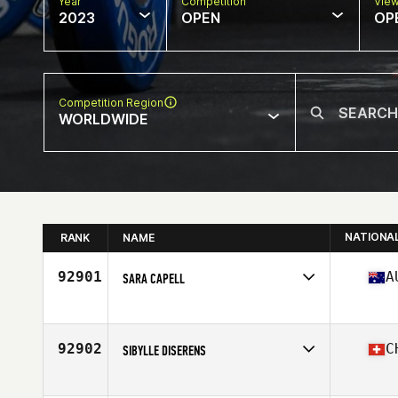
Year
Competition
Vie
2023
OPEN
OP
Competition Region
WORLDWIDE
NATIONA
RANK
NAME
92901
A
SARA CAPELL
Competes in
Oceania
Affiliate
Snake CrossFit
Age
30
92902
C
SIBYLLE DISERENS
Competes in
Europe
Affiliate
Uluwatu CrossFit