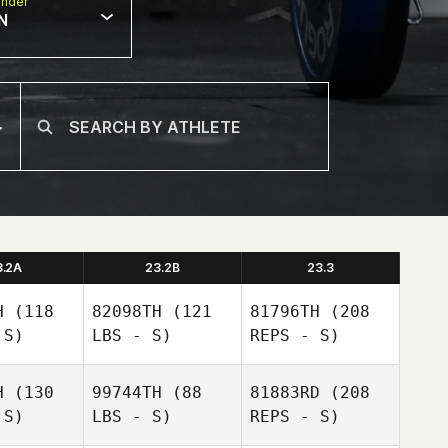
nder
N
3.2A
23.2B
23.3
H
(118
82098TH
(121
81796TH
(208
 S)
LBS - S)
REPS - S)
H
(130
99744TH
(88
81883RD
(208
Mathew
 S)
LBS - S)
REPS - S)
Crowe
Mathew