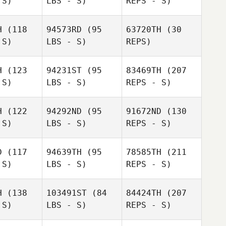
 S)
LBS - S)
REPS - S)
Christoph
Eitlinger
Elena
linger
Abellan Megias
H
(118
94573RD
(95
63720TH
(30
 S)
LBS - S)
REPS)
H
(123
94231ST
(95
83469TH
(207
 S)
LBS - S)
REPS - S)
Alan
Christoph
Wissbroecker
Eitlinger
Alan
Alan
H
(122
94292ND
(95
91672ND
(130
roecker
Wissbroecker
 S)
LBS - S)
REPS - S)
D
(117
94639TH
(95
78585TH
(211
Ariane
 S)
LBS - S)
REPS - S)
Gagnon
Ariane
gnon
H
(138
103491ST
(84
84424TH
(207
 S)
LBS - S)
REPS - S)
Mathieu
Tremblay