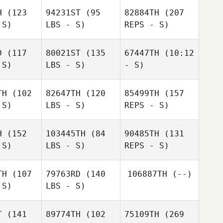
rowe
H
(123
94231ST
(95
82884TH
(207
Charlie
 S)
LBS - S)
REPS - S)
Charlie
Jung
ung
D
(117
80021ST
(135
67447TH
(10:12
 S)
LBS - S)
- S)
Mathew
Crowe
TH
(102
82647TH
(120
85499TH
(157
 S)
LBS - S)
REPS - S)
Charlie
Jung
H
(152
103445TH
(84
90485TH
(131
 S)
LBS - S)
REPS - S)
Jazmin
Hernandez
Andrea
Andrea
TH
(107
79763RD
(140
106887TH
(--)
ilch
Gilch
Tinei
 S)
LBS - S)
Tinei
Langridge
gridge
T
(141
89774TH
(102
75109TH
(269