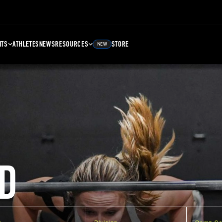
NTS
ATHLETES
NEWS
RESOURCES
STORE
NEW
D