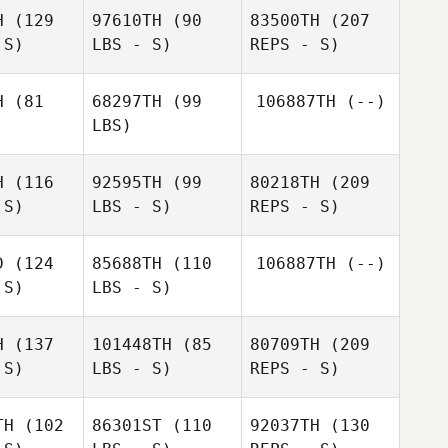
H
(129
97610TH
(90
83500TH
(207
 S)
LBS - S)
REPS - S)
Andre
Andre
Jager
ager
H
(81
68297TH
(99
106887TH
(--)
LBS)
Emmanuelle Blais
Andre
lle Blais
H
(116
92595TH
(99
80218TH
(209
Jager
 S)
LBS - S)
REPS - S)
D
(124
85688TH
(110
106887TH
(--)
Marta
 S)
LBS - S)
Penas Nunez
Marta
Emmanuelle Blais
s Nunez
H
(137
101448TH
(85
80709TH
(209
 S)
LBS - S)
REPS - S)
Justin
Justin
Miller
ller
TH
(102
86301ST
(110
92037TH
(130
Christoph