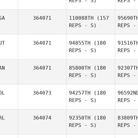
REPS - S)
REPS -
Justin
Eit
Miller
SA
364071
110088TH
(157
95690T
REPS - S)
REPS -
Christoph
Eitlinger
UT
364071
94855TH
(180
91516T
REPS - S)
REPS -
AN
364071
85800TH
(180
92307T
Wissb
REPS - S)
REPS -
Alan
Wissbroecker
OL
364073
94257TH
(180
96592N
REPS - S)
REPS -
Ga
RL
364074
92350TH
(180
83809T
REPS - S)
REPS -
Mathieu
Tremblay