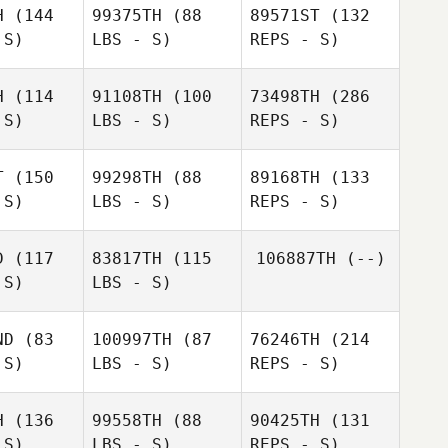
H
(144
99375TH
(88
89571ST
(132
Angela
 S)
LBS - S)
REPS - S)
Angela
Kerrisk
rrisk
H
(114
91108TH
(100
73498TH
(286
Simone
 S)
LBS - S)
REPS - S)
Simone
Barbieri
bieri
T
(150
99298TH
(88
89168TH
(133
 S)
LBS - S)
REPS - S)
Declan
Smith
Simone
Barbieri
D
(117
83817TH
(115
106887TH
(--)
 S)
LBS - S)
Artur
Artur
Nasyrov
syrov
ND
(83
100997TH
(87
76246TH
(214
 S)
LBS - S)
REPS - S)
Artur
H
(136
99558TH
(88
90425TH
(131
Nasyrov
 S)
LBS - S)
REPS - S)