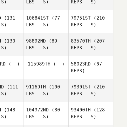
 S)
LBS - S)
REPS - S)
Joachim
Tinei
Fürst
Langridge
D
(131
106841ST
(77
79751ST
(210
 S)
LBS - S)
REPS - S)
Roger
Roger
lsson
Nilsson
H
(130
98892ND
(89
83570TH
(207
 S)
LBS - S)
REPS - S)
RD
(--)
115989TH
(--)
58023RD
(67
Jamie
REPS)
Jamie
Lewis
ewis
ND
(111
91169TH
(100
79301ST
(210
Roger
 S)
LBS - S)
REPS - S)
Nilsson
H
(148
104972ND
(80
93400TH
(128
Sarah
 S)
LBS - S)
REPS - S)
Annette
Schnucklake
Oliphant