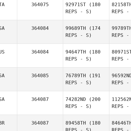
TA
364075
92971ST
(180
82158T
REPS - S)
REPS -
Ke
SA
364084
99689TH
(174
99789T
REPS - S)
REPS -
Rachael O
Neill
Bar
US
364084
94647TH
(180
80971S
REPS - S)
REPS -
Simone
Barbieri
SA
364085
76789TH
(191
96592N
REPS - S)
REPS -
Na
SA
364087
74282ND
(200
112562
REPS - S)
REPS -
Artur
Nasyrov
BR
364087
89458TH
(180
84646T
REPS - S)
REPS -
Bill