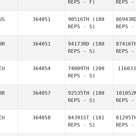
REPS - F)
REPS -
US
364051
90516TH
(180
86943R
REPS - S)
REPS -
Ni
BR
364051
94173RD
(180
87416T
REPS - S)
REPS -
Alexander
Elgh
EU
364054
74009TH
(200
116033
REPS - S)
L
BR
364057
92535TH
(180
101052
REPS - S)
REPS -
Samantha
Goodwin
EU
364058
84391ST
(181
81295T
REPS - S)
REPS -