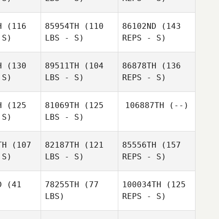
H
(116
85954TH
(110
86102ND
(143
Daniel
 S)
LBS - S)
REPS - S)
Daniel
Tebbett
bbett
H
(130
89511TH
(104
86878TH
(136
 S)
LBS - S)
REPS - S)
Stephanie
Bill
Kim
Stephanie
Dufour
Colavito
Hubbard
four
H
(125
81069TH
(125
106887TH
(--)
 S)
LBS - S)
TH
(107
82187TH
(121
85556TH
(157
John Mack
 S)
LBS - S)
REPS - S)
Armando
uell
Armando
Gordon
Guell
D
(41
78255TH
(77
100034TH
(125
Wilson
LBS)
REPS - S)
André
André
Enarsson
rsson