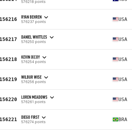
576218 points
RYAN BEHREN
156216
USA
576237 points
DANIEL WHITTLES
156217
USA
576250 points
KEVIN IXCOY
156218
USA
576254 points
WILBUR WISE
156219
USA
576256 points
LOREN MEADOWS
156220
USA
576261 points
DIEGO FIRST
156221
BRA
576274 points