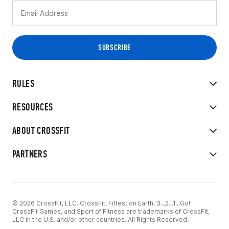
RULES
RESOURCES
ABOUT CROSSFIT
PARTNERS
© 2026 CrossFit, LLC. CrossFit, Fittest on Earth, 3...2...1...Go!
CrossFit Games, and Sport of Fitness are trademarks of CrossFit,
LLC in the U.S. and/or other countries. All Rights Reserved.