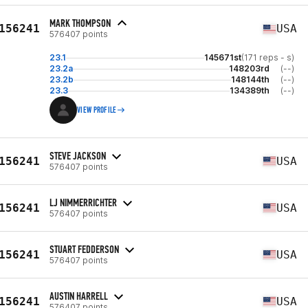
MARK THOMPSON
156241
USA
576407 points
23.1
145671st
(171 reps - s)
23.2a
148203rd
(--)
23.2b
148144th
(--)
23.3
134389th
(--)
VIEW PROFILE
STEVE JACKSON
156241
USA
576407 points
LJ NIMMERRICHTER
156241
USA
576407 points
STUART FEDDERSON
156241
USA
576407 points
AUSTIN HARRELL
156241
USA
576407 points