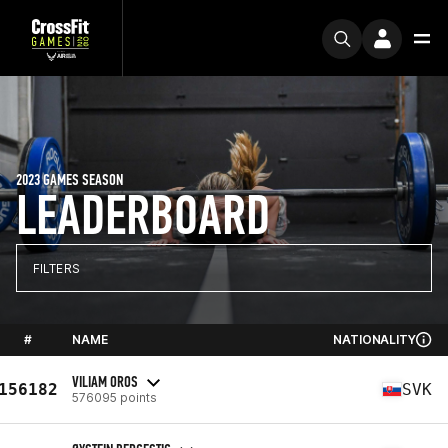
2023 GAMES SEASON
LEADERBOARD
FILTERS
#
NAME
NATIONALITY
VILIAM OROS
156182
SVK
576095 points