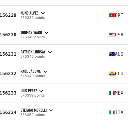
NUNO ALVES
156229
PRT
576330 points
THOMAS WARD
156230
USA
576345 points
PATRICK LINDSAY
156231
AUS
576346 points
PAÚL JÁCOME
156232
ECU
576348 points
LUIS PEREZ
156233
MEX
576359 points
STEFANO MORELLI
156234
ITA
576360 points