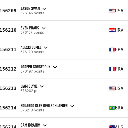
JASON SWAN
156209
USA
576145 points
SVEN PRAUS
156210
HRV
576157 points
ALEXIS JUMEL
156211
FRA
576170 points
JOSEPH GORGEDOUX
156212
FRA
576197 points
LIAM CLYNE
156213
USA
576202 points
EDUARDO KLEE OEHLSCHLAEGER
156214
BRA
576218 points
SAM IBRAHIM
156214
AUS