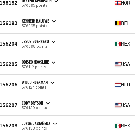
ØYSTEIN BERGESTIG
156182
NOR
576095 points
KENNETH BALUWE
156182
BEL
576095 points
JESUS GUERRERO
156204
MEX
576098 points
ODISEO HOOSLINE
156205
USA
576112 points
WILCO HOEKMAN
156206
NLD
576127 points
CODY BRYSON
156207
USA
576130 points
JORGE CASTAÑEDA
156208
MEX
576133 points