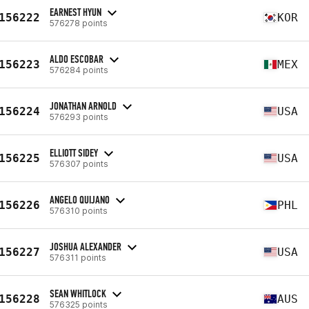
EARNEST HYUN
156222
KOR
576278 points
ALDO ESCOBAR
156223
MEX
576284 points
JONATHAN ARNOLD
156224
USA
576293 points
ELLIOTT SIDEY
156225
USA
576307 points
ANGELO QUIJANO
156226
PHL
576310 points
JOSHUA ALEXANDER
156227
USA
576311 points
SEAN WHITLOCK
156228
AUS
576325 points