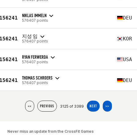
NIKLAS IMMELN
156241
DEU
576407 points
지성 임
156241
KOR
576407 points
RYAN FERWERDA
156241
USA
576407 points
THOMAS SCHROERS
156241
DEU
576407 points
3125 of 3389
<<
PREVIOUS
NEXT
>>
Never miss an update from the CrossFit Games