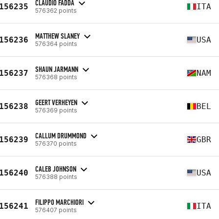
CLAUDIO FADDA
156235
ITA
576362 points
MATTHEW SLANEY
156236
USA
576364 points
SHAUN JARMANN
156237
NAM
576368 points
GEERT VERHEYEN
156238
BEL
576369 points
CALLUM DRUMMOND
156239
GBR
576370 points
CALEB JOHNSON
156240
USA
576388 points
FILIPPO MARCHIORI
156241
ITA
576407 points