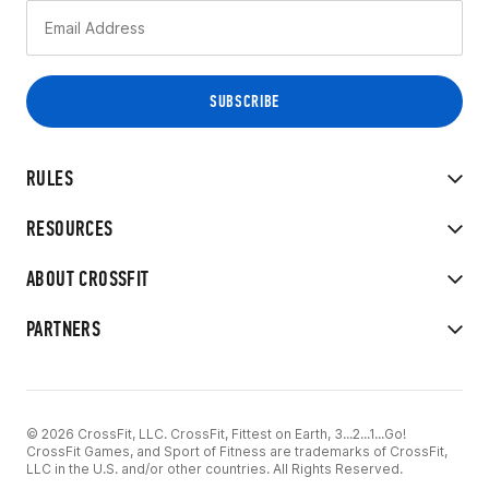
RULES
RESOURCES
ABOUT CROSSFIT
PARTNERS
© 2026 CrossFit, LLC. CrossFit, Fittest on Earth, 3...2...1...Go!
CrossFit Games, and Sport of Fitness are trademarks of CrossFit,
LLC in the U.S. and/or other countries. All Rights Reserved.