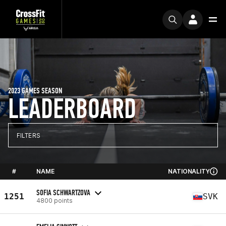
2023 GAMES SEASON
LEADERBOARD
FILTERS
#
NAME
NATIONALITY
SOFIA SCHWARTZOVA
1251
SVK
4800 points