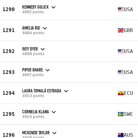
KENNEDY GULICK
1290
USA
4882 points
AMELIA RIX
1291
GBR
4884 points
IVEY DYER
1292
USA
4888 points
PIPER OHARE
1293
USA
4897 points
LAURA TOMALÁ ESTRADA
1294
ECU
4903 points
CORNELIA KLANG
1295
SWE
4904 points
MCKENZIE TAYLOR
1296
AUS
4909 points