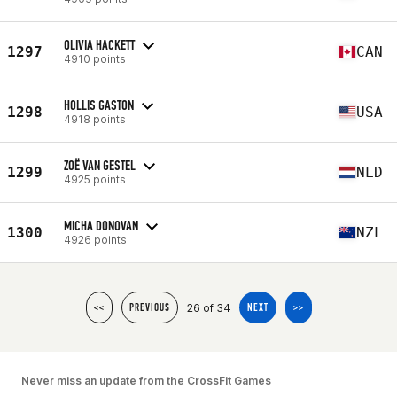
OLIVIA HACKETT
1297
CAN
4910 points
HOLLIS GASTON
1298
USA
4918 points
ZOË VAN GESTEL
1299
NLD
4925 points
MICHA DONOVAN
1300
NZL
4926 points
26 of 34
<<
PREVIOUS
NEXT
>>
Never miss an update from the CrossFit Games