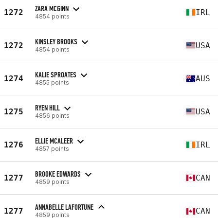
ZARA MCGINN
1272
IRL
4854 points
KINSLEY BROOKS
1272
USA
4854 points
KALIE SPROATES
1274
AUS
4855 points
RYEN HILL
1275
USA
4856 points
ELLIE MCALEER
1276
IRL
4857 points
BROOKE EDWARDS
1277
CAN
4859 points
ANNABELLE LAFORTUNE
1277
CAN
4859 points