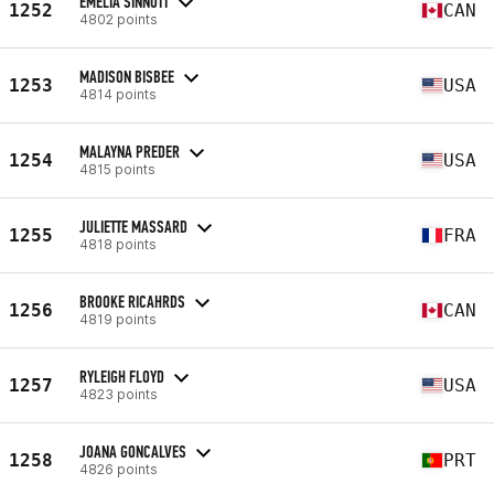
EMELIA SINNOTT
1252
CAN
4802 points
MADISON BISBEE
1253
USA
4814 points
MALAYNA PREDER
1254
USA
4815 points
JULIETTE MASSARD
1255
FRA
4818 points
BROOKE RICAHRDS
1256
CAN
4819 points
RYLEIGH FLOYD
1257
USA
4823 points
JOANA GONCALVES
1258
PRT
4826 points