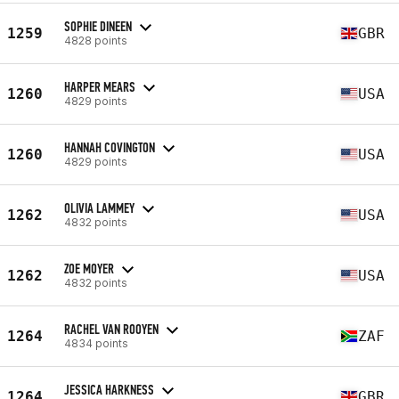
SOPHIE DINEEN
1259
GBR
4828 points
HARPER MEARS
1260
USA
4829 points
HANNAH COVINGTON
1260
USA
4829 points
OLIVIA LAMMEY
1262
USA
4832 points
ZOE MOYER
1262
USA
4832 points
RACHEL VAN ROOYEN
1264
ZAF
4834 points
JESSICA HARKNESS
1264
GBR