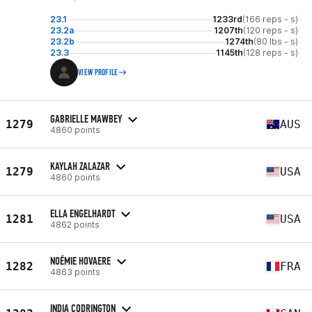
23.1
1233rd
(166 reps - s)
23.2a
1207th
(120 reps - s)
23.2b
1274th
(80 lbs - s)
23.3
1145th
(128 reps - s)
VIEW PROFILE
GABRIELLE MAWBEY
1279
AUS
4860 points
KAYLAH ZALAZAR
1279
USA
4860 points
ELLA ENGELHARDT
1281
USA
4862 points
NOÉMIE HOVAERE
1282
FRA
4863 points
INDIA CODRINGTON