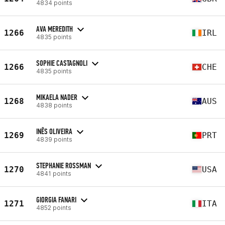
4834 points
AVA MEREDITH
1266
IRL
4835 points
SOPHIE CASTAGNOLI
1266
CHE
4835 points
MIKAELA NADER
1268
AUS
4838 points
INÊS OLIVEIRA
1269
PRT
4839 points
STEPHANIE ROSSMAN
1270
USA
4841 points
GIORGIA FANARI
1271
ITA
4852 points