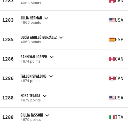
1283
CAN
4866 points
JULIA HERMAN
1283
USA
4866 points
LUCÍA AGULLÓ GONZÁLEZ
1285
ESP
4868 points
RAHNIYAH JOSEPH
1286
CAN
4874 points
FALLON SPALDING
1286
CAN
4874 points
NORA TEJADA
1288
USA
4879 points
GIULIA TASSONI
1288
ITA
4879 points