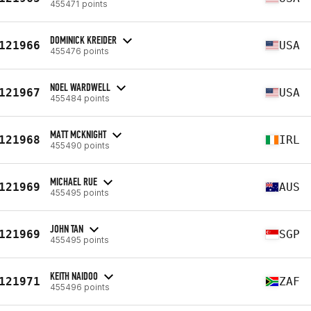
455471 points
DOMINICK KREIDER
121966
USA
455476 points
NOEL WARDWELL
121967
USA
455484 points
MATT MCKNIGHT
121968
IRL
455490 points
MICHAEL RUE
121969
AUS
455495 points
JOHN TAN
121969
SGP
455495 points
KEITH NAIDOO
121971
ZAF
455496 points