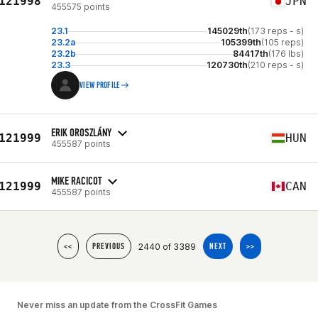
121998
JPN
455575 points
23.1
145029th
(173 reps - s)
23.2a
105399th
(105 reps)
23.2b
84417th
(176 lbs)
23.3
120730th
(210 reps - s)
VIEW PROFILE
ERIK OROSZLÁNY
121999
HUN
455587 points
MIKE RACICOT
121999
CAN
455587 points
2440 of 3389
<<
PREVIOUS
NEXT
>>
Never miss an update from the CrossFit Games