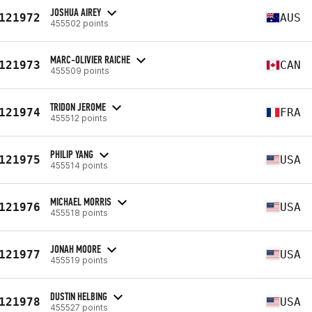
JOSHUA AIREY
121972
AUS
455502 points
MARC-OLIVIER RAICHE
121973
CAN
455509 points
TRIDON JEROME
121974
FRA
455512 points
PHILIP YANG
121975
USA
455514 points
MICHAEL MORRIS
121976
USA
455518 points
JONAH MOORE
121977
USA
455519 points
DUSTIN HELBING
121978
USA
455527 points