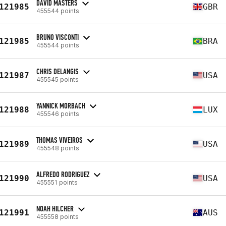
DAVID MASTERS
121985
GBR
455544 points
BRUNO VISCONTI
121985
BRA
455544 points
CHRIS DELANGIS
121987
USA
455545 points
YANNICK MORBACH
121988
LUX
455546 points
THOMAS VIVEIROS
121989
USA
455548 points
ALFREDO RODRIGUEZ
121990
USA
455551 points
NOAH HILCHER
121991
AUS
455558 points