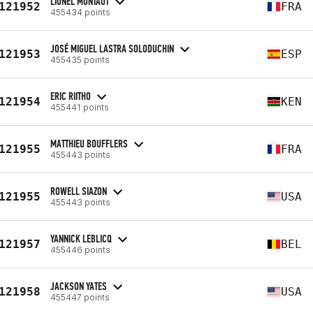
LIONEL MONTAUT
121952
FRA
455434 points
JOSÉ MIGUEL LASTRA SOLODUCHIN
121953
ESP
455435 points
ERIC RIITHO
121954
KEN
455441 points
MATTHIEU BOUFFLERS
121955
FRA
455443 points
ROWELL SIAZON
121955
USA
455443 points
YANNICK LEBLICQ
121957
BEL
455446 points
JACKSON YATES
121958
USA
455447 points