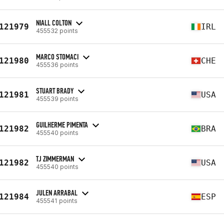
NIALL COLTON
121979
IRL
455532 points
MARCO STOMACI
121980
CHE
455536 points
STUART BRADY
121981
USA
455539 points
GUILHERME PIMENTA
121982
BRA
455540 points
TJ ZIMMERMAN
121982
USA
455540 points
JULEN ARRABAL
121984
ESP
455541 points