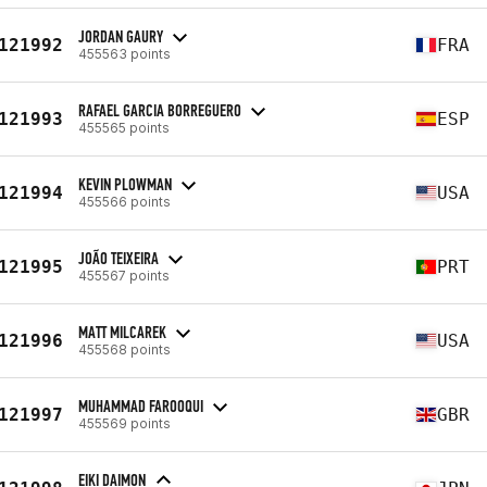
JORDAN GAURY
121992
FRA
455563 points
RAFAEL GARCIA BORREGUERO
121993
ESP
455565 points
KEVIN PLOWMAN
121994
USA
455566 points
JOÃO TEIXEIRA
121995
PRT
455567 points
MATT MILCAREK
121996
USA
455568 points
MUHAMMAD FAROOQUI
121997
GBR
455569 points
EIKI DAIMON