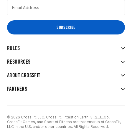
RULES
RESOURCES
ABOUT CROSSFIT
PARTNERS
© 2026 CrossFit, LLC. CrossFit, Fittest on Earth, 3...2...1...Go!
CrossFit Games, and Sport of Fitness are trademarks of CrossFit,
LLC in the U.S. and/or other countries. All Rights Reserved.