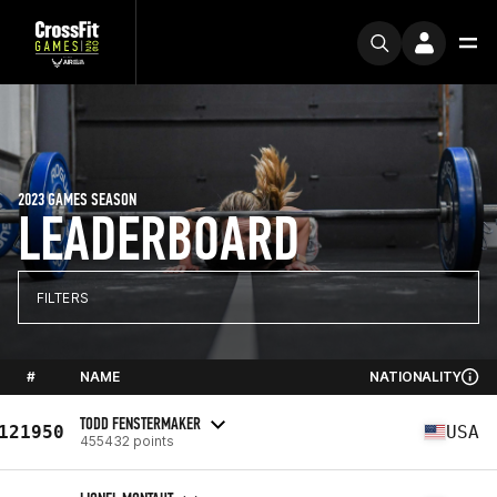
2023 GAMES SEASON
LEADERBOARD
FILTERS
#
NAME
NATIONALITY
TODD FENSTERMAKER
121950
USA
455432 points