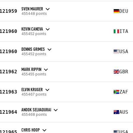
SVEN MAURER
121959
DEU
455448 points
KEVIN CANEVA
121960
ITA
455452 points
DENNIS GRIMES
121960
USA
455452 points
MARK RIPPIN
121962
GBR
455455 points
ELVIN KRUGER
121963
ZAF
455467 points
ANOOK SELVADURAI
121964
AUS
455468 points
CHRIS HOOP
121965
USA