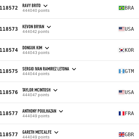
RAVY BRITO
118572
BRA
444040 points
KEVON BRYAN
118573
USA
444042 points
DONGUK KIM
118574
KOR
444043 points
SERGIO IVAN RAMIREZ LETONA
118575
GTM
444044 points
TAYLOR MCINTOSH
118576
USA
444047 points
ANTHONY POULHAZAN
118577
FRA
444049 points
GARETH METCALFE
118577
GBR
444049 points