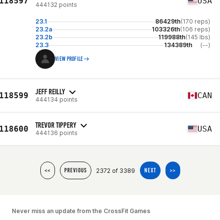
118597
USA
444132 points
23.1
86429th
(170 reps)
23.2a
103326th
(106 reps)
23.2b
119988th
(145 lbs)
23.3
134389th
(--)
VIEW PROFILE
JEFF REILLY
118599
CAN
444134 points
TREVOR TIPPERY
118600
USA
444136 points
2372 of 3389
<<
PREVIOUS
NEXT
>>
Never miss an update from the CrossFit Games