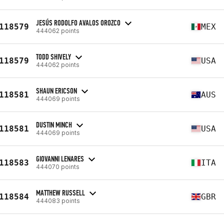
JESÚS RODOLFO AVALOS OROZCO
118579
MEX
444062 points
TODD SHIVELY
118579
USA
444062 points
SHAUN ERICSON
118581
AUS
444069 points
DUSTIN MINCH
118581
USA
444069 points
GIOVANNI LENARES
118583
ITA
444070 points
MATTHEW RUSSELL
118584
GBR
444083 points