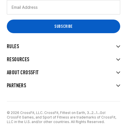
RULES
RESOURCES
ABOUT CROSSFIT
PARTNERS
© 2026 CrossFit, LLC. CrossFit, Fittest on Earth, 3...2...1...Go!
CrossFit Games, and Sport of Fitness are trademarks of CrossFit,
LLC in the U.S. and/or other countries. All Rights Reserved.