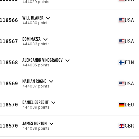
444029 points
WILL BLAKER
118566
USA
444030 points
DOM MAZZA
118567
USA
444033 points
ALEKSANDR VINOGRADOV
118568
FIN
444035 points
NATHAN ROGNE
118569
USA
444037 points
DANIEL EBRECHT
118570
DEU
444039 points
JAMES HORTON
118570
GBR
444039 points