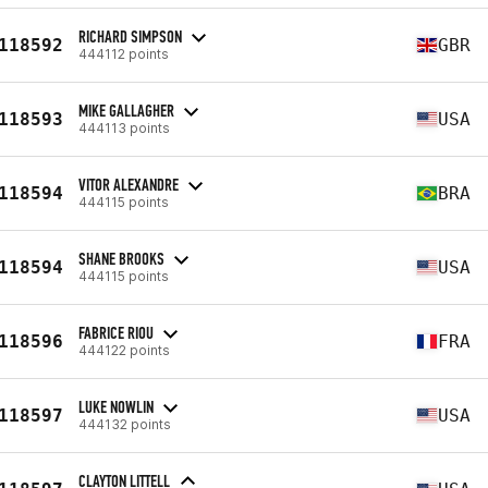
RICHARD SIMPSON
118592
GBR
444112 points
MIKE GALLAGHER
118593
USA
444113 points
VITOR ALEXANDRE
118594
BRA
444115 points
SHANE BROOKS
118594
USA
444115 points
FABRICE RIOU
118596
FRA
444122 points
LUKE NOWLIN
118597
USA
444132 points
CLAYTON LITTELL