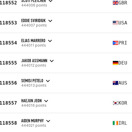
SCOTT FLETCHER
118552
GBR
444006 points
EDDIE SVIRIDIUK
118553
USA
444007 points
ELIAS MARRERO
118554
PRI
444011 points
JAKOB ASSMANN
118555
DEU
444012 points
SEMISI PETELO
118556
AUS
444013 points
HAEJUN JEON
118557
KOR
444016 points
AIDEN MURPHY
118558
IRL
444021 points