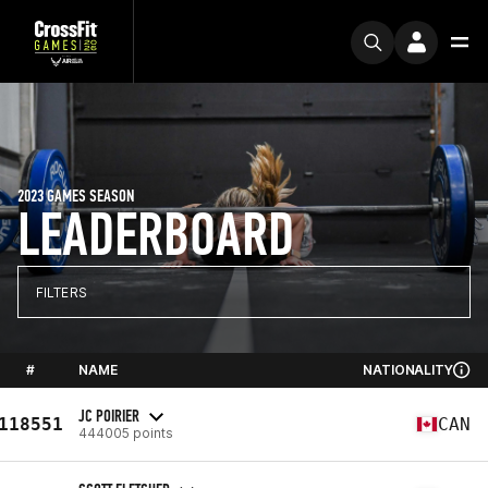
2023 GAMES SEASON
LEADERBOARD
FILTERS
#
NAME
NATIONALITY
JC POIRIER
118551
CAN
444005 points