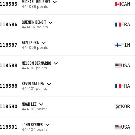
MICKAEL BOURNET
118585
CAN
444088 points
QUENTIN BENOIT
118586
FRA
444097 points
FAZLI SUKA
118587
FIN
444099 points
NELSON BERNARDO
118588
USA
444101 points
KEVIN GALLIEN
118588
FRA
444101 points
NOAH LEE
118590
KOR
444103 points
JOHN BYRNES
118591
USA
444104 points