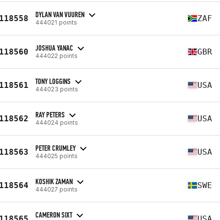
DYLAN VAN VUUREN
118558
ZAF
444021 points
JOSHUA YANAC
118560
GBR
444022 points
TONY LOGGINS
118561
USA
444023 points
RAY PETERS
118562
USA
444024 points
PETER CRUMLEY
118563
USA
444025 points
KOSHIK ZAMAN
118564
SWE
444027 points
CAMERON SIXT
118565
USA