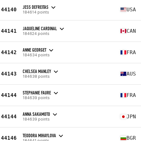
JESS DEFREITAS
44140
USA
184614 points
JAQUELINE CARDINAL
44141
CAN
184624 points
ANNE GEORGET
44142
FRA
184634 points
CHELSEA MANLEY
44143
AUS
184638 points
STEPHANIE FAURE
44144
FRA
184639 points
ANNA SAKAMOTO
44144
JPN
184639 points
TEODORA MIHAYLOVA
44146
BGR
184641 points