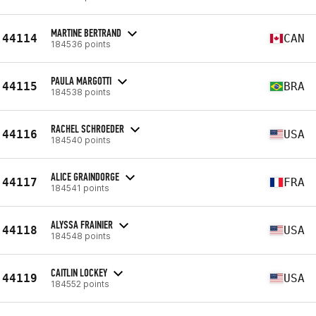
MARTINE BERTRAND
44114
CAN
184536 points
PAULA MARGOTTI
44115
BRA
184538 points
RACHEL SCHROEDER
44116
USA
184540 points
ALICE GRAINDORGE
44117
FRA
184541 points
ALYSSA FRAINIER
44118
USA
184548 points
CAITLIN LOCKEY
44119
USA
184552 points