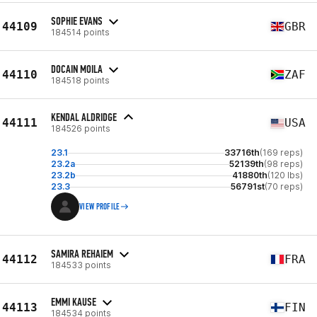
SOPHIE EVANS
44109
GBR
184514 points
DOCAIN MOILA
44110
ZAF
184518 points
KENDAL ALDRIDGE
44111
USA
184526 points
23.1
33716th
(169 reps)
23.2a
52139th
(98 reps)
23.2b
41880th
(120 lbs)
23.3
56791st
(70 reps)
VIEW PROFILE
SAMIRA REHAIEM
44112
FRA
184533 points
EMMI KAUSE
44113
FIN
184534 points