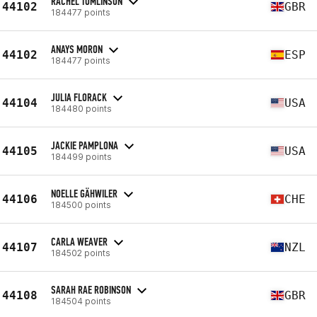
RACHEL TOMLINSON
44102
GBR
184477 points
ANAYS MORON
44102
ESP
184477 points
JULIA FLORACK
44104
USA
184480 points
JACKIE PAMPLONA
44105
USA
184499 points
NOELLE GÄHWILER
44106
CHE
184500 points
CARLA WEAVER
44107
NZL
184502 points
SARAH RAE ROBINSON
44108
GBR
184504 points