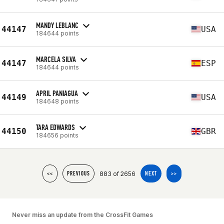
MANDY LEBLANC
44147
USA
184644 points
MARCELA SILVA
44147
ESP
184644 points
APRIL PANIAGUA
44149
USA
184648 points
TARA EDWARDS
44150
GBR
184656 points
883 of 2656
<<
PREVIOUS
NEXT
>>
Never miss an update from the CrossFit Games