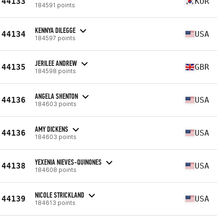
44133
KOR
184591 points
KENNYA DILEGGE
44134
USA
184597 points
JERILEE ANDREW
44135
GBR
184598 points
ANGELA SHENTON
44136
USA
184603 points
AMY DICKENS
44136
USA
184603 points
YEXENIA NIEVES-QUINONES
44138
USA
184608 points
NICOLE STRICKLAND
44139
USA
184613 points