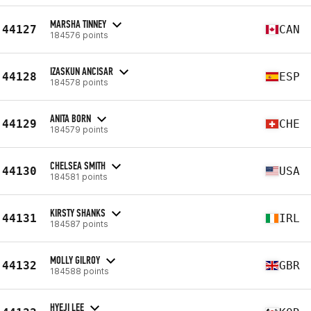
MARSHA TINNEY
44127
CAN
184576 points
IZASKUN ANCISAR
44128
ESP
184578 points
ANITA BORN
44129
CHE
184579 points
CHELSEA SMITH
44130
USA
184581 points
KIRSTY SHANKS
44131
IRL
184587 points
MOLLY GILROY
44132
GBR
184588 points
HYEJI LEE