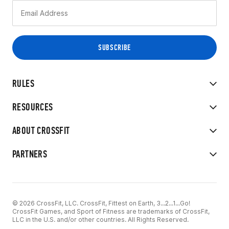
RULES
RESOURCES
ABOUT CROSSFIT
PARTNERS
© 2026 CrossFit, LLC. CrossFit, Fittest on Earth, 3...2...1...Go!
CrossFit Games, and Sport of Fitness are trademarks of CrossFit,
LLC in the U.S. and/or other countries. All Rights Reserved.