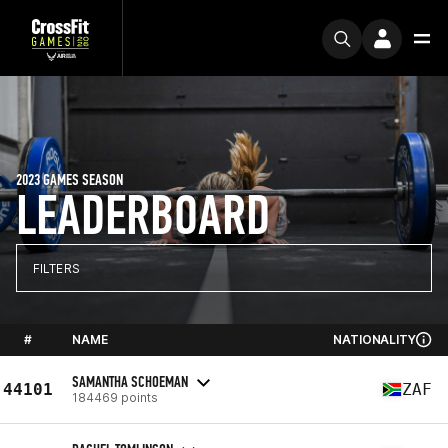
2023 GAMES SEASON
LEADERBOARD
FILTERS
#
NAME
NATIONALITY
SAMANTHA SCHOEMAN
44101
ZAF
184469 points