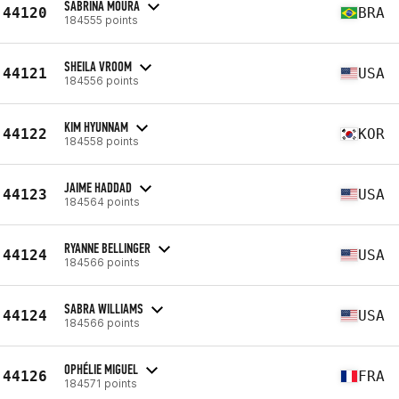
SABRINA MOURA
44120
BRA
184555 points
SHEILA VROOM
44121
USA
184556 points
KIM HYUNNAM
44122
KOR
184558 points
JAIME HADDAD
44123
USA
184564 points
RYANNE BELLINGER
44124
USA
184566 points
SABRA WILLIAMS
44124
USA
184566 points
OPHÉLIE MIGUEL
44126
FRA
184571 points