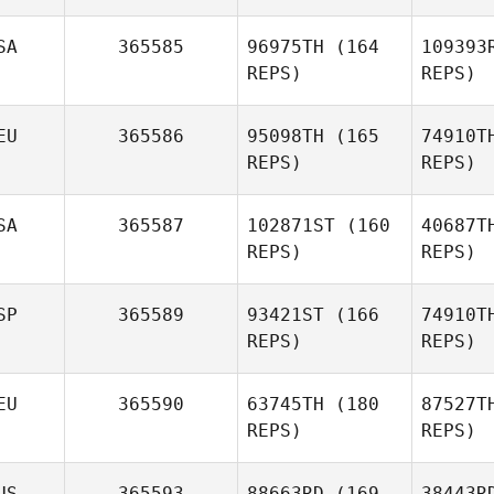
Ba
Jeremy
SA
365585
96975TH
(164
109393
Barnes
REPS)
REPS)
Ste
EU
365586
95098TH
(165
74910T
Benjamin
REPS)
REPS)
Stevenson
SA
365587
102871ST
(160
40687T
Ellie Isaacs
REPS)
REPS)
Be
SP
365589
93421ST
(166
74910T
Cecil
REPS)
REPS)
Berger
EU
365590
63745TH
(180
87527T
REPS)
REPS)
US
365593
88663RD
(169
38443R