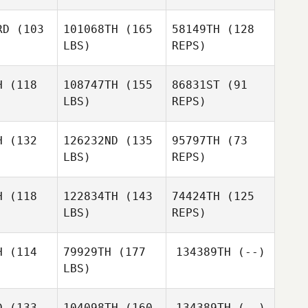
rnes
RD
(103
101068TH
(165
58149TH
(128
Jeremy
LBS)
REPS)
Barnes
Benjamin
Benjamin
venson
Stevenson
H
(118
108747TH
(155
86831ST
(91
Kirk
LBS)
REPS)
Keepers
Ellie Isaacs
Ellie Isaacs
H
(132
126232ND
(135
95797TH
(73
LBS)
REPS)
Cecil
Ellie Isaacs
Cecil
Berger
rger
H
(118
122834TH
(143
74424TH
(125
LBS)
REPS)
Cecil
Berger
H
(114
79929TH
(177
134389TH
(--)
LBS)
Gustavo
Gustavo
Adolfo Rendon
D
(133
104098TH
(160
134389TH
(--)