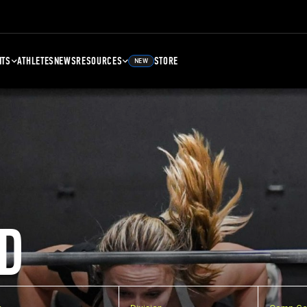
NTS
ATHLETES
NEWS
RESOURCES
STORE
NEW
D