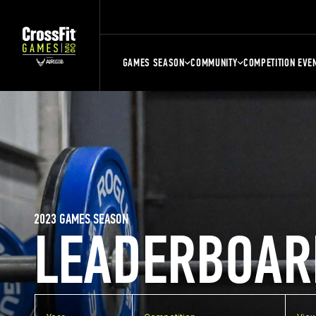
GAMES SEASON
COMMUNITY
COMPETITION EVE
2023 GAMES SEASON
LEADERBOAR