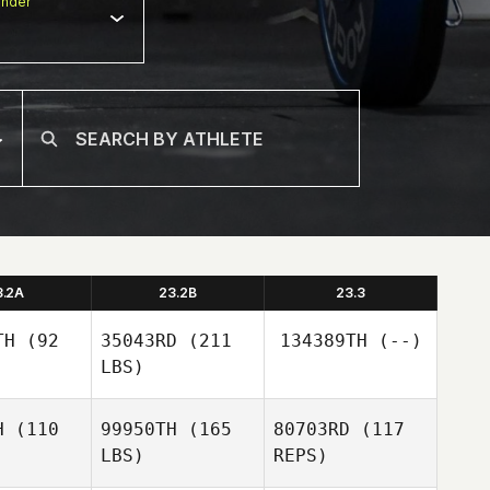
nder
3.2A
23.2B
23.3
TH
(92
35043RD
(211
134389TH
(--)
LBS)
H
(110
99950TH
(165
80703RD
(117
LBS)
REPS)
Kimbre
Kimbre
McWhorter