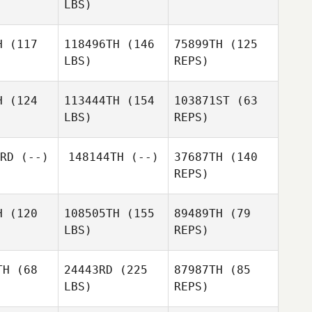
LBS)
H
(117
118496TH
(146
75899TH
(125
LBS)
REPS)
Richard
Richard
Valencin
encin
H
(124
113444TH
(154
103871ST
(63
LBS)
REPS)
Igor
Igor
Chekhov
ekhov
RD
(--)
148144TH
(--)
37687TH
(140
REPS)
Igor
Hollie
Chekhov
Hollie
McLean
Lean
Hollie
H
(120
108505TH
(155
89489TH
(79
McLean
LBS)
REPS)
TH
(68
24443RD
(225
87987TH
(85
LBS)
REPS)
Max