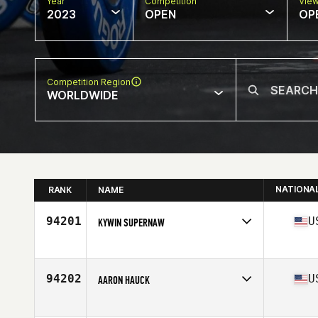
Year
Competition
Vie
2023
OPEN
OP
Competition Region
WORLDWIDE
NATIONA
RANK
NAME
94201
U
KYWIN SUPERNAW
Competes in
North America East
Affiliate
CrossFit Indianapolis
Age
48
94202
U
AARON HAUCK
Competes in
North America East
Affiliate
CrossFit Mudtown