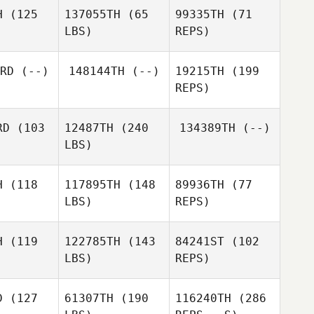
Max
Messerli
H
(125
137055TH
(65
99335TH
(71
Mia
serli
LBS)
REPS)
Blenkinsopp
Whitney
Whitney
Skip Rice
rim
Grim
RD
(--)
148144TH
(--)
19215TH
(199
Alexandre
Alexandre
REPS)
Alex
asse
Gasse
Boggs
RD
(103
12487TH
(240
134389TH
(--)
Alexandre
LBS)
Gasse
H
(118
117895TH
(148
89936TH
(77
LBS)
REPS)
Dustin
Dustin
liams
Williams
H
(119
122785TH
(143
84241ST
(102
LBS)
REPS)
Carlos
Carlos
Tinoco
noco
D
(127
61307TH
(190
116240TH
(286