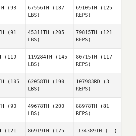
horter
TH
(93
67556TH
(187
69105TH
(125
LBS)
REPS)
TH
(91
45311TH
(205
79815TH
(121
LBS)
REPS)
Jenny
Jenny
yne
Wyne
H
(119
119284TH
(145
80715TH
(117
LBS)
REPS)
Flavia
Herringa
ne Bryant
Magdalene Bryant
TH
(105
62058TH
(190
107983RD
(3
LBS)
REPS)
Damon
Mitchell
Damon
Ferranti
Dougher
ranti
TH
(90
49678TH
(200
88978TH
(81
LBS)
REPS)
Damon
Thomas
Ferranti
Pilot
H
(121
86919TH
(175
134389TH
(--)