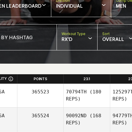
w
Division
Comp Ge
EN LEADERBOARD
INDIVIDUAL
MEN
Workout Type
Sort
RX'D
OVERALL
LITY
POINTS
23.1
2
SA
365523
70794TH
(180
125297
REPS)
REPS)
SA
365524
90092ND
(168
94779T
REPS)
REPS)