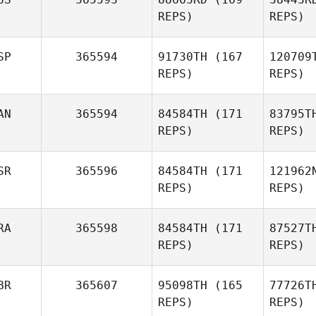
Adolf
REPS)
REPS)
Gustavo
Ob
Adolfo Rendon
Ry
Obando
SP
365594
91730TH
(167
120709
Peter
REPS)
REPS)
Rybczak
AN
365594
84584TH
(171
83795T
REPS)
REPS)
Va
SR
365596
84584TH
(171
121962
Ruben
REPS)
REPS)
Valdes
B
RA
365598
84584TH
(171
87527T
REPS)
REPS)
BR
365607
95098TH
(165
77726T
REPS)
REPS)