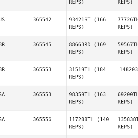
REPS)
REPS)
LEROY
US
365542
93421ST
(166
77726T
REPS)
REPS)
Val
BR
365545
88663RD
(169
59567T
Gregory
REPS)
REPS)
Bettiol
Ch
BR
365553
31519TH
(184
148203
Igor
REPS)
Chekhov
Mc
SA
365553
98359TH
(163
69200T
Hollie
REPS)
REPS)
McLean
SA
365556
117288TH
(140
135838
REPS)
REPS)
Mia