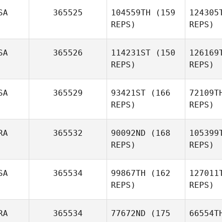
McW
SA
365525
104559TH
(159
124305
Olivia
REPS)
REPS)
Reese
SA
365526
114231ST
(150
126169
REPS)
REPS)
W
SA
365529
93421ST
(166
72109T
Maria
REPS)
REPS)
Lempicki
Magdale
RA
365532
90092ND
(168
105399
Mitchell
REPS)
REPS)
Dougher
Fer
SA
365534
99867TH
(162
127011
Damon
REPS)
REPS)
Ferranti
RA
365534
77672ND
(175
66554T
Christophe