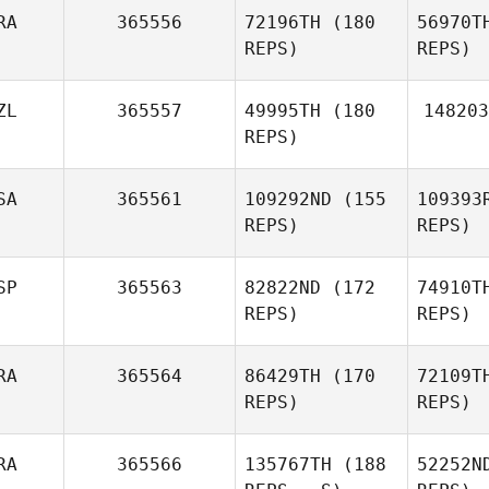
Blenkinsopp
RA
365556
72196TH
(180
56970T
Mes
REPS)
REPS)
Kasey
Marble
G
Hannah
ZL
365557
49995TH
(180
148203
Elliott
REPS)
G
SA
365561
109292ND
(155
109393
Alexandre
REPS)
REPS)
Gasse
SP
365563
82822ND
(172
74910T
REPS)
REPS)
Wil
RA
365564
86429TH
(170
72109T
REPS)
REPS)
Dustin
Williams
Ti
RA
365566
135767TH
(188
52252N
Carlos