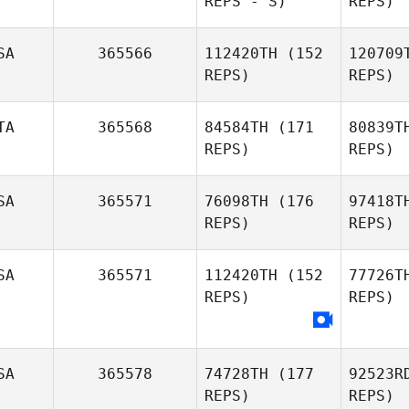
REPS - S)
REPS)
Tinoco
SA
365566
112420TH
(152
120709
Ma
REPS)
REPS)
Pauline
Maurin
Zakr
TA
365568
84584TH
(171
80839T
REPS)
REPS)
R
SA
365571
76098TH
(176
97418T
REPS)
REPS)
SA
365571
112420TH
(152
77726T
Bia
REPS)
REPS)
Federico
Biasetti
SA
365578
74728TH
(177
92523R
REPS)
REPS)