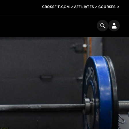
CROSSFIT.COM
AFFILIATES
COURSES