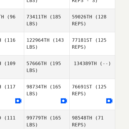
LBS)
REPS - S)
Carlos
Tinoco
Pauline
Pauline
Maurin
TH
(96
73411TH
(185
59026TH
(128
urin
LBS)
REPS)
Pauline
John
John
Maurin
zewski
Zakrzewski
H
(116
122964TH
(143
77181ST
(125
LBS)
REPS)
Nicole
Nicole
owe
Rowe
H
(109
57666TH
(195
134389TH
(--)
LBS)
Federico
Federico
Biasetti
H
(117
98734TH
(165
76691ST
(125
setti
LBS)
REPS)
Federico
Biasetti
D
(111
99779TH
(165
98548TH
(71
Jeremy
LBS)
REPS)
Jeremy
Barnes