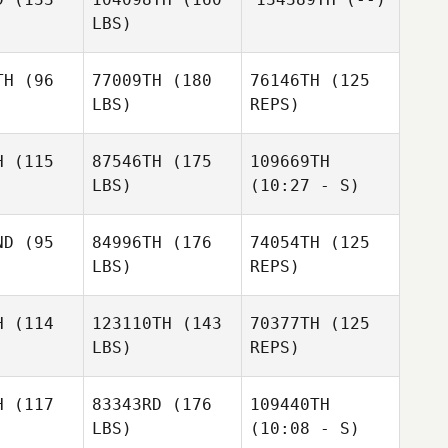
o Rendon
Obando
LBS)
ando
Peter
Peter
Gustavo
bczak
Rybczak
Adolfo Rendon
TH
(96
77009TH
(180
76146TH
(125
Obando
LBS)
REPS)
H
(115
87546TH
(175
109669TH
LBS)
(10:27 - S)
Ruben
Ruben
ldes
Valdes
ND
(95
84996TH
(176
74054TH
(125
LBS)
REPS)
Mario
Chad
Garcia
Chad
Chad
Benko
enko
Benko
H
(114
123110TH
(143
70377TH
(125
LBS)
REPS)
H
(117
83343RD
(176
109440TH
LBS)
(10:08 - S)
Nathan
Nathan