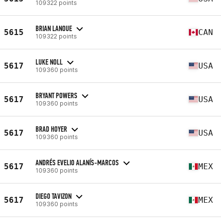
109322 points
BRIAN LANOUE
5615
CAN
109322 points
LUKE NOLL
5617
USA
109360 points
BRYANT POWERS
5617
USA
109360 points
BRAD HOYER
5617
USA
109360 points
ANDRÉS EVELIO ALANÍS-MARCOS
5617
MEX
109360 points
DIEGO TAVIZON
5617
MEX
109360 points