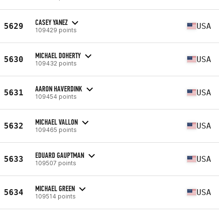
CASEY YANEZ
5629
USA
109429 points
MICHAEL DOHERTY
5630
USA
109432 points
AARON HAVERDINK
5631
USA
109454 points
MICHAEL VALLON
5632
USA
109465 points
EDUARD GAUPTMAN
5633
USA
109507 points
MICHAEL GREEN
5634
USA
109514 points