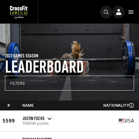
2023 GAMES SEASON
LEADERBOARD
FILTERS
#
NAME
NATIONALITY
JUSTIN FUCHS
5599
USA
109045 points