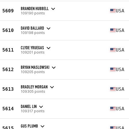
BRANDEN HUBBELL
5609
USA
109190 points
DAVID BALLARD
5610
USA
109198 points
CLYDE YRUEGAS
5611
USA
109201 points
BRYAN MASLOWSKI
5612
USA
109205 points
BRADLEY MORGAN
5613
USA
109305 points
DANIEL LIN
5614
USA
109317 points
GUS PLUMB
5615
USA