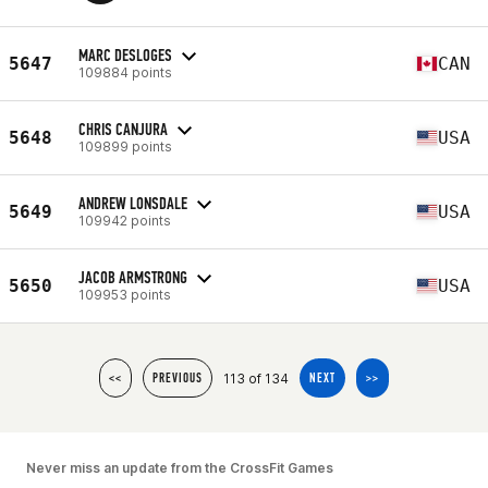
MARC DESLOGES
5647
CAN
109884 points
CHRIS CANJURA
5648
USA
109899 points
ANDREW LONSDALE
5649
USA
109942 points
JACOB ARMSTRONG
5650
USA
109953 points
113 of 134
<<
PREVIOUS
NEXT
>>
Never miss an update from the CrossFit Games