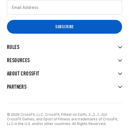
RULES
RESOURCES
ABOUT CROSSFIT
PARTNERS
© 2026 CrossFit, LLC. CrossFit, Fittest on Earth, 3...2...1...Go!
CrossFit Games, and Sport of Fitness are trademarks of CrossFit,
LLC in the U.S. and/or other countries. All Rights Reserved.