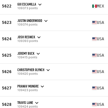
GUI ESCAMILLA
5622
MEX
109373 points
JUSTIN UNDERWOOD
5623
USA
109374 points
JOSH RESNICK
5624
USA
109393 points
JEREMY BUCK
5625
USA
109415 points
CHRISTOPHER OLYNCH
5626
USA
109420 points
PRANAV MUNGRE
5627
USA
109423 points
TRAVIS LANE
5628
USA
109424 points