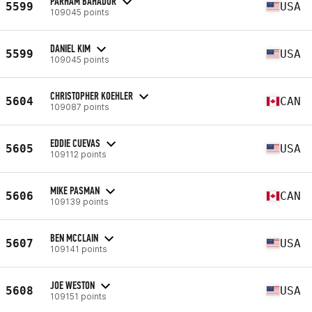
PARHAM BAHADOR
5599
USA
109045 points
DANIEL KIM
5599
USA
109045 points
CHRISTOPHER KOEHLER
5604
CAN
109087 points
EDDIE CUEVAS
5605
USA
109112 points
MIKE PASMAN
5606
CAN
109139 points
BEN MCCLAIN
5607
USA
109141 points
JOE WESTON
5608
USA
109151 points