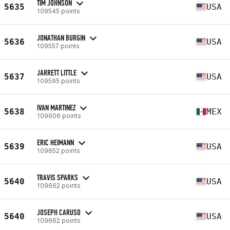
TIM JOHNSON
5635
USA
109545 points
JONATHAN BURGIN
5636
USA
109557 points
JARRETT LITTLE
5637
USA
109595 points
IVAN MARTINEZ
5638
MEX
109606 points
ERIC HEIMANN
5639
USA
109652 points
TRAVIS SPARKS
5640
USA
109662 points
JOSEPH CARUSO
5640
USA
109662 points