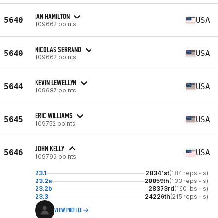
IAN HAMILTON
5640
USA
109662 points
NICOLAS SERRANO
5640
USA
109662 points
KEVIN LEWELLYN
5644
USA
109687 points
ERIC WILLIAMS
5645
USA
109752 points
JOHN KELLY
5646
USA
109799 points
23.1
28341st
(184 reps - s)
23.2a
28859th
(133 reps - s)
23.2b
28373rd
(190 lbs - s)
23.3
24226th
(215 reps - s)
VIEW PROFILE