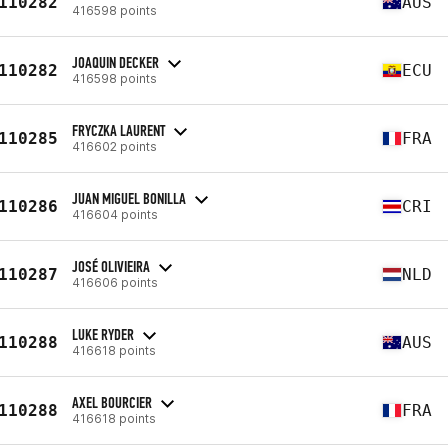
110282
AUS
416598 points
JOAQUIN DECKER
110282
ECU
416598 points
FRYCZKA LAURENT
110285
FRA
416602 points
JUAN MIGUEL BONILLA
110286
CRI
416604 points
JOSÉ OLIVIEIRA
110287
NLD
416606 points
LUKE RYDER
110288
AUS
416618 points
AXEL BOURCIER
110288
FRA
416618 points