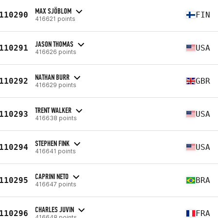
MAX SJÖBLOM
110290
FIN
416621 points
JASON THOMAS
110291
USA
416626 points
NATHAN BURR
110292
GBR
416629 points
TRENT WALKER
110293
USA
416638 points
STEPHEN FINK
110294
USA
416641 points
CAPRINI NETO
110295
BRA
416647 points
CHARLES JUVIN
110296
FRA
416648 points