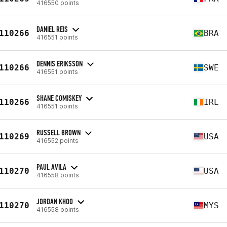
416550 points
DANIEL REIS
110266
BRA
416551 points
DENNIS ERIKSSON
110266
SWE
416551 points
SHANE COMISKEY
110266
IRL
416551 points
RUSSELL BROWN
110269
USA
416552 points
PAUL AVILA
110270
USA
416558 points
JORDAN KHOO
110270
MYS
416558 points