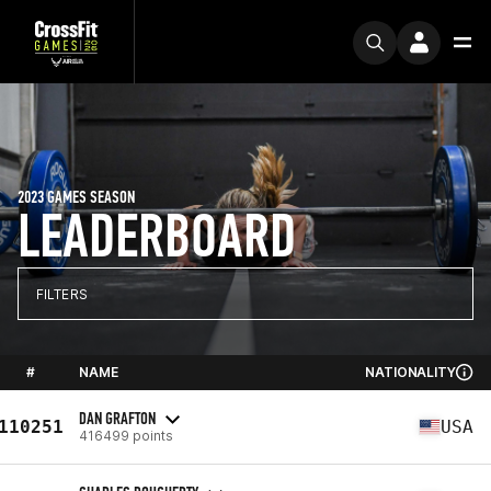
2023 GAMES SEASON
LEADERBOARD
FILTERS
#
NAME
NATIONALITY
DAN GRAFTON
110251
USA
416499 points