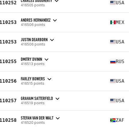
CHARLES DOUGHERTY
110252
USA
416505 points
ANDRES HERNANDEZ
110253
MEX
416506 points
JUSTIN DEARBORN
110253
USA
416506 points
DMITRY DVININ
110255
RUS
416513 points
FARLEY BOWERS
110256
USA
416515 points
GRAHAM SATTERFIELD
110257
USA
416519 points
STEFAN VAN DER WALT
110258
ZAF
416520 points