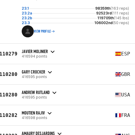
23.1
98359th
(163 reps)
23.2a
92523rd
(111 reps)
23.2b
119705th
(145 lbs)
23.3
106002nd
(50 reps)
VIEW PROFILE
JAVIER MOLINIER
110279
ESP
416594 points
GARY CROCKER
110280
GBR
416595 points
ANDREW RUTLAND
110280
USA
416595 points
MOUTIEN RAJIV
110282
FRA
416598 points
AMAURY DESJARDINS