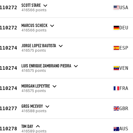
SCOTT STARE
110272
USA
416566 points
MARCUS SCHECK
110272
DEU
416566 points
JORGE LOPEZ BAUTISTA
110274
ESP
416575 points
LUIS ENRIQUE ZAMBRANO PIEDRA
110274
VEN
416575 points
MORGAN LEPEYTRE
110274
FRA
416575 points
GREG MCEVOY
110277
GBR
416588 points
TIM DAY
110278
AUS
416589 points