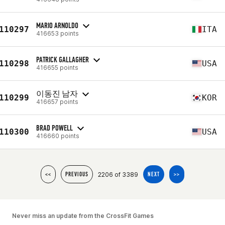
MARIO ARNOLDO
110297
ITA
416653 points
PATRICK GALLAGHER
110298
USA
416655 points
이동진 남자
110299
KOR
416657 points
BRAD POWELL
110300
USA
416660 points
2206 of 3389
<<
PREVIOUS
NEXT
>>
Never miss an update from the CrossFit Games