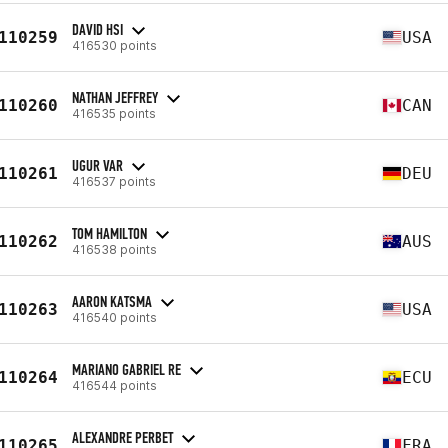
DAVID HSI
110259
USA
416530 points
NATHAN JEFFREY
110260
CAN
416535 points
UGUR VAR
110261
DEU
416537 points
TOM HAMILTON
110262
AUS
416538 points
AARON KATSMA
110263
USA
416540 points
MARIANO GABRIEL RE
110264
ECU
416544 points
ALEXANDRE PERBET
110265
FRA