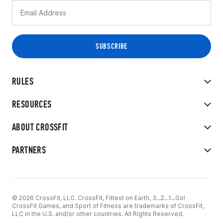
RULES
RESOURCES
ABOUT CROSSFIT
PARTNERS
© 2026 CrossFit, LLC. CrossFit, Fittest on Earth, 3...2...1...Go!
CrossFit Games, and Sport of Fitness are trademarks of CrossFit,
LLC in the U.S. and/or other countries. All Rights Reserved.