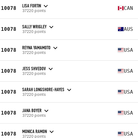
LISA FORTIN
10078
CAN
37220 points
SALLY WRIGLEY
10078
AUS
37220 points
REYNA YAMAMOTO
10078
USA
37220 points
JESS SHVEDOV
10078
USA
37220 points
SARAH LONGSHORE-HAYES
10078
USA
37220 points
JANA BOYER
10078
USA
37220 points
MONICA RAMON
10078
USA
37220 points