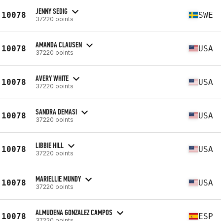
JENNY SEDIG
10078
SWE
37220 points
AMANDA CLAUSEN
10078
USA
37220 points
AVERY WHITE
10078
USA
37220 points
SANDRA DEMASI
10078
USA
37220 points
LIBBIE HILL
10078
USA
37220 points
MARIELLIE MUNDY
10078
USA
37220 points
ALMUDENA GONZALEZ CAMPOS
10078
ESP
37220 points