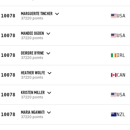
MARGUERITE TINCHER
10078
USA
37220 points
MANDEE OGDEN
10078
USA
37220 points
DEIRDRE BYRNE
10078
IRL
37220 points
HEATHER WOLFE
10078
CAN
37220 points
KRISTEN MILLER
10078
USA
37220 points
MARIA NGAWATI
10078
NZL
37220 points