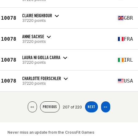
CLAIRE NEIGHBOUR
10078
GBR
37220 points
ANNE SACHSE
10078
FRA
37220 points
LAURA NI GIOLLA CARRA
10078
IRL
37220 points
CHARLOTTE FOERSCHLER
10078
USA
37220 points
207 of 220
<<
PREVIOUS
NEXT
>>
Never miss an update from the CrossFit Games