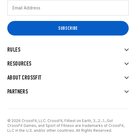
RULES
RESOURCES
ABOUT CROSSFIT
PARTNERS
© 2026 CrossFit, LLC. CrossFit, Fittest on Earth, 3...2...1...Go!
CrossFit Games, and Sport of Fitness are trademarks of CrossFit,
LLC in the U.S. and/or other countries. All Rights Reserved.