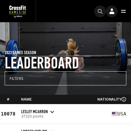
2023 GAMES SEASON
LEADERBOARD
FILTERS
#
NAME
NATIONALITY
LESLEY MCARRON
10078
USA
37220 points