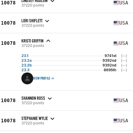
LINDSEY HUDLOW
10078
USA
37220 points
LORI SHIFLETT
10078
USA
37220 points
KRISTI GRIFFIN
10078
USA
37220 points
23.1
9741st
(--)
23.2a
9392nd
(--)
23.2b
9392nd
(--)
23.3
8695th
(--)
VIEW PROFILE
SHANNON ROSS
10078
USA
37220 points
STEPHANIE WYLIE
10078
USA
37220 points