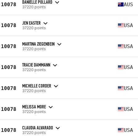
DANIELLE POLLARD
10078
AUS
37220 points
JEN EASTER
10078
USA
37220 points
MARTINA ZIEGENBEIN
10078
USA
37220 points
TRACIE DAMMANN
10078
USA
37220 points
MICHELLE CORDER
10078
USA
37220 points
MELISSA MORE
10078
USA
37220 points
CLAUDIA ALVARADO
10078
USA
37220 points