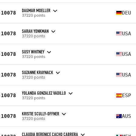
DAGMAR MOELLER
10078
DEU
37220 points
SARAH YONKMAN
10078
USA
37220 points
SUSY WHITNEY
10078
USA
37220 points
SUZANNE KRAYNACK
10078
USA
37220 points
YOLANDA GONZALEZ VADILLO
10078
ESP
37220 points
KRISTIE SCULLY-OFFNER
10078
AUS
37220 points
CLAUDIA BERENICE CACHO CABRERA