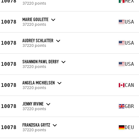
10078
MEX
37220 points
MARIE GOULETTE
10078
USA
37220 points
AUDREY SCHLATTER
10078
USA
37220 points
SHANNON PAWL DERBY
10078
USA
37220 points
ANGELA MICHIELSEN
10078
CAN
37220 points
JENNY IRVINE
10078
GBR
37220 points
FRANZISKA GRYTZ
10078
DEU
37220 points