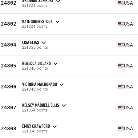
SHANNON SAMPLES
24802
USA
221324 points
KATE SQUIRES-COX
24802
USA
221324 points
LISA ELIAS
24804
USA
221333 points
REBECCA DILLARD
24805
USA
221346 points
VICTORIA MALDONADO
24806
USA
221348 points
KELSEY MADUELL ELLIS
24807
USA
221354 points
EMILY CRAWFORD
24808
USA
221356 points