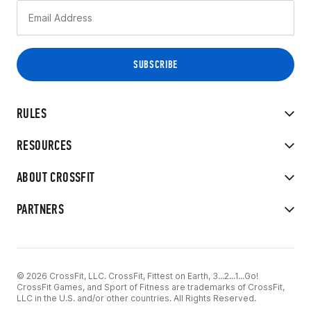
RULES
RESOURCES
ABOUT CROSSFIT
PARTNERS
© 2026 CrossFit, LLC. CrossFit, Fittest on Earth, 3...2...1...Go!
CrossFit Games, and Sport of Fitness are trademarks of CrossFit,
LLC in the U.S. and/or other countries. All Rights Reserved.