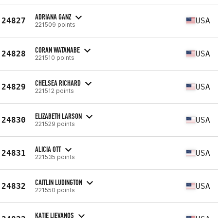
ADRIANA GANZ
24827
USA
221509 points
CORAN WATANABE
24828
USA
221510 points
CHELSEA RICHARD
24829
USA
221512 points
ELIZABETH LARSON
24830
USA
221529 points
ALICIA OTT
24831
USA
221535 points
CAITLIN LUDINGTON
24832
USA
221550 points
KATIE LIEVANOS