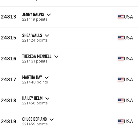
JENNY GALVIS
24813
USA
221419 points
SHEA WALLS
24815
USA
221424 points
THERESA MENNELL
24816
USA
221431 points
MARTHA HAY
24817
USA
221440 points
HAILEY HELM
24818
USA
221456 points
CHLOE DEPIANO
24819
USA
221459 points