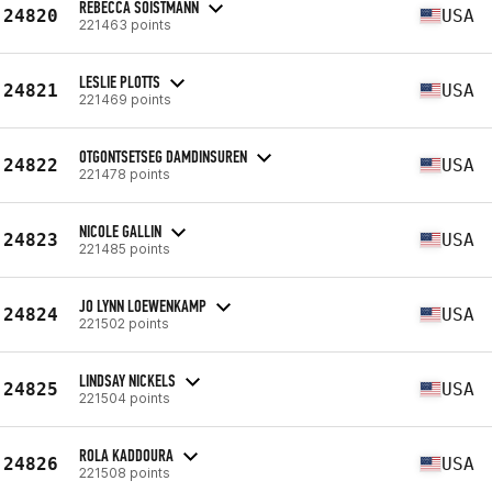
REBECCA SOISTMANN
24820
USA
221463 points
LESLIE PLOTTS
24821
USA
221469 points
OTGONTSETSEG DAMDINSUREN
24822
USA
221478 points
NICOLE GALLIN
24823
USA
221485 points
JO LYNN LOEWENKAMP
24824
USA
221502 points
LINDSAY NICKELS
24825
USA
221504 points
ROLA KADDOURA
24826
USA
221508 points