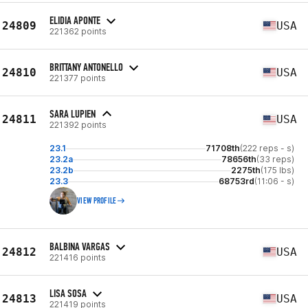
ELIDIA APONTE
24809
USA
221362 points
BRITTANY ANTONELLO
24810
USA
221377 points
SARA LUPIEN
24811
USA
221392 points
23.1
71708th
(222 reps - s)
23.2a
78656th
(33 reps)
23.2b
2275th
(175 lbs)
23.3
68753rd
(11:06 - s)
VIEW PROFILE
BALBINA VARGAS
24812
USA
221416 points
LISA SOSA
24813
USA
221419 points