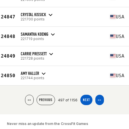
CRYSTAL KISSICK
24847
USA
221700 points
SAMANTHA KOENIG
24848
USA
221719 points
CARRIE PRESSETT
24849
USA
221728 points
AMY HALLER
24850
USA
221744 points
497 of 1156
<<
PREVIOUS
NEXT
>>
Never miss an update from the CrossFit Games