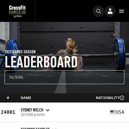
2023 GAMES SEASON
LEADERBOARD
FILTERS
#
NAME
NATIONALITY
SYDNEY WELCH
24801
USA
221288 points