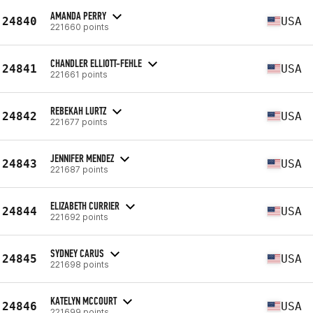
AMANDA PERRY
24840
USA
221660 points
CHANDLER ELLIOTT-FEHLE
24841
USA
221661 points
REBEKAH LURTZ
24842
USA
221677 points
JENNIFER MENDEZ
24843
USA
221687 points
ELIZABETH CURRIER
24844
USA
221692 points
SYDNEY CARUS
24845
USA
221698 points
KATELYN MCCOURT
24846
USA
221699 points