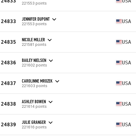
24833
USA
221553 points
JENNIFER DUPONT
24833
USA
221553 points
NICOLE MILLER
24835
USA
221581 points
BAILEY NIELSEN
24836
USA
221602 points
CAROLINNE MROZEK
24837
USA
221603 points
ASHLEY BOWEN
24838
USA
221614 points
JULIE GRANGER
24839
USA
221616 points