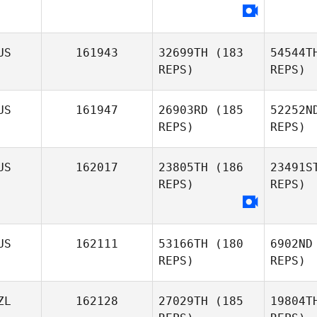
Amanda
Pryor
Hutc
US
161943
32699TH
(183
54544T
Georgina
REPS)
REPS)
Hutchinson
US
161947
26903RD
(185
52252N
REPS)
REPS)
Va
US
162017
23805TH
(186
23491S
REPS)
REPS)
Johann
Tow
Van Zyl
Emily
US
162111
53166TH
(180
6902ND
Townsend
REPS)
REPS)
Gon
ZL
162128
27029TH
(185
19804T