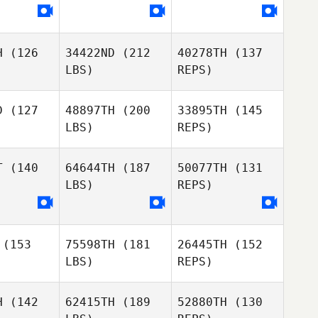
Georgina
Georgina
Hutchinson
Amanda
hinson
Pryor
H
(126
34422ND
(212
40278TH
(137
LBS)
REPS)
Ian
Hutchinson
D
(127
48897TH
(200
33895TH
(145
LBS)
REPS)
Johann
Johann
n Zyl
Van Zyl
T
(140
64644TH
(187
50077TH
(131
LBS)
REPS)
Emily
Emily
nsend
Townsend
Johann
Van Zyl
(153
75598TH
(181
26445TH
(152
Paco
Paco
LBS)
REPS)
zalez
Gonzalez
Emily
Townsend
H
(142
62415TH
(189
52880TH
(130