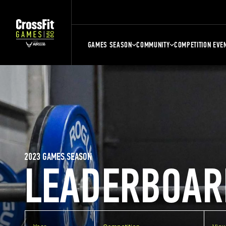
GAMES SEASON
COMMUNITY
COMPETITION EVE
2023 GAMES SEASON
LEADERBOAR