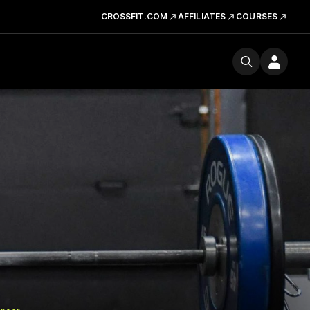
CROSSFIT.COM
AFFILIATES
COURSES