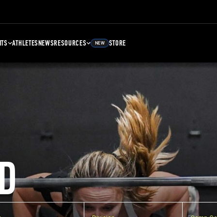
NTS
ATHLETES
NEWS
RESOURCES
STORE
NEW
D