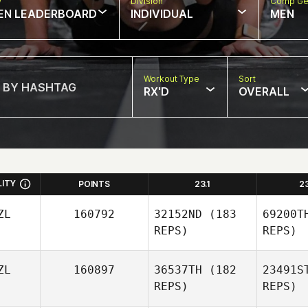
w
Division
Comp Ge
EN LEADERBOARD
INDIVIDUAL
MEN
Workout Type
Sort
RX'D
OVERALL
LITY
POINTS
23.1
2
ZL
160792
32152ND
(183
69200T
REPS)
REPS)
ZL
160897
36537TH
(182
23491S
REPS)
REPS)