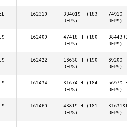
ZL
162310
33401ST
(183
74910T
REPS)
REPS)
US
162409
47418TH
(180
38443R
T
REPS)
REPS)
Soosie
Tieu
R
US
162422
16630TH
(190
69200T
REPS)
REPS)
Sophia
Rangi
US
162434
31674TH
(184
56970T
Lisa Lake
REPS)
REPS)
US
162469
43819TH
(181
31631S
REPS)
REPS)
Sylvia
Atkinson