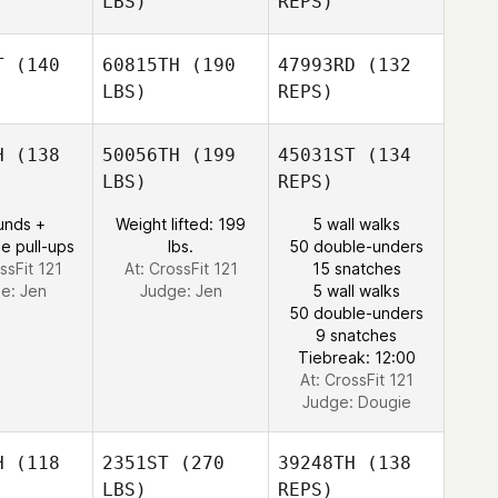
LBS)
REPS)
T
(140
60815TH
(190
47993RD
(132
LBS)
REPS)
Nathan
Nathan
kins
Atkins
H
(138
50056TH
(199
45031ST
(134
LBS)
REPS)
Anissa
Anissa
Nathan
rown
Brown
unds +
Weight lifted: 199
5 wall walks
Atkins
e pull-ups
lbs.
50 double-unders
ssFit 121
At: CrossFit 121
15 snatches
ge:
Jen
Judge:
Jen
5 wall walks
Anissa
50 double-unders
Brown
9 snatches
Tiebreak: 12:00
At: CrossFit 121
Judge:
Dougie
H
(118
2351ST
(270
39248TH
(138
LBS)
REPS)