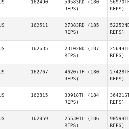
US
162490
50583RD
(180
56970T
REPS)
REPS)
Hu
US
162511
27383RD
(185
52252N
REPS)
REPS)
US
162635
23102ND
(187
25649T
REPS)
REPS)
US
162767
46207TH
(180
27428T
REPS)
REPS)
J
US
162815
30918TH
(184
36421S
REPS)
REPS)
Ashley
Jones
US
162859
25530TH
(186
90599T
REPS)
REPS)
Bill Latimer