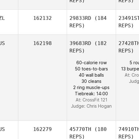
REPS)
REPS)
ZL
162132
29833RD
(184
23491S
REPS)
REPS)
Amanda
Aisbett
At
US
162198
39683RD
(182
27428T
REPS)
REPS)
Craig
Giltinan
B
60-calorie row
5 ro
50 toes-to-bars
13 burpe
40 wall balls
At: Cro
Anissa
30 cleans
Jud
Brown
2 ring muscle-ups
Tiebreak: 14:00
At: CrossFit 121
Judge:
Chris Hogan
US
162279
45770TH
(180
74910T
REPS)
REPS)