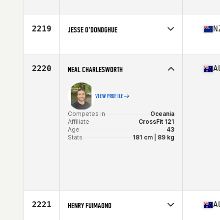
Competes in
Oceania
Affiliate
X-Force CrossFit
Age
37
2219
N
JESSE O’DONOGHUE
Competes in
Oceania
Affiliate
CrossFit Gore
Age
26
2220
A
NEAL CHARLESWORTH
VIEW PROFILE
Competes in
Oceania
Affiliate
CrossFit 121
Age
43
Stats
181 cm | 89 kg
2221
A
HENRY FUIMAONO