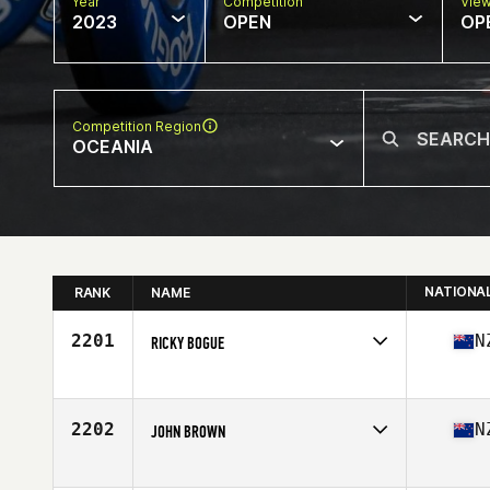
Year
Competition
Vie
2023
OPEN
OP
Competition Region
OCEANIA
NATIONA
RANK
NAME
2201
N
RICKY BOGUE
Competes in
Oceania
Affiliate
CrossFit Kia Maia
Age
33
2202
N
JOHN BROWN
Competes in
Oceania
Affiliate
CrossFit EXF