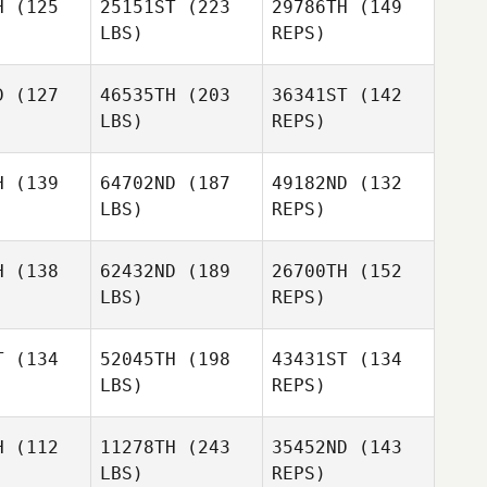
H
(125
25151ST
(223
29786TH
(149
LBS)
REPS)
James
James
nter
Hunter
D
(127
46535TH
(203
36341ST
(142
LBS)
REPS)
H
(139
64702ND
(187
49182ND
(132
Leigh Ward
LBS)
REPS)
H
(138
62432ND
(189
26700TH
(152
LBS)
REPS)
Ashley
Ashley
ones
Jones
T
(134
52045TH
(198
43431ST
(134
LBS)
REPS)
Ashley
Jones
H
(112
11278TH
(243
35452ND
(143
LBS)
REPS)
Eyad
Eyad