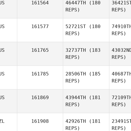
US
161564
46447TH
(180
36421S
REPS)
REPS)
Mathew
Walker
US
161577
52721ST
(180
74910T
REPS)
REPS)
Mo
US
161765
32737TH
(183
43032N
Evan
REPS)
REPS)
Morris
US
161785
28506TH
(185
40687T
REPS)
REPS)
Al
US
161869
43944TH
(181
72109T
REPS)
REPS)
Saba
Kojack
P
ZL
161908
42926TH
(181
23491S
REPS)
REPS)