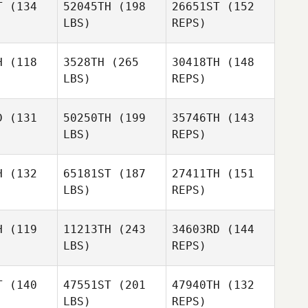
T
(134
52045TH
(198
26651ST
(152
Nathan
LBS)
REPS)
Geard
Mathew
H
(118
3528TH
(265
30418TH
(148
Walker
LBS)
REPS)
Evan
Evan
rris
Morris
D
(131
50250TH
(199
35746TH
(143
LBS)
REPS)
Evan
H
(132
65181ST
(187
27411TH
(151
Morris
LBS)
REPS)
Jaime
Jaime
mond
Almond
H
(119
11213TH
(243
34603RD
(144
LBS)
REPS)
Amanda
Amanda
ryor
Pryor
T
(140
47551ST
(201
47940TH
(132
Ben Borg
LBS)
REPS)