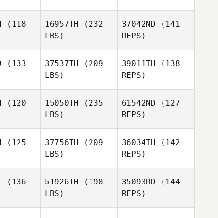
H
(118
16957TH
(232
37042ND
(141
LBS)
REPS)
Soosie
Soosie
Tieu
D
(133
37537TH
(209
39011TH
(138
ieu
LBS)
REPS)
Sophia
Sophia
Rangi
angi
H
(120
15050TH
(235
61542ND
(127
Soosie
LBS)
REPS)
Tieu
Lisa Lake
Lisa Lake
Sophia
H
(125
37756TH
(209
36034TH
(142
Rangi
LBS)
REPS)
Lisa Lake
T
(136
51926TH
(198
35093RD
(144
LBS)
REPS)
Mia White