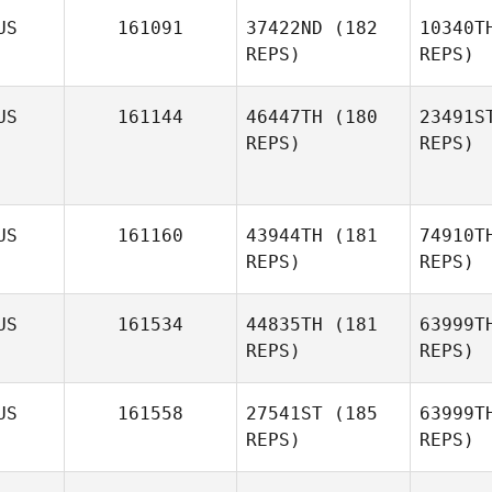
Mc
US
161091
37422ND
(182
10340T
REPS)
REPS)
Lachlan
McLeod
B
US
161144
46447TH
(180
23491S
REPS)
REPS)
Natalia
Brown
US
161160
43944TH
(181
74910T
REPS)
REPS)
D'A
Gabriele
US
161534
44835TH
(181
63999T
D'Angelo
REPS)
REPS)
G
US
161558
27541ST
(185
63999T
REPS)
REPS)
Wa