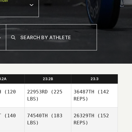
nder
3.2A
23.2B
23.3
H
(120
22953RD
(225
36487TH
(142
LBS)
REPS)
T
(140
74540TH
(183
26329TH
(152
LBS)
REPS)
Lachlan
Lachlan
McLeod