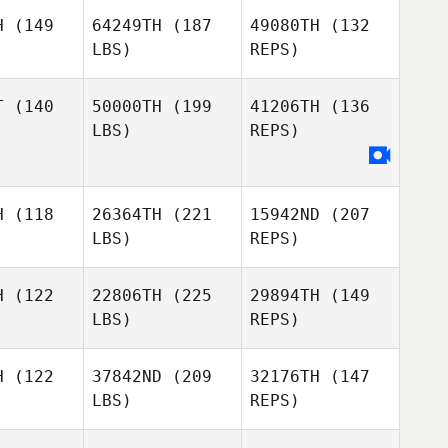
Leod
H
(149
64249TH
(187
49080TH
(132
LBS)
REPS)
Natalia
Natalia
rown
Brown
T
(140
50000TH
(199
41206TH
(136
LBS)
REPS)
Leigh Ward
Leigh Ward
Natalia
Brown
H
(118
26364TH
(221
15942ND
(207
Gabriele
Gabriele
LBS)
REPS)
Leigh Ward
ngelo
D'Angelo
H
(122
22806TH
(225
29894TH
(149
LBS)
REPS)
Paul Evans
Nathan
Nathan
Geard
eard
H
(122
37842ND
(209
32176TH
(147
LBS)
REPS)
Mathew
Mathew
Walker
lker