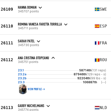
HANNA BOMAN
26109
SWE
345707 points
ROMINA VANESA FARETTA TORRILLA
26110
ESP
345711 points
SARAH PATEL
26111
FRA
345730 points
ANA CRISTINA OTOPEANU
26112
ROU
345751 points
23.1
58714th
(131 reps)
23.2a
87946th
(129 reps - s)
23.2b
92204th
(99 lbs - s)
23.3
106887th
(--)
VIEW PROFILE
GABBY NUCHELMANS
26113
NLD
345774 points