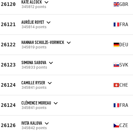
KATE ALCOCK
26120
GBR
345812 points
AURÉLIE ROYET
26121
FRA
345814 points
HANNAH SCHULZE-VORWICK
26122
DEU
345819 points
SIMONA SABOVA
26123
SVK
345833 points
CAMILLE RYSER
26124
CHE
345841 points
CLÉMENCE MOREAU
26124
FRA
345841 points
IVETA KALOVA
26126
CZE
345842 points