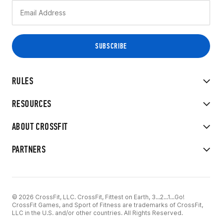
RULES
RESOURCES
ABOUT CROSSFIT
PARTNERS
© 2026 CrossFit, LLC. CrossFit, Fittest on Earth, 3...2...1...Go!
CrossFit Games, and Sport of Fitness are trademarks of CrossFit,
LLC in the U.S. and/or other countries. All Rights Reserved.