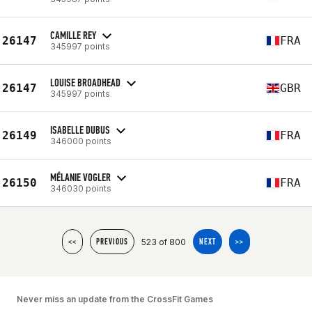
CAMILLE REY
26147
FRA
345997 points
LOUISE BROADHEAD
26147
GBR
345997 points
ISABELLE DUBUS
26149
FRA
346000 points
MÉLANIE VOGLER
26150
FRA
346030 points
523 of 800
<<
PREVIOUS
NEXT
>>
Never miss an update from the CrossFit Games