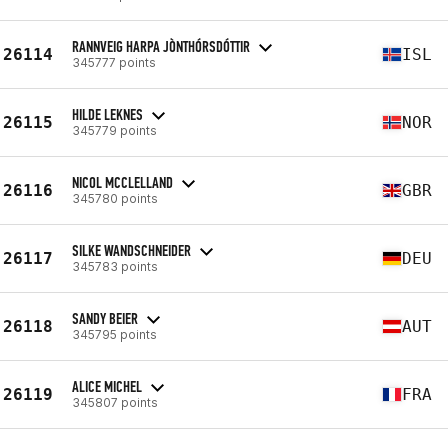
RANNVEIG HARPA JÒNTHÓRSDÓTTIR
26114
ISL
345777 points
HILDE LEKNES
26115
NOR
345779 points
NICOL MCCLELLAND
26116
GBR
345780 points
SILKE WANDSCHNEIDER
26117
DEU
345783 points
SANDY BEIER
26118
AUT
345795 points
ALICE MICHEL
26119
FRA
345807 points