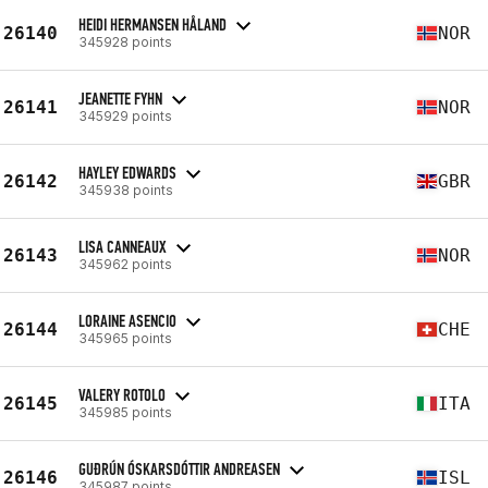
HEIDI HERMANSEN HÅLAND
26140
NOR
345928 points
JEANETTE FYHN
26141
NOR
345929 points
HAYLEY EDWARDS
26142
GBR
345938 points
LISA CANNEAUX
26143
NOR
345962 points
LORAINE ASENCIO
26144
CHE
345965 points
VALERY ROTOLO
26145
ITA
345985 points
GUÐRÚN ÓSKARSDÓTTIR ANDREASEN
26146
ISL
345987 points