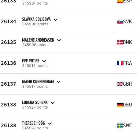
26133
ESP
345901 points
SLÁVKA SOLIGOVÁ
26134
SVK
345906 points
MALENE ANDREASEN
26135
DNK
345908 points
EVE POTIER
26136
FRA
345915 points
NIAMH CUNNINGHAM
26137
GBR
345917 points
LORENA SCHENK
26138
DEU
345927 points
THERESE HÖÖG
26138
SWE
345927 points