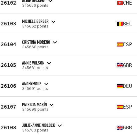
ALINE DECKERT
26102
CHE
345656 points
MICHELE BERGER
26103
BEL
345662 points
CRISTINA MORENO
26104
ESP
345668 points
ANNIE WILSON
26105
GBR
345681 points
ANONYMOUS
26106
DEU
345691 points
PATRICIA MARÍN
26107
ESP
345699 points
JULIE-ANNE NIBLOCK
26108
GBR
345703 points