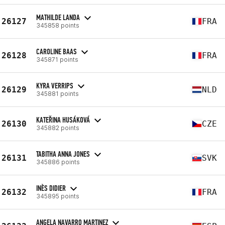
MATHILDE LANDA
26127
FRA
345858 points
CAROLINE BAAS
26128
FRA
345871 points
KYRA VERRIPS
26129
NLD
345881 points
KATEŘINA HUSÁKOVÁ
26130
CZE
345882 points
TABITHA ANNA JONES
26131
SVK
345886 points
INÈS DIDIER
26132
FRA
345895 points
ANGELA NAVARRO MARTINEZ