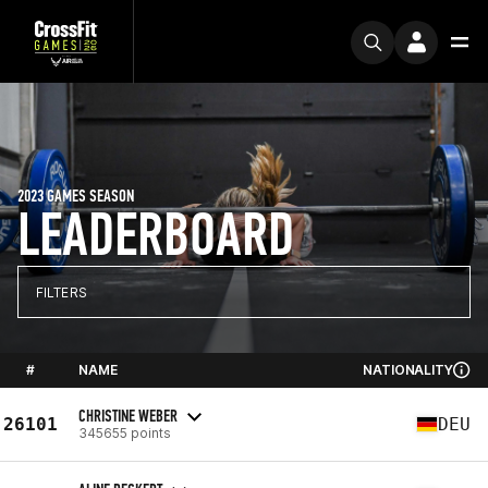
2023 GAMES SEASON
LEADERBOARD
FILTERS
#
NAME
NATIONALITY
CHRISTINE WEBER
26101
DEU
345655 points