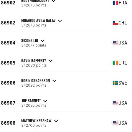
RUDY VIGNACOURT
86902
FRA
342676 points
EDUARDO AVILA GALAZ
86902
CHL
342676 points
SICONG LIU
86904
USA
342677 points
GAVIN RAFFERTY
86905
IRL
342680 points
ROBIN OSKARSSON
86906
SWE
342692 points
JOE BARNETT
86907
USA
342695 points
MATTHEW KERSHAW
86908
USA
342700 points