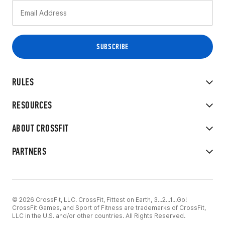
RULES
RESOURCES
ABOUT CROSSFIT
PARTNERS
© 2026 CrossFit, LLC. CrossFit, Fittest on Earth, 3...2...1...Go!
CrossFit Games, and Sport of Fitness are trademarks of CrossFit,
LLC in the U.S. and/or other countries. All Rights Reserved.