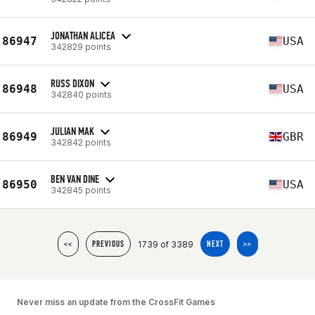
JONATHAN ALICEA
86947
USA
342829 points
RUSS DIXON
86948
USA
342840 points
JULIAN MAK
86949
GBR
342842 points
BEN VAN DINE
86950
USA
342845 points
1739 of 3389
<<
PREVIOUS
NEXT
>>
Never miss an update from the CrossFit Games