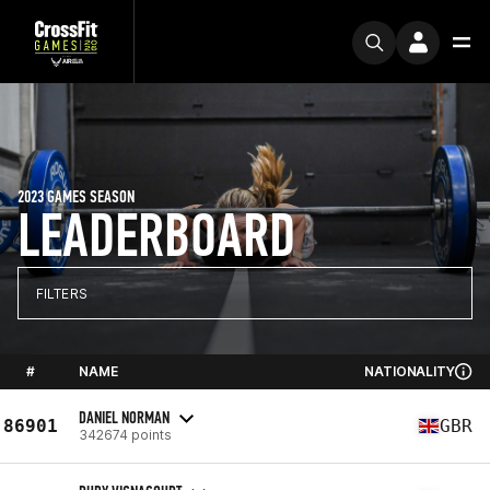
2023 GAMES SEASON
LEADERBOARD
FILTERS
#
NAME
NATIONALITY
DANIEL NORMAN
86901
GBR
342674 points