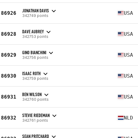
JONATHAN DAVIS
86926
USA
342749 points
DAVE AUBREY
86928
USA
342753 points
GINO BIANCHINI
86929
USA
342756 points
ISAAC ROTH
86930
USA
342759 points
BEN WILSON
86931
USA
342760 points
STEVIE RIEDEMAN
86932
NLD
342761 points
SEAN PRITCHARD