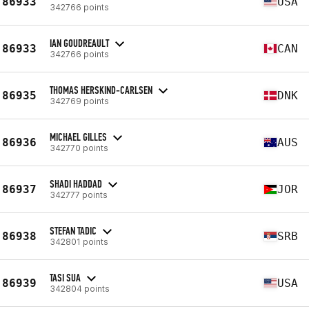
86933
USA
342766 points
IAN GOUDREAULT
86933
CAN
342766 points
THOMAS HERSKIND-CARLSEN
86935
DNK
342769 points
MICHAEL GILLES
86936
AUS
342770 points
SHADI HADDAD
86937
JOR
342777 points
STEFAN TADIC
86938
SRB
342801 points
TASI SUA
86939
USA
342804 points