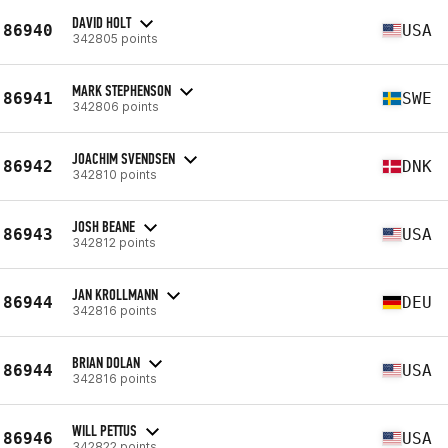
DAVID HOLT
86940
USA
342805 points
MARK STEPHENSON
86941
SWE
342806 points
JOACHIM SVENDSEN
86942
DNK
342810 points
JOSH BEANE
86943
USA
342812 points
JAN KROLLMANN
86944
DEU
342816 points
BRIAN DOLAN
86944
USA
342816 points
WILL PETTUS
86946
USA
342822 points