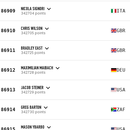
NICOLA SIGNORI
86909
ITA
342704 points
CHRIS WILSON
86910
GBR
342705 points
BRADLEY EAST
86911
GBR
342725 points
MAXIMILIAN MAIBACH
86912
DEU
342728 points
JACOB STEINER
86913
USA
342729 points
GREG BARTON
86914
ZAF
342730 points
MASON YBARBO
86915
USA