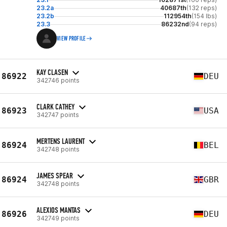
23.2a
40687th
(132 reps)
23.2b
112954th
(154 lbs)
23.3
86232nd
(94 reps)
VIEW PROFILE
KAY CLASEN
86922
DEU
342746 points
CLARK CATHEY
86923
USA
342747 points
MERTENS LAURENT
86924
BEL
342748 points
JAMES SPEAR
86924
GBR
342748 points
ALEXIOS MANTAS
86926
DEU
342749 points