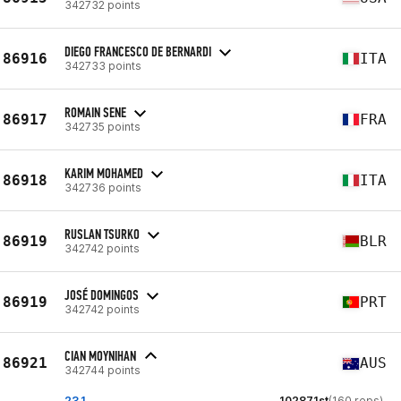
342732 points
DIEGO FRANCESCO DE BERNARDI
86916
ITA
342733 points
ROMAIN SENE
86917
FRA
342735 points
KARIM MOHAMED
86918
ITA
342736 points
RUSLAN TSURKO
86919
BLR
342742 points
JOSÉ DOMINGOS
86919
PRT
342742 points
CIAN MOYNIHAN
86921
AUS
342744 points
23.1
102871st
(160 reps)