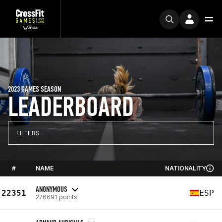
2023 GAMES SEASON
LEADERBOARD
FILTERS
#
NAME
NATIONALITY
ANONYMOUS
22351
ESP
276691 points