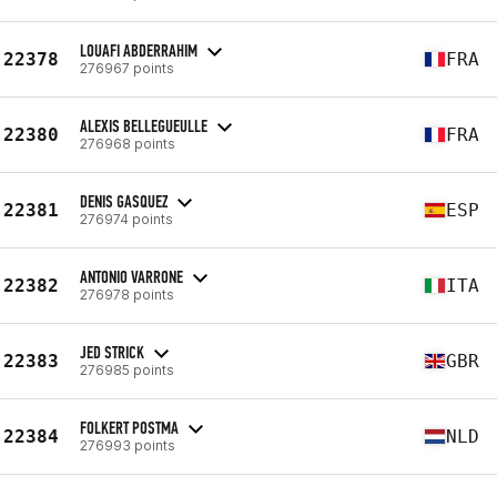
LOUAFI ABDERRAHIM
22378
FRA
276967 points
ALEXIS BELLEGUEULLE
22380
FRA
276968 points
DENIS GASQUEZ
22381
ESP
276974 points
ANTONIO VARRONE
22382
ITA
276978 points
JED STRICK
22383
GBR
276985 points
FOLKERT POSTMA
22384
NLD
276993 points