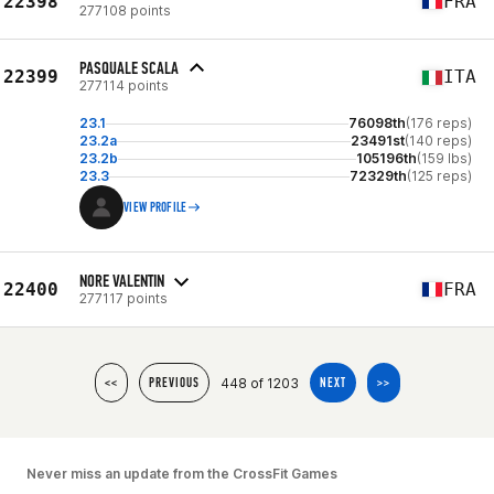
22398
FRA
277108 points
PASQUALE SCALA
22399
ITA
277114 points
23.1
76098th
(176 reps)
23.2a
23491st
(140 reps)
23.2b
105196th
(159 lbs)
23.3
72329th
(125 reps)
VIEW PROFILE
NORE VALENTIN
22400
FRA
277117 points
448 of 1203
<<
PREVIOUS
NEXT
>>
Never miss an update from the CrossFit Games