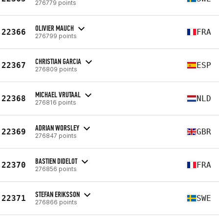
276779 points
OLIVIER MAUCH
22366
FRA
276799 points
CHRISTIAN GARCIA
22367
ESP
276809 points
MICHAEL VRUTAAL
22368
NLD
276816 points
ADRIAN WORSLEY
22369
GBR
276847 points
BASTIEN DIDELOT
22370
FRA
276856 points
STEFAN ERIKSSON
22371
SWE
276866 points