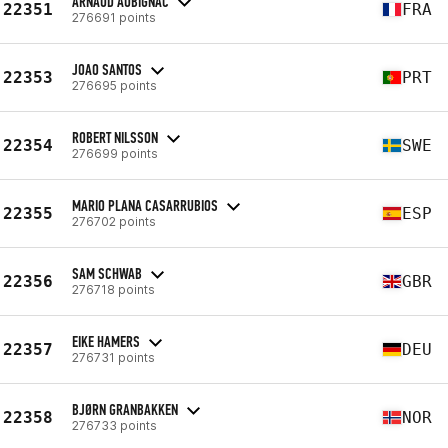
ARNAUD AUBIGNAC
22351
FRA
276691 points
JOAO SANTOS
22353
PRT
276695 points
ROBERT NILSSON
22354
SWE
276699 points
MARIO PLANA CASARRUBIOS
22355
ESP
276702 points
SAM SCHWAB
22356
GBR
276718 points
EIKE HAMERS
22357
DEU
276731 points
BJØRN GRANBAKKEN
22358
NOR
276733 points