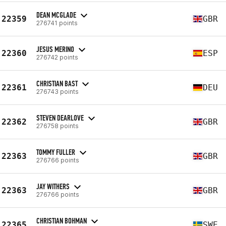
DEAN MCGLADE
22359
GBR
276741 points
JESUS MERINO
22360
ESP
276742 points
CHRISTIAN BAST
22361
DEU
276743 points
STEVEN DEARLOVE
22362
GBR
276758 points
TOMMY FULLER
22363
GBR
276766 points
JAY WITHERS
22363
GBR
276766 points
CHRISTIAN BOHMAN
22365
SWE