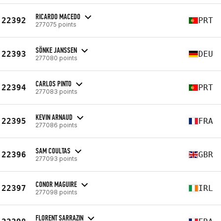
RICARDO MACEDO
22392
PRT
277075 points
SÖNKE JANSSEN
22393
DEU
277080 points
CARLOS PINTO
22394
PRT
277083 points
KEVIN ARNAUD
22395
FRA
277086 points
SAM COULTAS
22396
GBR
277093 points
CONOR MAGUIRE
22397
IRL
277098 points
FLORENT SARRAZIN