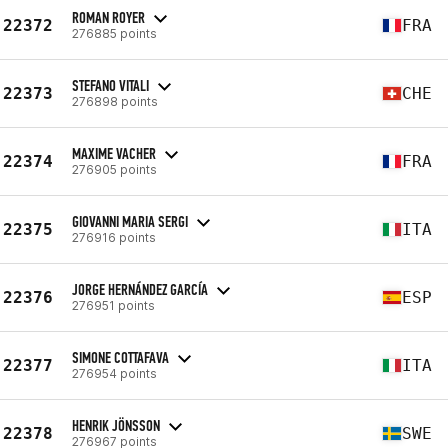
ROMAN ROYER
22372
FRA
276885 points
STEFANO VITALI
22373
CHE
276898 points
MAXIME VACHER
22374
FRA
276905 points
GIOVANNI MARIA SERGI
22375
ITA
276916 points
JORGE HERNÁNDEZ GARCÍA
22376
ESP
276951 points
SIMONE COTTAFAVA
22377
ITA
276954 points
HENRIK JÖNSSON
22378
SWE
276967 points