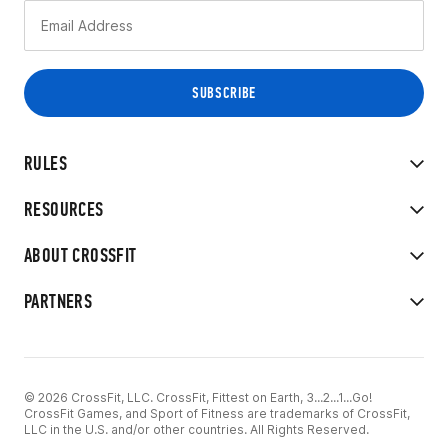
RULES
RESOURCES
ABOUT CROSSFIT
PARTNERS
© 2026 CrossFit, LLC. CrossFit, Fittest on Earth, 3...2...1...Go!
CrossFit Games, and Sport of Fitness are trademarks of CrossFit,
LLC in the U.S. and/or other countries. All Rights Reserved.