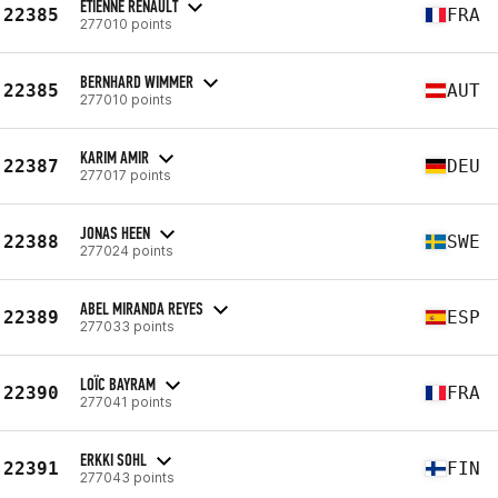
ETIENNE RENAULT
22385
FRA
277010 points
BERNHARD WIMMER
22385
AUT
277010 points
KARIM AMIR
22387
DEU
277017 points
JONAS HEEN
22388
SWE
277024 points
ABEL MIRANDA REYES
22389
ESP
277033 points
LOÏC BAYRAM
22390
FRA
277041 points
ERKKI SOHL
22391
FIN
277043 points