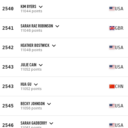
KIM BYERS
2540
USA
11044 points
SARAH RAE ROBINSON
2541
GBR
11046 points
HEATHER BOSTWICK
2542
USA
11048 points
JULIE CAIN
2543
USA
11052 points
HUA GU
2543
CHN
11052 points
BECKY JOHNSON
2545
USA
11056 points
SARAH GADBERRY
2546
USA
11061 points