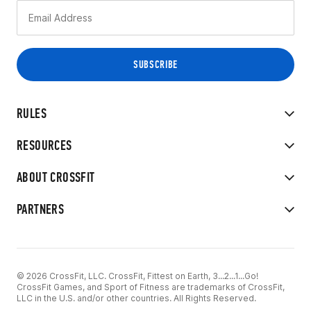
RULES
RESOURCES
ABOUT CROSSFIT
PARTNERS
© 2026 CrossFit, LLC. CrossFit, Fittest on Earth, 3...2...1...Go!
CrossFit Games, and Sport of Fitness are trademarks of CrossFit,
LLC in the U.S. and/or other countries. All Rights Reserved.