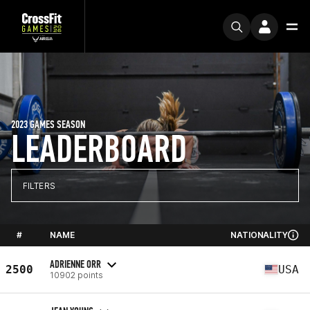
2023 GAMES SEASON
LEADERBOARD
FILTERS
#
NAME
NATIONALITY
ADRIENNE ORR
2500
USA
10902 points