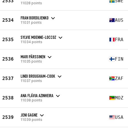
2533
SWE
11028 points
FRAN BORDUJENKO
2534
AUS
11031 points
SYLVIE MOENNE-LOCCOZ
2535
FRA
11034 points
MARI PÄRSSINEN
2536
FIN
11035 points
LINDI BROUGHAM-COOK
2537
ZAF
11037 points
ANA FLÁVIA AZINHEIRA
2538
MOZ
11038 points
JENI GAGNE
2539
USA
11039 points