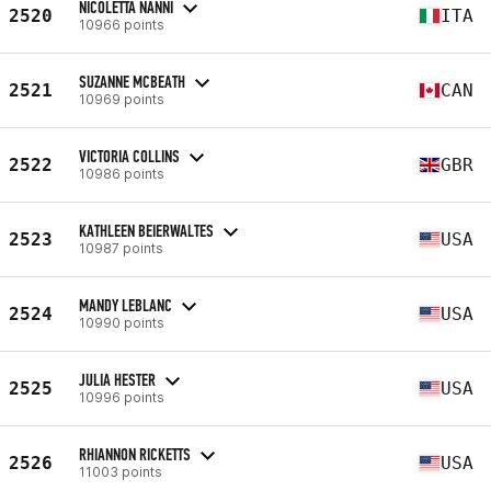
NICOLETTA NANNI
2520
ITA
10966 points
SUZANNE MCBEATH
2521
CAN
10969 points
VICTORIA COLLINS
2522
GBR
10986 points
KATHLEEN BEIERWALTES
2523
USA
10987 points
MANDY LEBLANC
2524
USA
10990 points
JULIA HESTER
2525
USA
10996 points
RHIANNON RICKETTS
2526
USA
11003 points