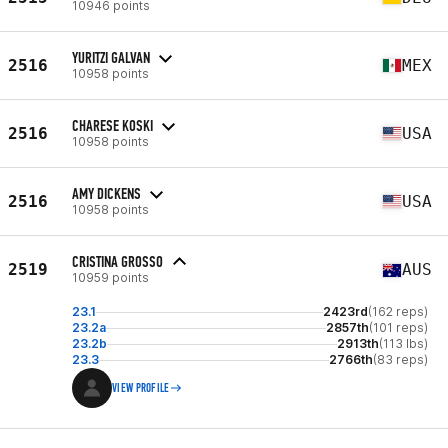
10946 points
YURITZI GALVAN
2516
MEX
10958 points
CHARESE KOSKI
2516
USA
10958 points
AMY DICKENS
2516
USA
10958 points
CRISTINA GROSSO
2519
AUS
10959 points
23.1
2423rd
(162 reps)
23.2a
2857th
(101 reps)
23.2b
2913th
(113 lbs)
23.3
2766th
(83 reps)
VIEW PROFILE