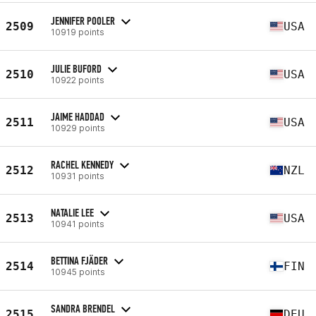
JENNIFER POOLER
2509
USA
10919 points
JULIE BUFORD
2510
USA
10922 points
JAIME HADDAD
2511
USA
10929 points
RACHEL KENNEDY
2512
NZL
10931 points
NATALIE LEE
2513
USA
10941 points
BETTINA FJÄDER
2514
FIN
10945 points
SANDRA BRENDEL
2515
DEU