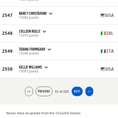
NANCY CHRISTAFANO
2547
USA
11062 points
COLLEEN REILLY
2548
IRL
11070 points
TIZIANA FORMIGARO
2549
ITA
11090 points
KELLIE WILLIAMS
2550
USA
11091 points
51 of 220
<<
PREVIOUS
NEXT
>>
Never miss an update from the CrossFit Games