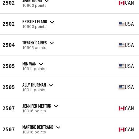
JEAN YOUNG
2502
CAN
10903 points
KRISTIE LELAND
2502
USA
10903 points
TIFFANY DAINES
2504
USA
10905 points
MIN WAN
2505
USA
10911 points
ALLY THURMAN
2505
USA
10911 points
JENNIFER METITUK
2507
CAN
10916 points
MARTINE BERTRAND
2507
CAN
10916 points