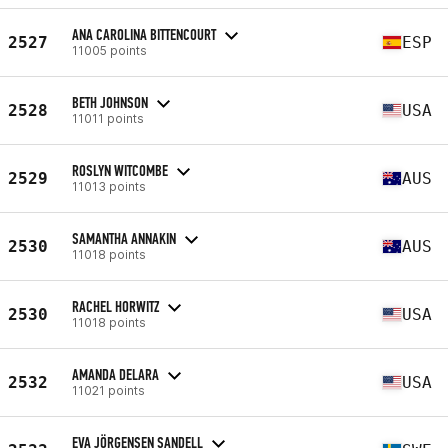
ANA CAROLINA BITTENCOURT
2527
ESP
11005 points
BETH JOHNSON
2528
USA
11011 points
ROSLYN WITCOMBE
2529
AUS
11013 points
SAMANTHA ANNAKIN
2530
AUS
11018 points
RACHEL HORWITZ
2530
USA
11018 points
AMANDA DELARA
2532
USA
11021 points
EVA JÖRGENSEN SANDELL