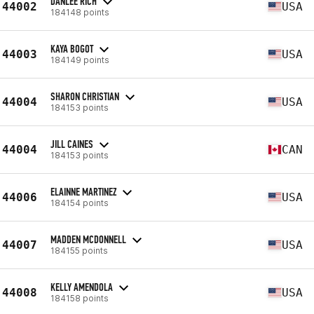
DANLEE RICH
44002
USA
184148 points
KAYA BOGOT
44003
USA
184149 points
SHARON CHRISTIAN
44004
USA
184153 points
JILL CAINES
44004
CAN
184153 points
ELAINNE MARTINEZ
44006
USA
184154 points
MADDEN MCDONNELL
44007
USA
184155 points
KELLY AMENDOLA
44008
USA
184158 points