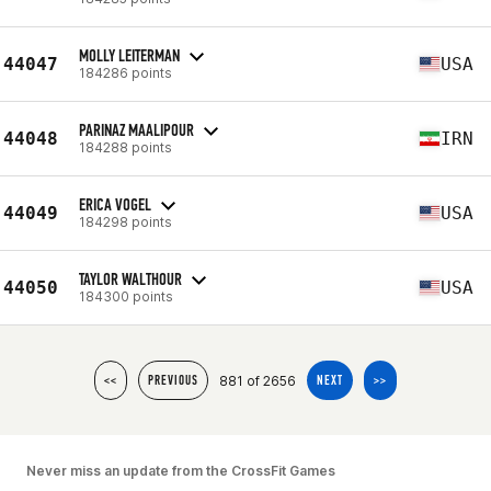
MOLLY LEITERMAN
44047
USA
184286 points
PARINAZ MAALIPOUR
44048
IRN
184288 points
ERICA VOGEL
44049
USA
184298 points
TAYLOR WALTHOUR
44050
USA
184300 points
881 of 2656
<<
PREVIOUS
NEXT
>>
Never miss an update from the CrossFit Games