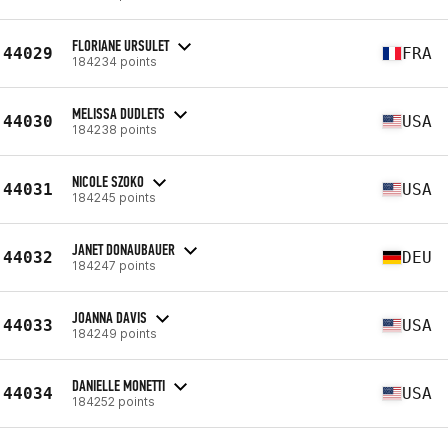
FLORIANE URSULET
44029
FRA
184234 points
MELISSA DUDLETS
44030
USA
184238 points
NICOLE SZOKO
44031
USA
184245 points
JANET DONAUBAUER
44032
DEU
184247 points
JOANNA DAVIS
44033
USA
184249 points
DANIELLE MONETTI
44034
USA
184252 points