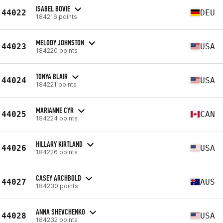
ISABEL BOVIE
44022
DEU
184216 points
MELODY JOHNSTON
44023
USA
184220 points
TONYA BLAIR
44024
USA
184221 points
MARIANNE CYR
44025
CAN
184224 points
HILLARY KIRTLAND
44026
USA
184226 points
CASEY ARCHBOLD
44027
AUS
184230 points
ANNA SHEVCHENKO
44028
USA
184232 points