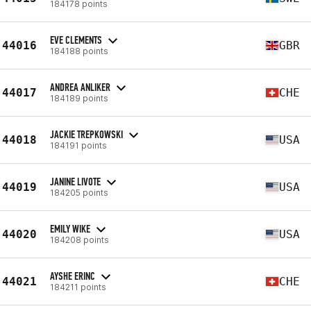
184178 points
EVE CLEMENTS
44016
GBR
184188 points
ANDREA ANLIKER
44017
CHE
184189 points
JACKIE TREPKOWSKI
44018
USA
184191 points
JANINE LIVOTE
44019
USA
184205 points
EMILY WIKE
44020
USA
184208 points
AYSHE ERINC
44021
CHE
184211 points