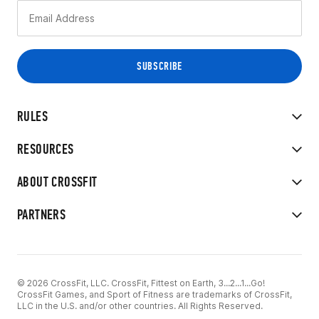
RULES
RESOURCES
ABOUT CROSSFIT
PARTNERS
© 2026 CrossFit, LLC. CrossFit, Fittest on Earth, 3...2...1...Go!
CrossFit Games, and Sport of Fitness are trademarks of CrossFit,
LLC in the U.S. and/or other countries. All Rights Reserved.