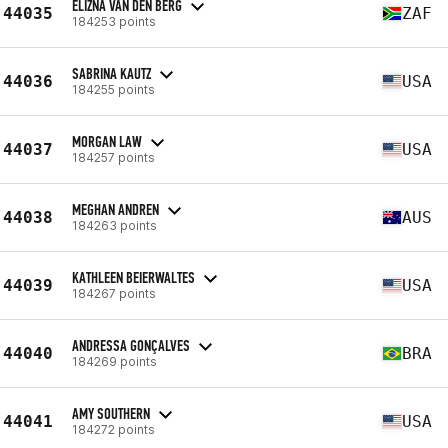
ELIZNA VAN DEN BERG
44035
ZAF
184253 points
SABRINA KAUTZ
44036
USA
184255 points
MORGAN LAW
44037
USA
184257 points
MEGHAN ANDREN
44038
AUS
184263 points
KATHLEEN BEIERWALTES
44039
USA
184267 points
ANDRESSA GONÇALVES
44040
BRA
184269 points
AMY SOUTHERN
44041
USA
184272 points