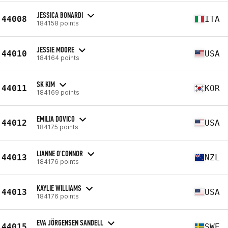
JESSICA BONARDI
44008
ITA
184158 points
JESSIE MOORE
44010
USA
184164 points
SK KIM
44011
KOR
184169 points
EMILIA DOVICO
44012
USA
184175 points
LIANNE O'CONNOR
44013
NZL
184176 points
KAYLIE WILLIAMS
44013
USA
184176 points
EVA JÖRGENSEN SANDELL
44015
SWE