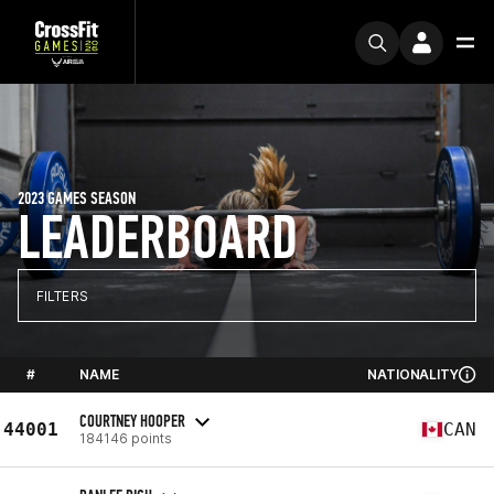
2023 GAMES SEASON
LEADERBOARD
FILTERS
#
NAME
NATIONALITY
COURTNEY HOOPER
44001
CAN
184146 points