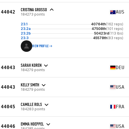
CRISTINA GROSSO
44042
AUS
184273 points
23.1
40764th
(162 reps)
23.2a
47508th
(101 reps)
23.2b
50423rd
(113 lbs)
23.3
45578th
(83 reps)
VIEW PROFILE
SARAH KOREN
44043
DEU
184279 points
KELLY SMITH
44043
USA
184279 points
CAMILLE ROLS
44045
FRA
184283 points
EMMA HOEPPEL
44046
USA
184285 points