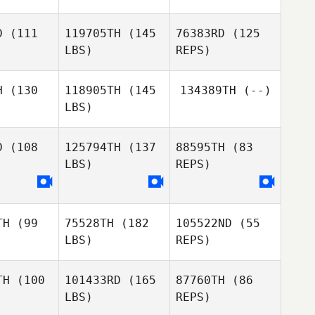
Wang
Miyeon
Hwang
ang
Miyeon
D
(111
119705TH
(145
76383RD
(125
Hwang
LBS)
REPS)
Belal
Belal
Anthony
yyeh
Tayyeh
Davis
Mohammed Alukaidi
H
(130
118905TH
(145
134389TH
(--)
LBS)
Jiun Kim
Jiun Kim
D
(108
125794TH
(137
88595TH
(83
LBS)
REPS)
Jiun Kim
Euiseob
Euiseob
Kim
Kim
TH
(99
75528TH
(182
105522ND
(55
LBS)
REPS)
TH
(100
101433RD
(165
87760TH
(86
LBS)
REPS)
ad Alamri
Mohammad Alamri