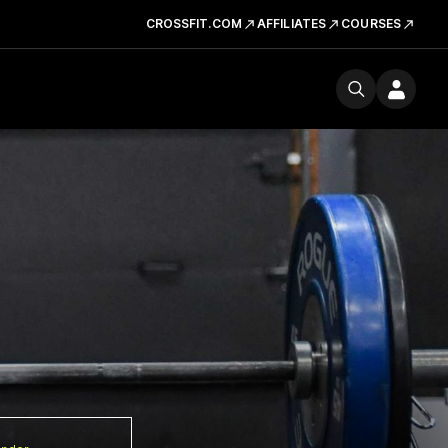
CROSSFIT.COM
AFFILIATES
COURSES