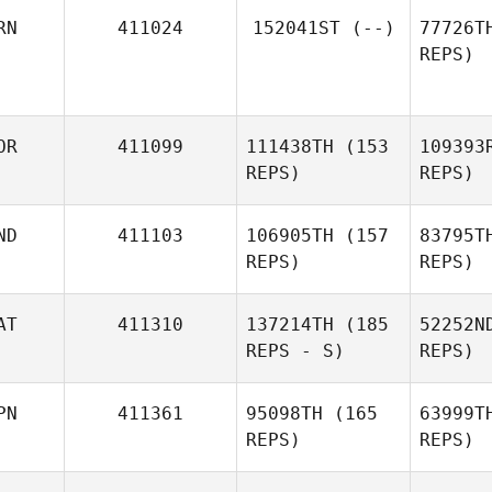
RN
411024
152041ST
(--)
77726T
REPS)
Y
OR
411099
111438TH
(153
109393
REPS)
REPS)
ND
411103
106905TH
(157
83795T
REPS)
REPS)
AT
411310
137214TH
(185
52252N
REPS - S)
REPS)
We
PN
411361
95098TH
(165
63999T
REPS)
REPS)
Christopher Lorton
Ma