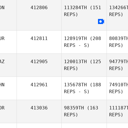
Kun Seok
J
DN
412806
113284TH
(151
134266
Kim
REPS)
REPS)
Mohamme
Mohammed AlNajjar
UR
412811
128919TH
(208
80839T
REPS - S)
REPS)
Ari
Kevin
AZ
412905
120013TH
(125
94779T
Harsono
REPS)
REPS)
Iven Furrer
HN
412961
135678TH
(188
74910T
REPS - S)
REPS)
Dameli
OR
413036
98359TH
(163
111187
Baibulatova
REPS)
REPS)
J