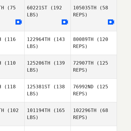
ang
Jang
TH
(75
60221ST
(192
105035TH
(58
LBS)
REPS)
d AlNajjar
Mohammed AlNajjar
Ibrahim
Hassan
H
(116
122964TH
(143
80089TH
(120
Arifuddin
Arifuddin
LBS)
REPS)
fuddin
Arifuddin
Arifuddin
Arifuddin
H
(110
125206TH
(139
72907TH
(125
Dowon
LBS)
REPS)
Iven Furrer
Jang
Iven Furrer
H
(118
125381ST
(138
76992ND
(125
LBS)
REPS)
Iven Furrer
TH
(102
101194TH
(165
102296TH
(68
LBS)
REPS)
Denis
Yudong
Rudniy
Yudong
Jiang
iang