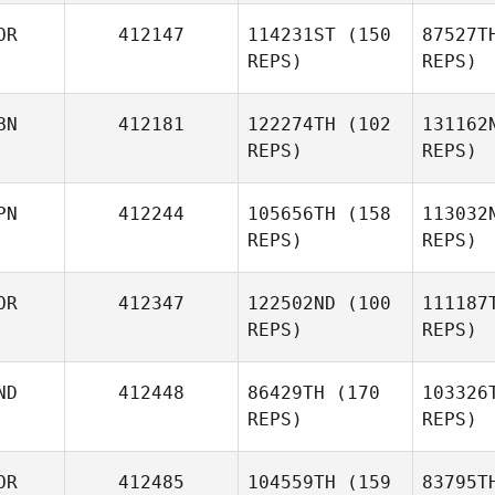
OR
412147
114231ST
(150
87527T
Mohammad Alamri
REPS)
REPS)
Osta
BN
412181
122274TH
(102
131162
REPS)
REPS)
Vera
Popretinskaia
Gyu Hee
PN
412244
105656TH
(158
113032
Kim
REPS)
REPS)
Saul
OR
412347
122502ND
(100
111187
Fajardo
Fa
REPS)
REPS)
Or
ND
412448
86429TH
(170
103326
REPS)
REPS)
Kazuki
Orikasa
JaeYun
OR
412485
104559TH
(159
83795T
Park