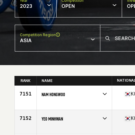
Year
Competition
Vie
2023
OPEN
OP
Competition Region
ASIA
NATIONA
RANK
NAME
7151
K
NAM HONGWOO
Competes in
Asia
Affiliate
CrossFit Hellbent
Age
31
7152
K
YEO MINHWAN
Competes in
Asia
Affiliate
CrossFit BYOH