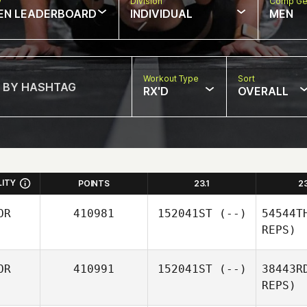
w
Division
Comp Ge
EN LEADERBOARD
INDIVIDUAL
MEN
Workout Type
Sort
RX'D
OVERALL
LITY
POINTS
23.1
2
OR
410981
152041ST
(--)
54544T
REPS)
OR
410991
152041ST
(--)
38443R
REPS)
bye