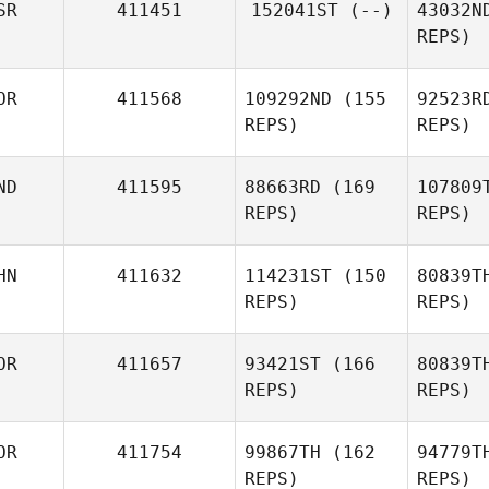
SR
411451
152041ST
(--)
43032N
REPS)
Amir
Shahin
OR
411568
109292ND
(155
92523R
REPS)
REPS)
ND
411595
88663RD
(169
107809
REPS)
REPS)
HN
411632
114231ST
(150
80839T
REPS)
REPS)
Gahee
Eom
OR
411657
93421ST
(166
80839T
REPS)
REPS)
Anthony
Davis
Zhuangzi
W
OR
411754
99867TH
(162
94779T
Wang
REPS)
REPS)