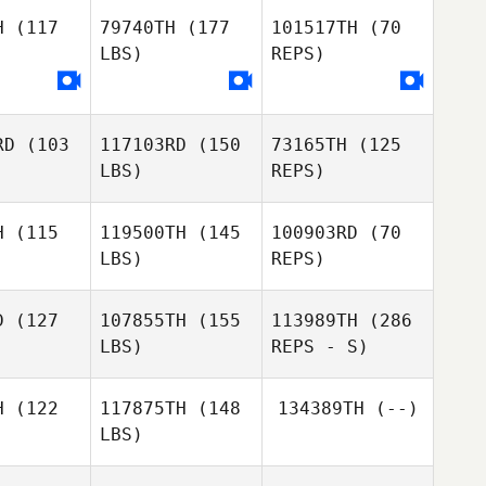
H
(117
79740TH
(177
101517TH
(70
LBS)
REPS)
Hyeseong
Hyeseong
oon
Yoon
RD
(103
117103RD
(150
73165TH
(125
LBS)
REPS)
Naeim
Jahanpour
H
(115
119500TH
(145
100903RD
(70
LBS)
REPS)
D
(127
107855TH
(155
113989TH
(286
LBS)
REPS - S)
Daniel
Daniel
aver
Weaver
Daniel
H
(122
117875TH
(148
134389TH
(--)
Weaver
LBS)
Karim
Karim
nsour
Mansour