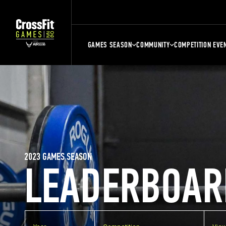
GAMES SEASON
COMMUNITY
COMPETITION EVE
2023 GAMES SEASON
LEADERBOAR