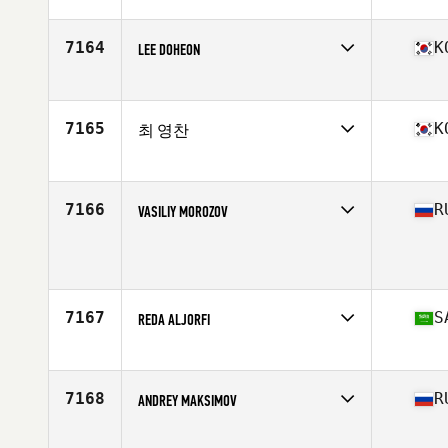
Competes in
Asia
Affiliate
Al Quoz CrossFit
Age
34
7164
K
LEE DOHEON
Stats
174 cm | 82 kg
Competes in
Asia
Affiliate
CrossFit Vulcan
Age
25
7165
K
최 영찬
Competes in
Asia
Affiliate
CrossFit Lagom
Age
18
7166
R
VASILIY MOROZOV
Competes in
Asia
Age
49
7167
S
REDA ALJORFI
Competes in
Asia
Affiliate
CrossFit S-1538
Age
17
7168
R
ANDREY MAKSIMOV
Stats
179 cm | 160 lb
Competes in
Asia