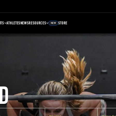
NTS
ATHLETES
NEWS
RESOURCES
STORE
NEW
D