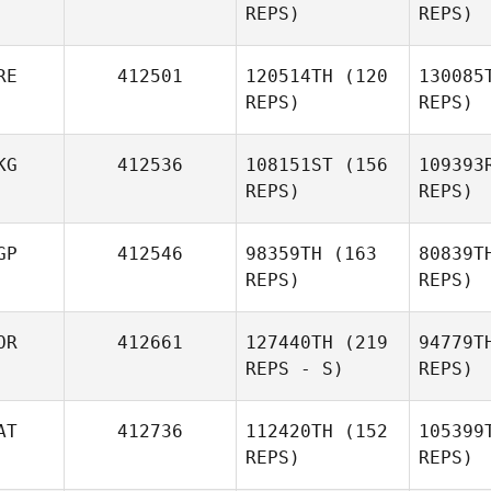
REPS)
REPS)
RE
412501
120514TH
(120
130085
REPS)
REPS)
Y
KG
412536
108151ST
(156
109393
JaeSeok
REPS)
REPS)
Yang
GP
412546
98359TH
(163
80839T
Co
REPS)
REPS)
N
OR
412661
127440TH
(219
94779T
REPS - S)
REPS)
Shierly
Porbo
AT
412736
112420TH
(152
105399
REPS)
REPS)
Madeline
Mong