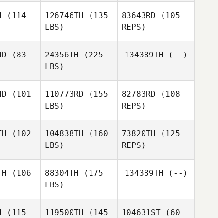
Saul
H
(114
126746TH
(135
83643RD
(105
Fajardo
LBS)
REPS)
Ilya
Ilya
fiychuk
Ostafiychuk
ND
(83
24356TH
(225
134389TH
(--)
LBS)
Hyunseok
Hyunseok
Dmitry
Kim
Kim
Pavlik
ND
(101
110773RD
(155
82783RD
(108
LBS)
REPS)
Hyunseok
Kim
Saul
Saul
Fajardo
TH
(102
104838TH
(160
73820TH
(125
jardo
LBS)
REPS)
Kazuki
Kazuki
ikasa
Orikasa
TH
(106
88304TH
(175
134389TH
(--)
LBS)
Kazuki
Jungin Kim
Jungin Kim
Orikasa
H
(115
119500TH
(145
104631ST
(60