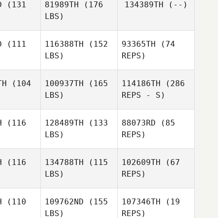
D
(131
81989TH
(176
134389TH
(--)
LBS)
D
(111
116388TH
(152
93365TH
(74
LBS)
REPS)
TH
(104
100937TH
(165
114186TH
(286
Karim
LBS)
REPS - S)
Mansour
Jaebin Lee
Jaebin Lee
H
(116
128489TH
(133
88073RD
(85
LBS)
REPS)
Kiyong
Kwon
Erika Saito
Erika Saito
H
(116
134788TH
(115
102609TH
(67
LBS)
REPS)
Zhuangzi
Zhuangzi
Wang
ang
H
(110
109762ND
(155
107346TH
(19
LBS)
REPS)
Zhuangzi
Miyeon