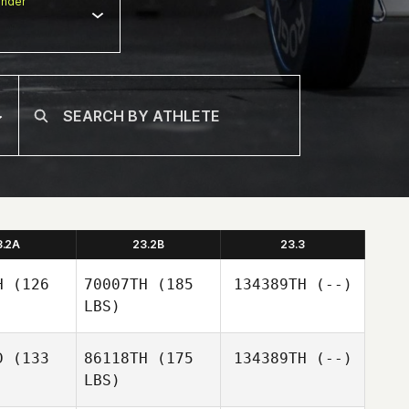
nder
3.2A
23.2B
23.3
H
(126
70007TH
(185
134389TH
(--)
LBS)
D
(133
86118TH
(175
134389TH
(--)
LBS)
ko
ko
ongjae
byeongjae