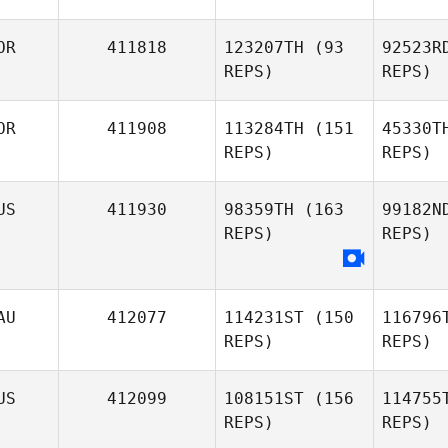
Hw
OR
411818
123207TH
(93
92523R
Miyeon
REPS)
REPS)
Hwang
Ta
OR
411908
113284TH
(151
45330T
REPS)
REPS)
Mohammed Alukaidi
Jongcheol
Choi
US
411930
98359TH
(163
99182N
REPS)
REPS)
AU
412077
114231ST
(150
116796
REPS)
REPS)
US
412099
108151ST
(156
114755
REPS)
REPS)
Mohamm