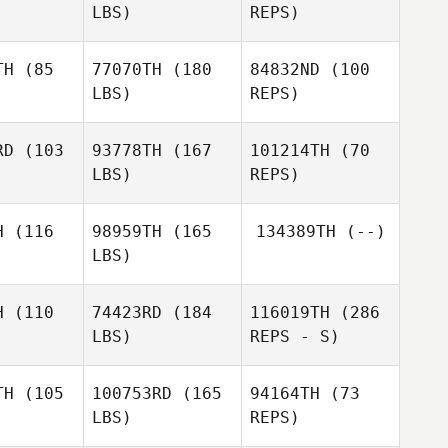
LBS)
REPS)
Bonggyo
Son
TH
(85
77070TH
(180
84832ND
(100
LBS)
REPS)
JaeSeok
JaeSeok
ang
Yang
JaeSeok
RD
(103
93778TH
(167
101214TH
(70
Yang
LBS)
REPS)
Candice
Candice
Coetzee
H
(116
98959TH
(165
134389TH
(--)
etzee
LBS)
Candice
Nguyen
Nguyen
Coetzee
am
Nam
H
(110
74423RD
(184
116019TH
(286
Edwin Siu
LBS)
REPS - S)
Lok Wu
TH
(105
100753RD
(165
94164TH
(73
LBS)
REPS)
Dowon
Dowon