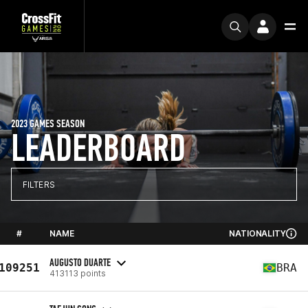
2023 GAMES SEASON
LEADERBOARD
FILTERS
#
NAME
NATIONALITY
AUGUSTO DUARTE
109251
BRA
413113 points