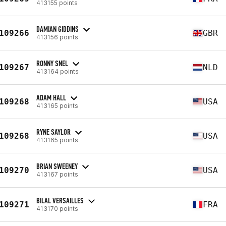
413155 points
DAMIAN GIDDINS
109266
GBR
413156 points
RONNY SNEL
109267
NLD
413164 points
ADAM HALL
109268
USA
413165 points
RYNE SAYLOR
109268
USA
413165 points
BRIAN SWEENEY
109270
USA
413167 points
BILAL VERSAILLES
109271
FRA
413170 points