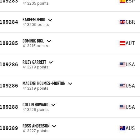
109283
ESP
413205 points
KAREEM ZEIDO
109284
GBR
413209 points
DOMINIK BIGL
109285
AUT
413215 points
RILEY GARRETT
109286
USA
413219 points
MACENZI HOLMES-MORTON
109286
USA
413219 points
COLLIN HOWARD
109288
USA
413226 points
ROSS ANDERSON
109289
AUS
413227 points