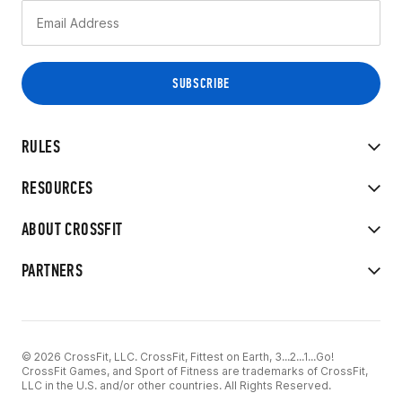
RULES
RESOURCES
ABOUT CROSSFIT
PARTNERS
© 2026 CrossFit, LLC. CrossFit, Fittest on Earth, 3...2...1...Go!
CrossFit Games, and Sport of Fitness are trademarks of CrossFit,
LLC in the U.S. and/or other countries. All Rights Reserved.