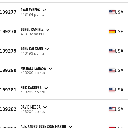
RYAN EYBERG
109277
USA
413184 points
JORGE RAMÍREZ
109278
ESP
413192 points
JOHN GALGANO
109279
USA
413193 points
MICHAEL LANASA
109280
USA
413200 points
ERIC CABRERA
109281
USA
413203 points
DAVID MECCA
109282
USA
413204 points
ALEJANDRO JOSE CRUZ MARTIN