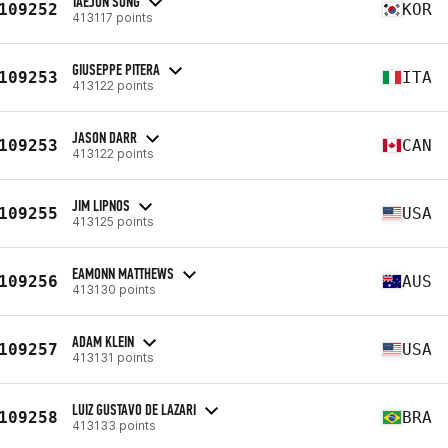
TAEJUN SONG
109252
KOR
413117 points
GIUSEPPE PITERA
109253
ITA
413122 points
JASON DARR
109253
CAN
413122 points
JIM LIPNOS
109255
USA
413125 points
EAMONN MATTHEWS
109256
AUS
413130 points
ADAM KLEIN
109257
USA
413131 points
LUIZ GUSTAVO DE LAZARI
109258
BRA
413133 points