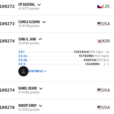
VÍT ROZSÍVAL
109272
CZE
413177 points
CAMILO ALDAMA
109273
USA
413178 points
SUNG IL JANG
109274
KOR
413182 points
23.1
126343rd
(229 reps - s)
23.2a
107809th
(104 reps)
23.2b
44641st
(205 lbs)
23.3
134389th
(--)
VIEW PROFILE
DANIEL BEARD
109274
USA
413182 points
ROBERT KIRBY
109276
USA
413183 points