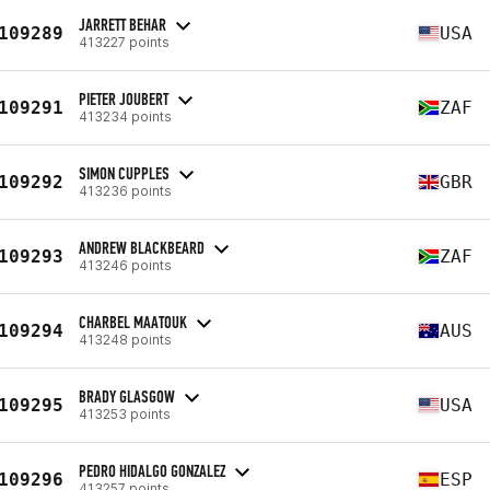
JARRETT BEHAR
109289
USA
413227 points
PIETER JOUBERT
109291
ZAF
413234 points
SIMON CUPPLES
109292
GBR
413236 points
ANDREW BLACKBEARD
109293
ZAF
413246 points
CHARBEL MAATOUK
109294
AUS
413248 points
BRADY GLASGOW
109295
USA
413253 points
PEDRO HIDALGO GONZALEZ
109296
ESP
413257 points