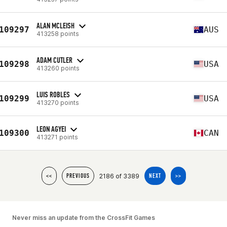
ALAN MCLEISH
109297
AUS
413258 points
ADAM CUTLER
109298
USA
413260 points
LUIS ROBLES
109299
USA
413270 points
LEON AGYEI
109300
CAN
413271 points
2186 of 3389
<<
PREVIOUS
NEXT
>>
Never miss an update from the CrossFit Games