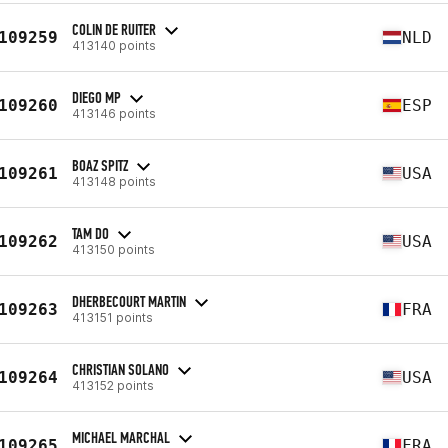
COLIN DE RUITER
109259
NLD
413140 points
DIEGO MP
109260
ESP
413146 points
BOAZ SPITZ
109261
USA
413148 points
TAM DO
109262
USA
413150 points
DHERBECOURT MARTIN
109263
FRA
413151 points
CHRISTIAN SOLANO
109264
USA
413152 points
MICHAEL MARCHAL
109265
FRA