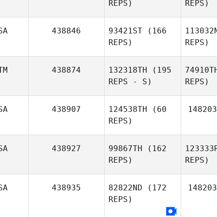
REPS)
REPS)
Da
SA
438846
93421ST
(166
113032
REPS)
REPS)
Marcos
Dapkey
M
TM
438874
132318TH
(195
74910T
REPS - S)
REPS)
Jennifer
Mejia
Wi
SA
438907
124538TH
(60
148203
Andrew
REPS)
Kerschbaum
L
SA
438927
99867TH
(162
123333
REPS)
REPS)
Aleksa
Mario
Denovic
Torres
SA
438935
82822ND
(172
148203
REPS)