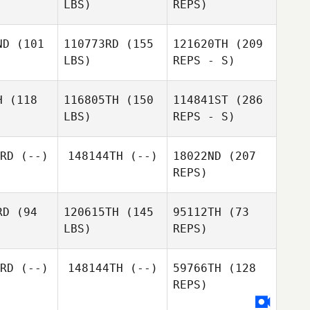
LBS)
REPS)
Marcos
Marcos
Dapkey
pkey
ND
(101
110773RD
(155
121620TH
(209
Jorn
LBS)
REPS - S)
Hillewaere
Jennifer
Jennifer
ejia
Mejia
H
(118
116805TH
(150
114841ST
(286
LBS)
REPS - S)
Roberto
Alexander
Alexander
Callejas
tkus
Witkus
RD
(--)
148144TH
(--)
18022ND
(207
Marcos
REPS)
Mario
Dapkey
Mario
López
ópez
RD
(94
120615TH
(145
95112TH
(73
LBS)
REPS)
Alexander
Witkus
RD
(--)
148144TH
(--)
59766TH
(128
REPS)