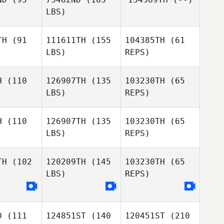
orrek
LBS)
Nathan
Knorrek
TH
(91
111611TH
(155
104385TH
(61
LBS)
REPS)
Monique
Monique
uchamp
Beauchamp
H
(110
126907TH
(135
103230TH
(65
LBS)
REPS)
Paul
Paul
lunas
Derlunas
H
(110
126907TH
(135
103230TH
(65
Paul
LBS)
REPS)
Derlunas
Patrick
Patrick
nnedy
Kennedy
Patrick
TH
(102
120209TH
(145
103230TH
(65
Kennedy
LBS)
REPS)
Heber
Heber
vera
Rivera
Heber
Rivera
D
(111
124851ST
(140
120451ST
(210