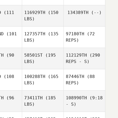
Aleksa
Mario
Denovic
D
(111
116929TH
(150
134389TH
(--)
López
LBS)
ND
(101
127357TH
(135
97180TH
(72
LBS)
REPS)
Daniel
Daniel
jstut
Gajstut
TH
(90
58501ST
(195
112129TH
(290
LBS)
REPS - S)
Brice
Brice
ntreau
Pointreau
D
(108
100288TH
(165
87446TH
(88
Axel
Derek
LBS)
REPS)
Bonhomme
ermott
Derek
McDermott
TH
(96
73411TH
(185
108990TH
(9:18
LBS)
- S)