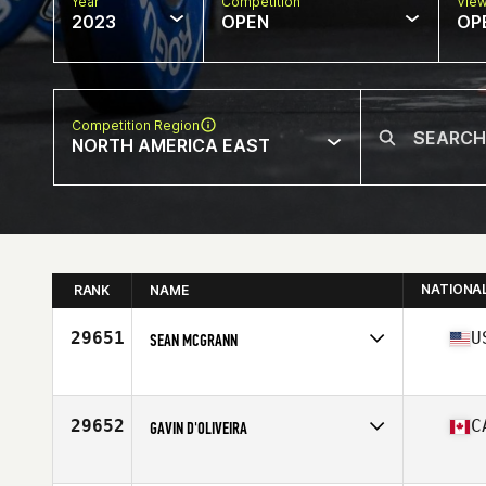
Year
Competition
Vie
2023
OPEN
OP
Competition Region
NORTH AMERICA EAST
NATIONA
RANK
NAME
29651
U
SEAN MCGRANN
Competes in
North America East
Affiliate
CrossFit Merit
Age
43
29652
C
GAVIN D'OLIVEIRA
Competes in
North America East
Affiliate
CrossFit COL