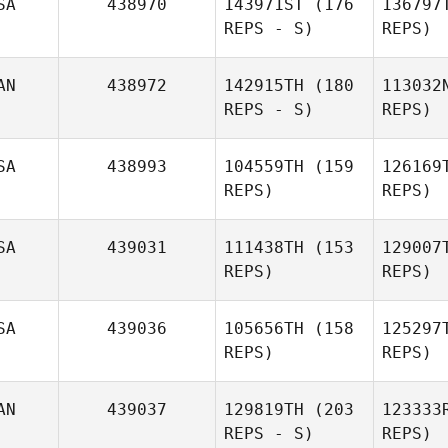
SA
438970
143971ST
(176
136797
REPS - S)
REPS)
Str
AN
438972
142915TH
(180
113032
REPS - S)
REPS)
Samuel
Streator
Br
SA
438993
104559TH
(159
126169
REPS)
REPS)
SA
439031
111438TH
(153
129007
REPS)
REPS)
Ri
SA
439036
105656TH
(158
125297
REPS)
REPS)
Abbey
Rivera
Bu
AN
439037
129819TH
(203
123333
Lorraine
REPS - S)
REPS)
Bulloch