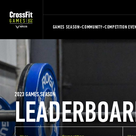
GAMES SEASON
COMMUNITY
COMPETITION EVE
2023 GAMES SEASON
LEADERBOAR