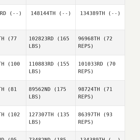
RD
(--)
148144TH
(--)
134389TH
(--)
Mike
Mike
aker
Baker
TH
(77
102823RD
(165
96968TH
(72
LBS)
REPS)
Mike
Lorraine
Baker
Bulloch
TH
(100
110883RD
(155
101033RD
(70
LBS)
REPS)
Devon
Devon
thews
Matthews
TH
(81
89562ND
(175
98724TH
(71
LBS)
REPS)
Devon
Matthews
Joshua
Joshua
wards
Edwards
TH
(102
127307TH
(135
86397TH
(93
Joshua
LBS)
REPS)
Edwards
Nathan
Nathan
Knorrek
ND
(95
73482ND
(185
134389TH
(--)