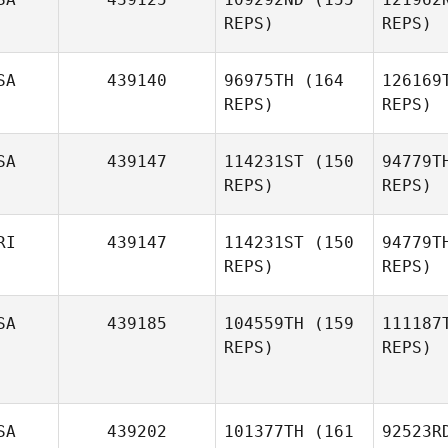
Nathan
Kn
REPS)
REPS)
Knorrek
SA
439140
96975TH
(164
126169
REPS)
REPS)
Bea
SA
439147
114231ST
(150
94779T
Monique
REPS)
REPS)
Beauchamp
Der
RI
439147
114231ST
(150
94779T
REPS)
REPS)
Paul
Derlunas
Ke
Patrick
SA
439185
104559TH
(159
111187
Kennedy
REPS)
REPS)
Ri
Heber
Rivera
SA
439202
101377TH
(161
92523R