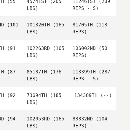
TH
(55
45741ST
(205
112461ST
(289
Samuel
LBS)
REPS - S)
Samuel
Samuel
Streator
eator
Streator
ND
(101
101320TH
(165
81705TH
(113
LBS)
REPS)
Stephanie
Derek
Stephanie
Brennan
McDermott
ennan
TH
(91
102263RD
(165
106002ND
(50
LBS)
REPS)
TH
(87
85187TH
(176
113399TH
(287
LBS)
REPS - S)
Abbey
Abbey
vera
Rivera
Abbey
TH
(92
73694TH
(185
134389TH
(--)
Rivera
LBS)
Lorraine
Lorraine
Bulloch
lloch
RD
(94
102053RD
(165
83832ND
(104
LBS)
REPS)