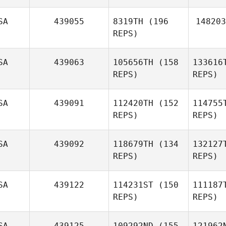
SA
439055
8319TH
(196
148203
REPS)
Mike
B
Baker
SA
439063
105656TH
(158
133616
REPS)
REPS)
SA
439091
112420TH
(152
114755
REPS)
REPS)
Mat
SA
439092
118679TH
(134
132127
REPS)
REPS)
Devon
Matthews
Ed
SA
439122
114231ST
(150
111187
REPS)
REPS)
Joshua
Edwards
SA
439125
109292ND
(155
121962