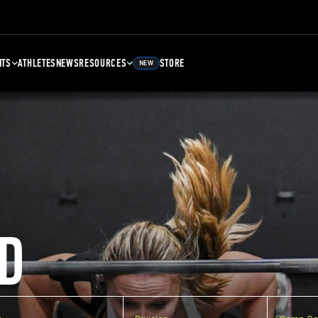
NTS
ATHLETES
NEWS
RESOURCES
STORE
NEW
D