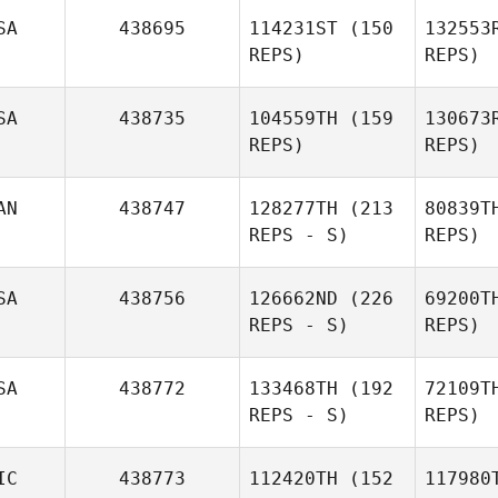
SA
438695
114231ST
(150
132553
REPS)
REPS)
SA
438735
104559TH
(159
130673
REPS)
REPS)
Lue
AN
438747
128277TH
(213
80839T
Baylee
REPS - S)
REPS)
Luebbers
SA
438756
126662ND
(226
69200T
K
REPS - S)
REPS)
Jorn
Hillewaere
Hill
SA
438772
133468TH
(192
72109T
REPS - S)
REPS)
Jessica
IC
438773
112420TH
(152
117980
Baumgartner