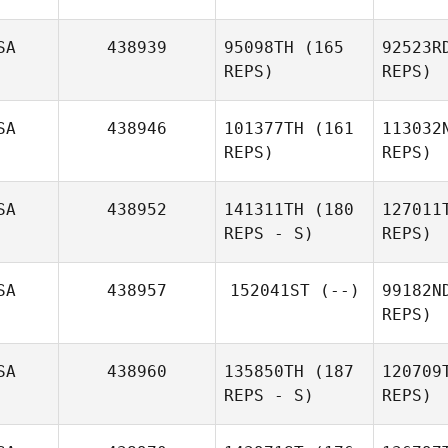
SA
438939
95098TH
(165
92523R
REPS)
REPS)
SA
438946
101377TH
(161
113032
REPS)
REPS)
Ga
SA
438952
141311TH
(180
127011
REPS - S)
REPS)
Daniel
Gajstut
Poi
SA
438957
152041ST
(--)
99182N
Jo Gray
REPS)
McD
SA
438960
135850TH
(187
120709
REPS - S)
REPS)
Derek
McDermott