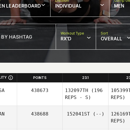
w
Division
Comp Ge
EN LEADERBOARD
INDIVIDUAL
MEN
Workout Type
Sort
RX'D
OVERALL
LITY
POINTS
23.1
2
SA
438673
132097TH
(196
105399
REPS - S)
REPS)
AN
438688
152041ST
(--)
126169
REPS)