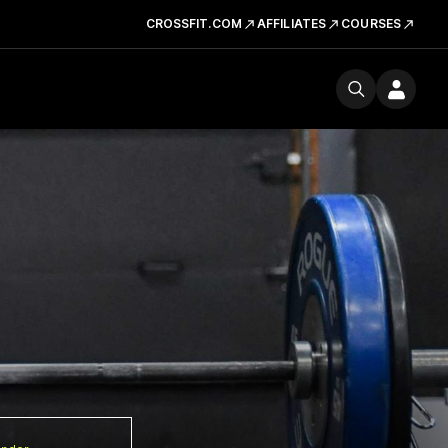
CROSSFIT.COM
AFFILIATES
COURSES