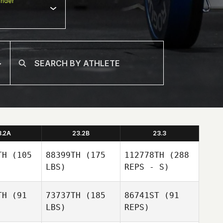
nder
3.2A
23.2B
23.3
TH
(105
88399TH
(175
112778TH
(288
LBS)
REPS - S)
TH
(91
73737TH
(185
86741ST
(91
LBS)
REPS)