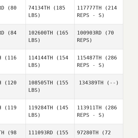
RD
(80
74134TH
(185
117777TH
(214
LBS)
REPS - S)
RD
(84
102600TH
(165
100903RD
(70
LBS)
REPS)
Baylee
Baylee
bbers
Luebbers
H
(116
114144TH
(154
115487TH
(286
LBS)
REPS - S)
William
William
Keys
H
(120
108505TH
(155
134389TH
(--)
eys
LBS)
Jorn
Jorn
Hillewaere
Baylee
ewaere
H
(119
119284TH
(145
113911TH
(286
Luebbers
LBS)
REPS - S)
TH
(98
111093RD
(155
97280TH
(72