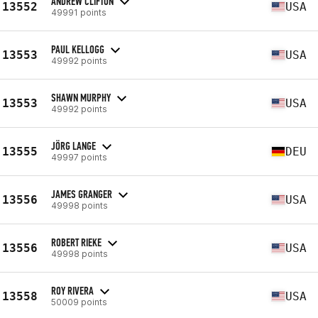
ANDREW CLIFTON
13552
USA
49991 points
PAUL KELLOGG
13553
USA
49992 points
SHAWN MURPHY
13553
USA
49992 points
JÖRG LANGE
13555
DEU
49997 points
JAMES GRANGER
13556
USA
49998 points
ROBERT RIEKE
13556
USA
49998 points
ROY RIVERA
13558
USA
50009 points