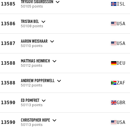
TRYGGVI SIGURDSSON
13585
ISL
50105 points
TRISTAN BEL
13586
USA
50108 points
AARON WEISHAAR
13587
USA
50110 points
MATTHIAS HEINRICH
13588
DEU
50112 points
ANDREW POPPERWELL
13588
ZAF
50112 points
ED POMFRET
13590
GBR
50113 points
CHRISTOPHER HOPE
13590
USA
50113 points