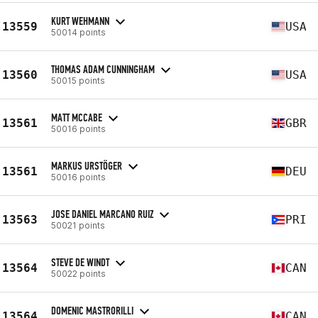
KURT WEHMANN
13559
USA
50014 points
THOMAS ADAM CUNNINGHAM
13560
USA
50015 points
MATT MCCABE
13561
GBR
50016 points
MARKUS URSTÖGER
13561
DEU
50016 points
JOSE DANIEL MARCANO RUIZ
13563
PRI
50021 points
STEVE DE WINDT
13564
CAN
50022 points
DOMENIC MASTRORILLI
13564
CAN