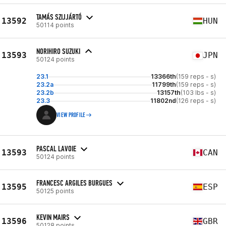
TAMÁS SZIJJÁRTÓ
13592
HUN
50114 points
NORIHIRO SUZUKI
13593
JPN
50124 points
23.1
13366th
(159 reps - s)
23.2a
11799th
(159 reps - s)
23.2b
13157th
(103 lbs - s)
23.3
11802nd
(126 reps - s)
VIEW PROFILE
PASCAL LAVOIE
13593
CAN
50124 points
FRANCESC ARGILES BURGUES
13595
ESP
50125 points
KEVIN MAIRS
13596
GBR
50128 points