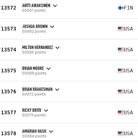
ANTTI AIRAKSINEN
13572
FIN
50061 points
JOSHUA BROWN
13573
USA
50062 points
MILTON HERNANDEZ
13574
USA
50065 points
BRIAN MOORE
13575
USA
50069 points
BRIAN BRAKESMAN
13576
USA
50072 points
RICKY BRITO
13577
USA
50075 points
AMARIAH HASH
13578
USA
50084 points