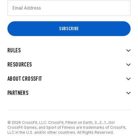
RULES
RESOURCES
ABOUT CROSSFIT
PARTNERS
© 2026 CrossFit, LLC. CrossFit, Fittest on Earth, 3...2...1...Go!
CrossFit Games, and Sport of Fitness are trademarks of CrossFit,
LLC in the U.S. and/or other countries. All Rights Reserved.