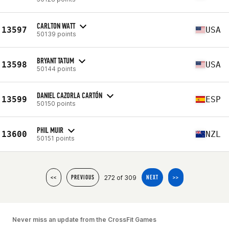
CARLTON WATT
13597
USA
50139 points
BRYANT TATUM
13598
USA
50144 points
DANIEL CAZORLA CARTÓN
13599
ESP
50150 points
PHIL MUIR
13600
NZL
50151 points
272 of 309
<<
PREVIOUS
NEXT
>>
Never miss an update from the CrossFit Games