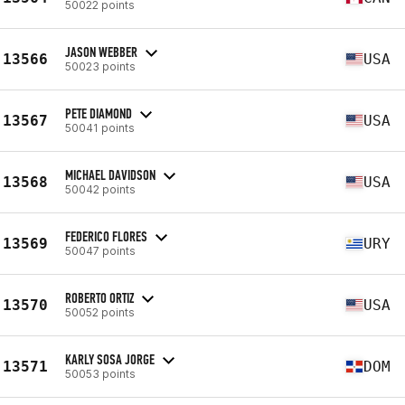
50022 points
JASON WEBBER
13566
USA
50023 points
PETE DIAMOND
13567
USA
50041 points
MICHAEL DAVIDSON
13568
USA
50042 points
FEDERICO FLORES
13569
URY
50047 points
ROBERTO ORTIZ
13570
USA
50052 points
KARLY SOSA JORGE
13571
DOM
50053 points