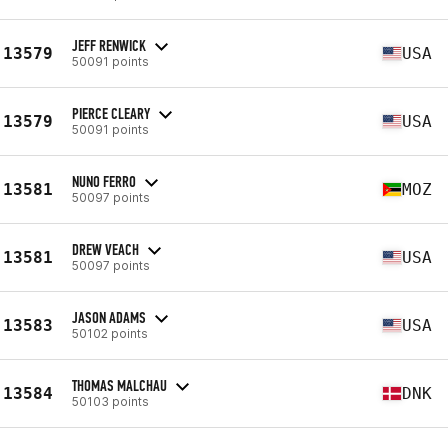
JEFF RENWICK
13579
USA
50091 points
PIERCE CLEARY
13579
USA
50091 points
NUNO FERRO
13581
MOZ
50097 points
DREW VEACH
13581
USA
50097 points
JASON ADAMS
13583
USA
50102 points
THOMAS MALCHAU
13584
DNK
50103 points