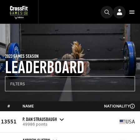
2023 GAMES SEASON
LEADERBOARD
FILTERS
#
NAME
NATIONALITY
P. DAN STRAUSBAUGH
13551
USA
49986 points