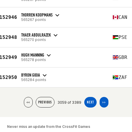
THORREN KOOPMANS
152946
CAN
565267 points
THAER ABDULRAZEK
152948
PSE
565270 points
HUGH MANNING
152949
GBR
565278 points
BYRON GIOIA
152950
ZAF
565284 points
3059 of 3389
<<
PREVIOUS
NEXT
>>
Never miss an update from the CrossFit Games