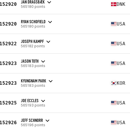
JAN DRAGSBÆK
152920
DNK
565180 points
RYAN SCHOFIELD
152920
USA
565180 points
JOSEPH KAMPF
152922
USA
565182 points
JASON TOTH
152923
USA
565183 points
KYUNGNAM PARK
152923
KOR
565183 points
JOE ECCLES
152925
USA
565193 points
JEFF SCHNORR
152926
USA
565196 points