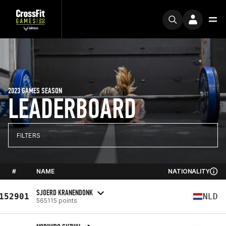
2023 GAMES SEASON
LEADERBOARD
FILTERS
#
NAME
NATIONALITY
SJOERD KRANENDONK
152901
NLD
565115 points