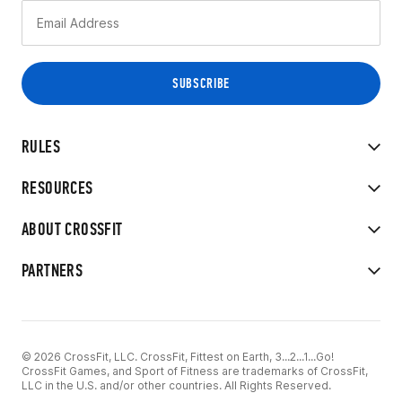
RULES
RESOURCES
ABOUT CROSSFIT
PARTNERS
© 2026 CrossFit, LLC. CrossFit, Fittest on Earth, 3...2...1...Go!
CrossFit Games, and Sport of Fitness are trademarks of CrossFit,
LLC in the U.S. and/or other countries. All Rights Reserved.