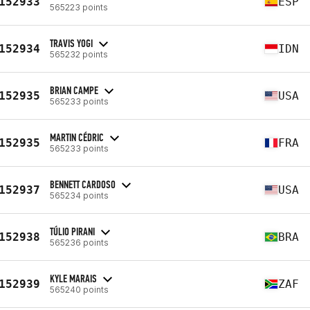
152933
ESP
565223 points
TRAVIS YOGI
152934
IDN
565232 points
BRIAN CAMPE
152935
USA
565233 points
MARTIN CÉDRIC
152935
FRA
565233 points
BENNETT CARDOSO
152937
USA
565234 points
TÚLIO PIRANI
152938
BRA
565236 points
KYLE MARAIS
152939
ZAF
565240 points