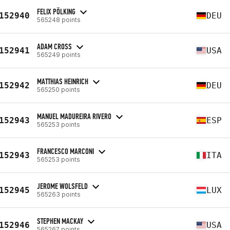
FELIX PÖLKING
152940
DEU
565248 points
ADAM CROSS
152941
USA
565249 points
MATTHIAS HEINRICH
152942
DEU
565250 points
MANUEL MADUREIRA RIVERO
152943
ESP
565253 points
FRANCESCO MARCONI
152943
ITA
565253 points
JEROME WOLSFELD
152945
LUX
565263 points
STEPHEN MACKAY
152946
USA
565267 points