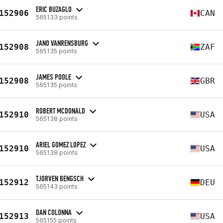
ERIC BUZAGLO
152906
CAN
565133 points
JANO VANRENSBURG
152908
ZAF
565135 points
JAMES POOLE
152908
GBR
565135 points
ROBERT MCDONALD
152910
USA
565138 points
ARIEL GOMEZ LOPEZ
152910
USA
565138 points
TJORVEN BENGSCH
152912
DEU
565143 points
DAN COLONNA
152913
USA
565155 points