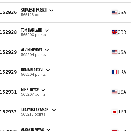
SUPARSH PARIKH
152926
USA
565196 points
TOM HARLAND
152928
GBR
565200 points
ALVIN MENDEZ
152929
USA
565204 points
ROMAIN OTTAVI
152929
FRA
565204 points
MIKE JOYCE
152931
USA
565207 points
TAKAYUKI ARAMAKI
152932
JPN
565213 points
ALBERTO VIVAS