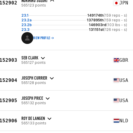
NORIHIRO SUZUKI
152902
JPN
565123 points
23.1
149174th
(159 reps - s)
23.2a
137895th
(159 reps - s)
23.2b
146903rd
(103 lbs - s)
23.3
131151st
(126 reps - s)
VIEW PROFILE
SEB CLARK
152903
GBR
565127 points
JOSEPH CURRIER
152904
USA
565128 points
JOSEPH PRICE
152905
USA
565132 points
ROY DE LANGEN
152906
NLD
565133 points