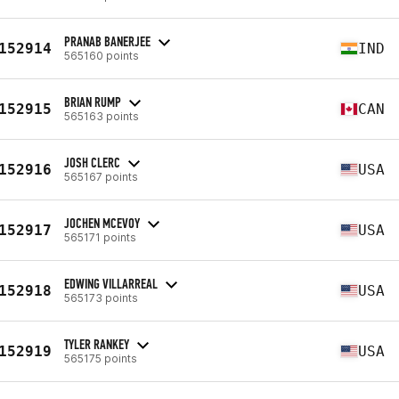
PRANAB BANERJEE
152914
IND
565160 points
BRIAN RUMP
152915
CAN
565163 points
JOSH CLERC
152916
USA
565167 points
JOCHEN MCEVOY
152917
USA
565171 points
EDWING VILLARREAL
152918
USA
565173 points
TYLER RANKEY
152919
USA
565175 points