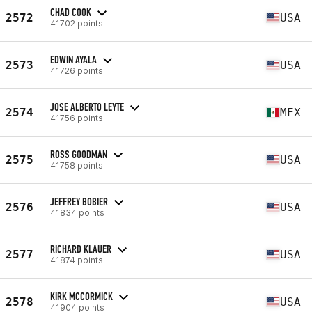
CHAD COOK
2572
USA
41702 points
EDWIN AYALA
2573
USA
41726 points
JOSE ALBERTO LEYTE
2574
MEX
41756 points
ROSS GOODMAN
2575
USA
41758 points
JEFFREY BOBIER
2576
USA
41834 points
RICHARD KLAUER
2577
USA
41874 points
KIRK MCCORMICK
2578
USA
41904 points