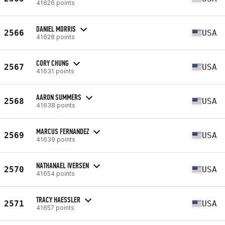
41626 points
DANIEL MORRIS
2566
USA
41628 points
CORY CHUNG
2567
USA
41631 points
AARON SUMMERS
2568
USA
41638 points
MARCUS FERNANDEZ
2569
USA
41639 points
NATHANAEL IVERSEN
2570
USA
41654 points
TRACY HAESSLER
2571
USA
41657 points