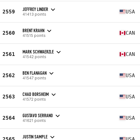
JEFFREY LINDER
2559
USA
41413 points
BRENT KRAHN
2560
CAN
41515 points
MARK SCHWAERZLE
2561
CAN
41542 points
BEN FLANAGAN
2562
USA
41547 points
CHAD BORSHEIM
2563
USA
41572 points
GUSTAVO SERRANO
2564
USA
41621 points
JUSTIN SAMPLE
2565
USA