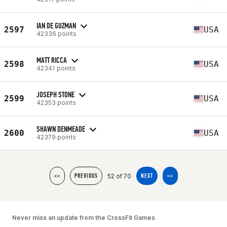
IAN DE GUZMAN
2597
USA
42336 points
MATT RICCA
2598
USA
42341 points
JOSEPH STONE
2599
USA
42353 points
SHAWN DENMEADE
2600
USA
42379 points
52 of 70
<<
PREVIOUS
NEXT
>>
Never miss an update from the CrossFit Games