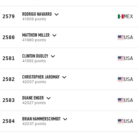
RODRIGO NAVARRO
2579
MEX
41909 points
MATTHEW MILLER
2580
USA
41980 points
CLINTON DUDLEY
2581
USA
41992 points
CHRISTOPHER JAROMAY
2582
USA
42007 points
DUANE ENGER
2583
USA
42027 points
BRIAN HAMMERSCHMIDT
2584
USA
42037 points