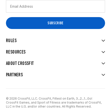
RULES
RESOURCES
ABOUT CROSSFIT
PARTNERS
© 2026 CrossFit, LLC. CrossFit, Fittest on Earth, 3...2...1...Go!
CrossFit Games, and Sport of Fitness are trademarks of CrossFit,
LLC in the U.S. and/or other countries. All Rights Reserved.