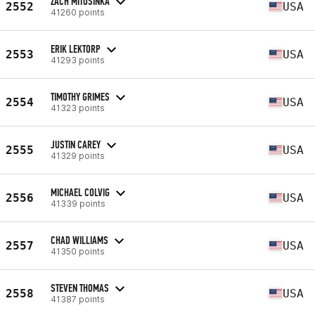
ZACH MITOSINKA
2552
USA
41260 points
ERIK LEKTORP
2553
USA
41293 points
TIMOTHY GRIMES
2554
USA
41323 points
JUSTIN CAREY
2555
USA
41329 points
MICHAEL COLVIG
2556
USA
41339 points
CHAD WILLIAMS
2557
USA
41350 points
STEVEN THOMAS
2558
USA
41387 points