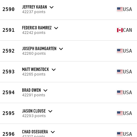
JEFFREY KABAN
2590
USA
42237 points
FEDERICO RAMIREZ
2591
CAN
42242 points
JOSEPH BAUMGARTEN
2592
USA
42260 points
MATT WEINSTOCK
2593
USA
42265 points
BRAD OWEN
2594
USA
42291 points
JASON CLOUSE
2595
USA
42293 points
CHAD OSEGUERA
2596
USA
42317 points