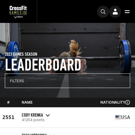
2023 GAMES SEASON
LEADERBOARD
FILTERS
#
NAME
NATIONALITY
CODY KRENKA
2551
USA
41254 points