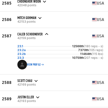
CHOONGHOR WOON
2585
USA
42048 points
MITCH GOHMAN
2586
USA
42153 points
CALEB SCHOONOVER
2587
USA
42159 points
23.1
12566th
(180 reps - s)
23.2a
7370th
(105 reps)
23.2b
11464th
(115 lbs)
23.3
10759th
(207 reps - s)
VIEW PROFILE
SCOTT CHAU
2588
USA
42169 points
JUSTIN ELLER
2589
USA
42193 points