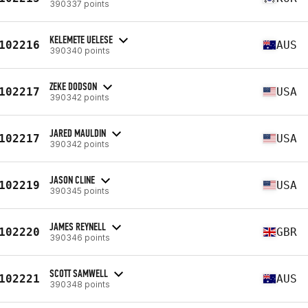
390337 points
KELEMETE UELESE
102216
AUS
390340 points
ZEKE DODSON
102217
USA
390342 points
JARED MAULDIN
102217
USA
390342 points
JASON CLINE
102219
USA
390345 points
JAMES REYNELL
102220
GBR
390346 points
SCOTT SAMWELL
102221
AUS
390348 points