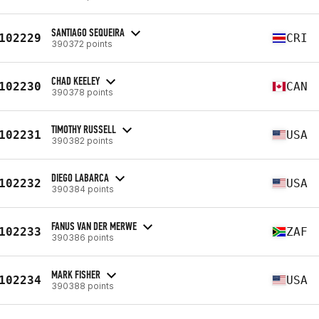
SANTIAGO SEQUEIRA
102229
CRI
390372 points
CHAD KEELEY
102230
CAN
390378 points
TIMOTHY RUSSELL
102231
USA
390382 points
DIEGO LABARCA
102232
USA
390384 points
FANUS VAN DER MERWE
102233
ZAF
390386 points
MARK FISHER
102234
USA
390388 points