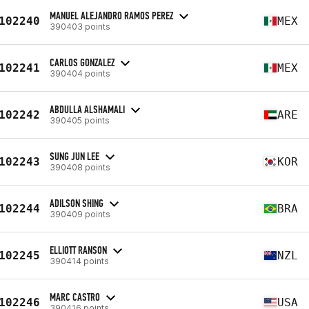
MANUEL ALEJANDRO RAMOS PEREZ
102240
MEX
390403 points
CARLOS GONZALEZ
102241
MEX
390404 points
ABDULLA ALSHAMALI
102242
ARE
390405 points
SUNG JUN LEE
102243
KOR
390408 points
ADILSON SHING
102244
BRA
390409 points
ELLIOTT RANSON
102245
NZL
390414 points
MARC CASTRO
102246
USA
390416 points