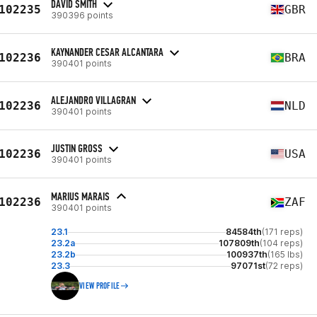
DAVID SMITH
102235
GBR
390396 points
KAYNANDER CESAR ALCANTARA
102236
BRA
390401 points
ALEJANDRO VILLAGRAN
102236
NLD
390401 points
JUSTIN GROSS
102236
USA
390401 points
MARIUS MARAIS
102236
ZAF
390401 points
23.1
84584th
(171 reps)
23.2a
107809th
(104 reps)
23.2b
100937th
(165 lbs)
23.3
97071st
(72 reps)
VIEW PROFILE