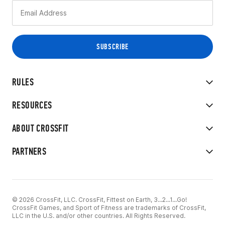
RULES
RESOURCES
ABOUT CROSSFIT
PARTNERS
© 2026 CrossFit, LLC. CrossFit, Fittest on Earth, 3...2...1...Go!
CrossFit Games, and Sport of Fitness are trademarks of CrossFit,
LLC in the U.S. and/or other countries. All Rights Reserved.