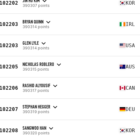
JIN HO KIM
102202
KOR
390307 points
BRYAN QUINN
102203
IRL
390314 points
GLEN LYLE
102203
USA
390314 points
NICHOLAS ROBLERO
102205
AUS
390315 points
RASHID ALYOUSIF
102206
CAN
390317 points
STEPHAN HEGGER
102207
DEU
390319 points
SANGWOO HAN
102208
KOR
390320 points