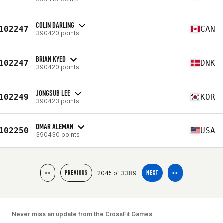
COLIN DARLING
102247
CAN
390420 points
BRIAN KYED
102247
DNK
390420 points
JONGSUB LEE
102249
KOR
390423 points
OMAR ALEMAN
102250
USA
390430 points
2045 of 3389
<<
PREVIOUS
NEXT
>>
Never miss an update from the CrossFit Games