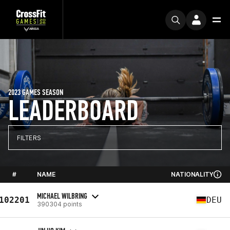
2023 GAMES SEASON
LEADERBOARD
FILTERS
#
NAME
NATIONALITY
MICHAEL WILBRING
102201
DEU
390304 points