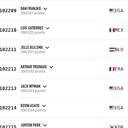
DAN FRANJKO
102209
USA
390321 points
LUIS GUTIERREZ
102210
MEX
390325 points
JELLE BIJLSMA
102211
NLD
390331 points
ARTHUR TROIVAUX
102212
FRA
390332 points
JACK WYMAN
102213
USA
390333 points
KEVIN ASATO
102214
USA
390334 points
JUHYUN PARK
102215
KOR