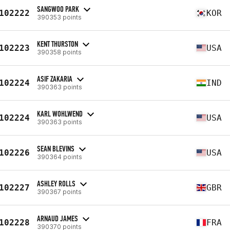
SANGWOO PARK
102222
KOR
390353 points
KENT THURSTON
102223
USA
390358 points
ASIF ZAKARIA
102224
IND
390363 points
KARL WOHLWEND
102224
USA
390363 points
SEAN BLEVINS
102226
USA
390364 points
ASHLEY ROLLS
102227
GBR
390367 points
ARNAUD JAMES
102228
FRA
390370 points