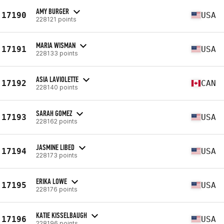
AMY BURGER
17190
USA
228121 points
MARIA WISMAN
17191
USA
228133 points
ASIA LAVIOLETTE
17192
CAN
228140 points
SARAH GOMEZ
17193
USA
228162 points
JASMINE LIBED
17194
USA
228173 points
ERIKA LOWE
17195
USA
228176 points
KATIE KISSELBAUGH
17196
USA
228196 points