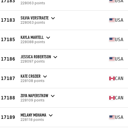
17183
USA
228063 points
SILVIA VERSTRAETE
17183
USA
228063 points
KAYLA MARTELL
17185
USA
228088 points
JESSICA ROBERTSON
17186
USA
228097 points
KATE CROZIER
17187
CAN
228108 points
ZOYA NAPERSTKOW
17188
CAN
228109 points
MELANY MOHAMA
17189
USA
228118 points