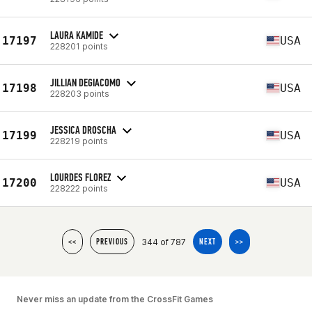
LAURA KAMIDE
17197
USA
228201 points
JILLIAN DEGIACOMO
17198
USA
228203 points
JESSICA DROSCHA
17199
USA
228219 points
LOURDES FLOREZ
17200
USA
228222 points
344 of 787
<<
PREVIOUS
NEXT
>>
Never miss an update from the CrossFit Games