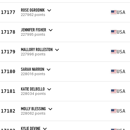
ROSE OGRODNIK
17177
USA
227962 points
JENNIFER FISHER
17178
USA
227995 points
MALLORY ROLLESTON
17179
USA
227996 points
SARAH NARRON
17180
USA
228016 points
KATIE DELBELLO
17181
USA
228034 points
MOLLY BLESSING
17182
USA
228062 points
KYLIE DEVINE