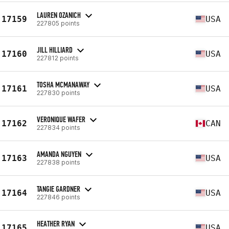
LAUREN OZANICH
17159
USA
227805 points
JILL HILLIARD
17160
USA
227812 points
TOSHA MCMANAWAY
17161
USA
227830 points
VERONIQUE WAFER
17162
CAN
227834 points
AMANDA NGUYEN
17163
USA
227838 points
TANGIE GARDNER
17164
USA
227846 points
HEATHER RYAN
17165
USA