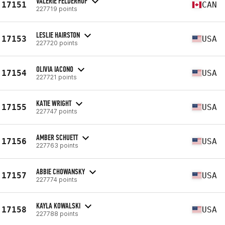
VALERIE FELDERHOF
17151
CAN
227719 points
LESLIE HAIRSTON
17153
USA
227720 points
OLIVIA IACONO
17154
USA
227721 points
KATIE WRIGHT
17155
USA
227747 points
AMBER SCHUETT
17156
USA
227763 points
ABBIE CHOWANSKY
17157
USA
227774 points
KAYLA KOWALSKI
17158
USA
227788 points