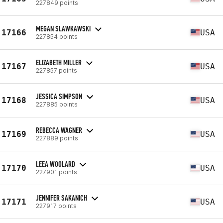
227849 points
MEGAN SLAWKAWSKI
17166
USA
227854 points
ELIZABETH MILLER
17167
USA
227857 points
JESSICA SIMPSON
17168
USA
227885 points
REBECCA WAGNER
17169
USA
227889 points
LEEA WOOLARD
17170
USA
227901 points
JENNIFER SAKANICH
17171
USA
227917 points