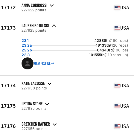
ANNA CORIROSSI
17172
USA
227922 points
LAUREN POTULSKI
17173
USA
227925 points
23.1
42888th
(160 reps)
23.2a
19139th
(120 reps)
23.2b
64343rd
(100 lbs)
23.3
101555th
(110 reps - s)
VIEW PROFILE
KATIE LACOSSE
17174
USA
227930 points
LETITIA STONE
17175
USA
227935 points
GRETCHEN HAFNER
17176
USA
227956 points