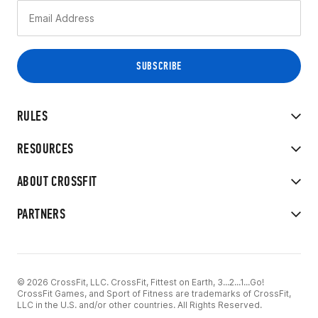
RULES
RESOURCES
ABOUT CROSSFIT
PARTNERS
© 2026 CrossFit, LLC. CrossFit, Fittest on Earth, 3...2...1...Go!
CrossFit Games, and Sport of Fitness are trademarks of CrossFit,
LLC in the U.S. and/or other countries. All Rights Reserved.