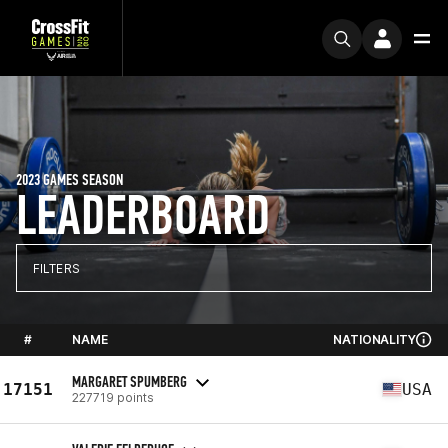
2023 GAMES SEASON
LEADERBOARD
FILTERS
#
NAME
NATIONALITY
MARGARET SPUMBERG
17151
USA
227719 points