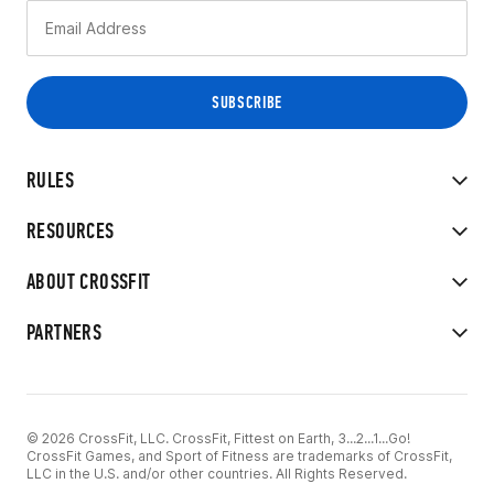
RULES
RESOURCES
ABOUT CROSSFIT
PARTNERS
© 2026 CrossFit, LLC. CrossFit, Fittest on Earth, 3...2...1...Go!
CrossFit Games, and Sport of Fitness are trademarks of CrossFit,
LLC in the U.S. and/or other countries. All Rights Reserved.