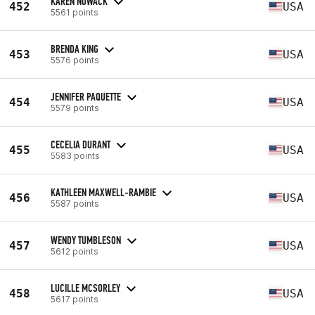
KAREN NOWACK
452
USA
5561 points
BRENDA KING
453
USA
5576 points
JENNIFER PAQUETTE
454
USA
5579 points
CECELIA DURANT
455
USA
5583 points
KATHLEEN MAXWELL-RAMBIE
456
USA
5587 points
WENDY TUMBLESON
457
USA
5612 points
LUCILLE MCSORLEY
458
USA
5617 points