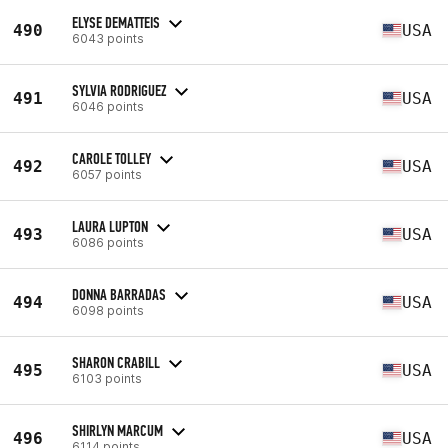
ELYSE DEMATTEIS
490
USA
6043 points
SYLVIA RODRIGUEZ
491
USA
6046 points
CAROLE TOLLEY
492
USA
6057 points
LAURA LUPTON
493
USA
6086 points
DONNA BARRADAS
494
USA
6098 points
SHARON CRABILL
495
USA
6103 points
SHIRLYN MARCUM
496
USA
6114 points