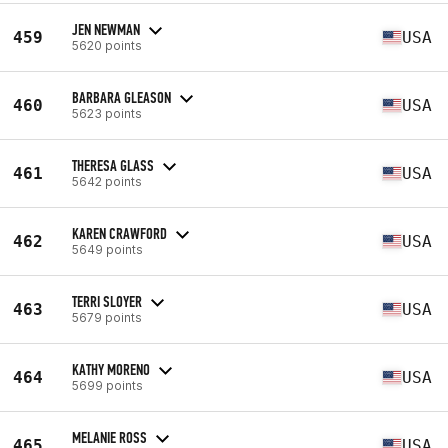
JEN NEWMAN
459
USA
5620 points
BARBARA GLEASON
460
USA
5623 points
THERESA GLASS
461
USA
5642 points
KAREN CRAWFORD
462
USA
5649 points
TERRI SLOYER
463
USA
5679 points
KATHY MORENO
464
USA
5699 points
MELANIE ROSS
465
USA