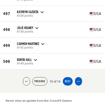
KATHRYN SAZUETA
497
USA
6128 points
JULIE HEANEY
498
USA
6136 points
CARMEN MARTINEZ
499
USA
6142 points
DORITA HALL
500
USA
6146 points
10 of 14
<<
PREVIOUS
NEXT
>>
Never miss an update from the CrossFit Games