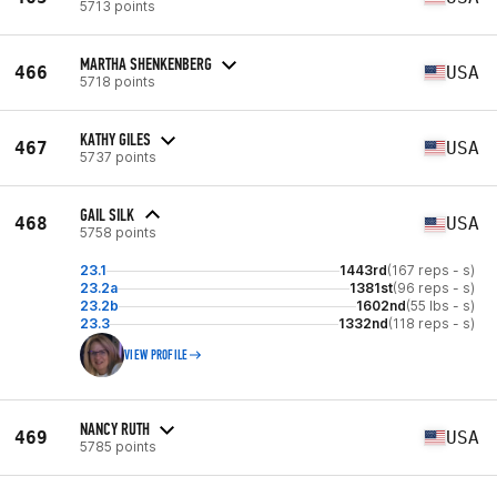
5713 points
MARTHA SHENKENBERG
466
USA
5718 points
KATHY GILES
467
USA
5737 points
GAIL SILK
468
USA
5758 points
23.1
1443rd
(167 reps - s)
23.2a
1381st
(96 reps - s)
23.2b
1602nd
(55 lbs - s)
23.3
1332nd
(118 reps - s)
VIEW PROFILE
NANCY RUTH
469
USA
5785 points