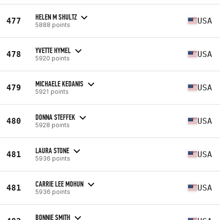
HELEN M SHULTZ
477
USA
5888 points
YVETTE HYMEL
478
USA
5920 points
MICHAELE KEDANIS
479
USA
5921 points
DONNA STEFFEK
480
USA
5928 points
LAURA STONE
481
USA
5936 points
CARRIE LEE MOHUN
481
USA
5936 points
BONNIE SMITH