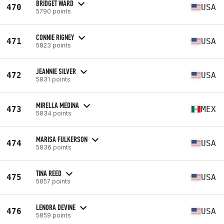
BRIDGET WARD
470
USA
5790 points
CONNIE RIGNEY
471
USA
5823 points
JEANNIE SILVER
472
USA
5831 points
MIRELLA MEDINA
473
MEX
5834 points
MARISA FULKERSON
474
USA
5836 points
TINA REED
475
USA
5857 points
LENORA DEVINE
476
USA
5859 points