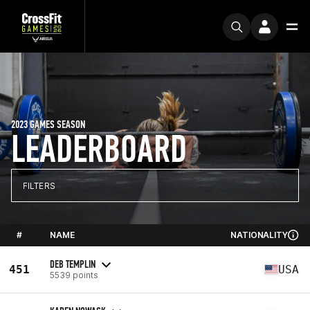
2023 GAMES SEASON
LEADERBOARD
FILTERS
#
NAME
NATIONALITY
DEB TEMPLIN
451
USA
5539 points