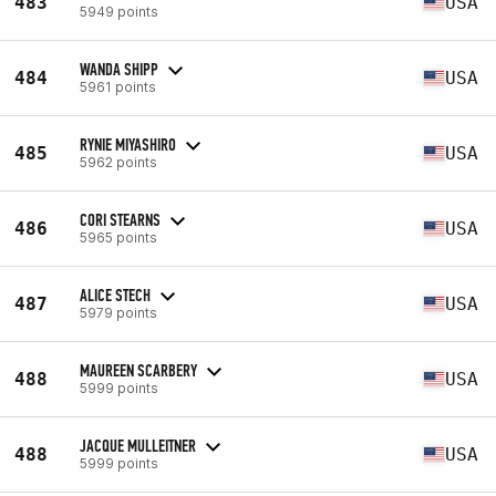
483
USA
5949 points
WANDA SHIPP
484
USA
5961 points
RYNIE MIYASHIRO
485
USA
5962 points
CORI STEARNS
486
USA
5965 points
ALICE STECH
487
USA
5979 points
MAUREEN SCARBERY
488
USA
5999 points
JACQUE MULLEITNER
488
USA
5999 points