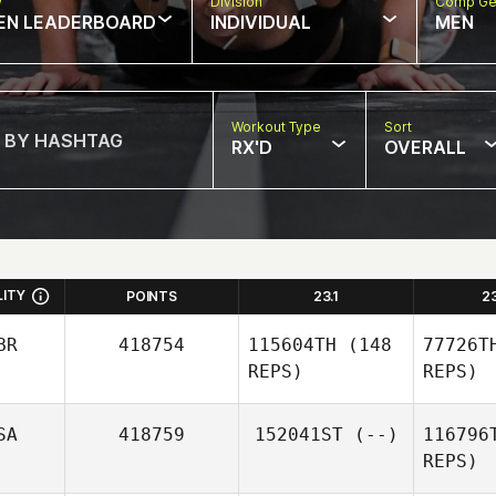
w
Division
Comp Ge
EN LEADERBOARD
INDIVIDUAL
MEN
Workout Type
Sort
RX'D
OVERALL
LITY
POINTS
23.1
2
BR
418754
115604TH
(148
77726T
REPS)
REPS)
SA
418759
152041ST
(--)
116796
REPS)