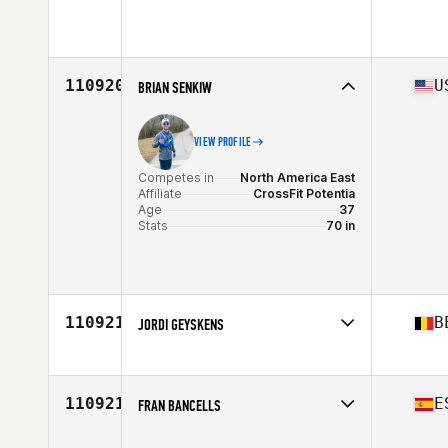
Competes in
North America East
Affiliate
CrossFit TILT II
Age
49
Stats
68 in | 155 lb
110920
U
BRIAN SENKIW
VIEW PROFILE
Competes in
North America East
Affiliate
CrossFit Potentia
Age
37
Stats
70 in
110921
B
JORDI GEYSKENS
Competes in
Europe
Affiliate
CrossFit Super7
Age
26
110921
E
FRAN BANCELLS
Competes in
Europe