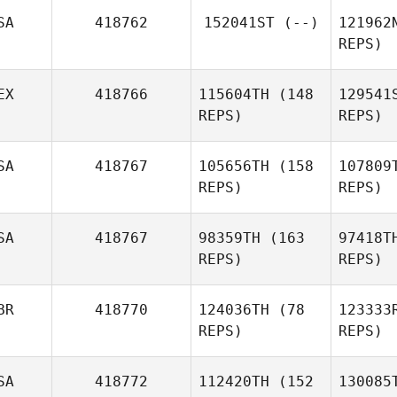
Martin
Mc
SA
418762
152041ST
(--)
121962
McCann
REPS)
Gom
EX
418766
115604TH
(148
129541
REPS)
REPS)
H
SA
418767
105656TH
(158
107809
REPS)
REPS)
SA
418767
98359TH
(163
97418T
Angel
Muno
REPS)
REPS)
Ramirez
BR
418770
124036TH
(78
123333
REPS)
REPS)
SA
418772
112420TH
(152
130085