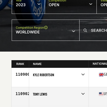
Year
Competition
Vie
2023
OPEN
OP
Competition Region
WORLDWIDE
NATIONA
RANK
NAME
110900
G
KYLE ROBERTSON
Competes in
Europe
Affiliate
CrossFit EDA
Age
20
110902
U
TONY LEWIS
Competes in
North America West
Affiliate
CrossFit ThunderDome