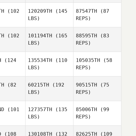
TH
(102
120209TH
(145
87547TH
(87
Sandra
LBS)
REPS)
Victor
Victor
Paramio
riguez
Rodriguez
TH
(102
101194TH
(165
88595TH
(83
LBS)
REPS)
her Morales
Christopher Morales
H
(124
135534TH
(110
105035TH
(58
LBS)
REPS)
Christopher Morales
Angelica
Angelica
agrana
Villagrana
TH
(82
60215TH
(192
90515TH
(75
LBS)
REPS)
Angelica
Ricardo
Villagrana
Ricardo
Vieira
ND
(101
127357TH
(135
85006TH
(99
eira
Ricardo
LBS)
REPS)
Vieira
Amy Hicks
Amy Hicks
D
(108
130108TH
(132
82625TH
(109
Mary Ford