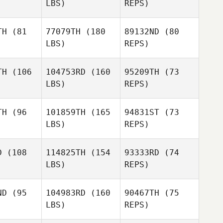
LBS)
REPS)
Anthony
Anthony
ones
Jones
Anthony
TH
(81
77079TH
(180
89132ND
(80
Jones
LBS)
REPS)
TH
(106
104753RD
(160
95209TH
(73
Carmen Hill
LBS)
REPS)
Olivia
Olivia
Anderson
TH
(96
101859TH
(165
94831ST
(73
erson
LBS)
REPS)
Gianna
Gianna
mbino
Trombino
D
(108
114825TH
(154
93333RD
(74
LBS)
REPS)
Angela
Perkins
Ashley
Ashley
llen
Allen
ND
(95
104983RD
(160
90467TH
(75
LBS)
REPS)
Ashley
Allen
Maria
Maria