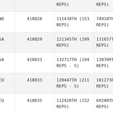
REPS)
REPS)
Amy Hicks
ND
418828
111438TH
(153
74910T
YoungHo
REPS)
REPS)
Kim
Ma
SA
418829
121345TH
(109
131657
REPS)
REPS)
H
SA
418833
132717TH
(194
120709
Sara
REPS - S)
REPS)
Haque
Ryan Smith
EU
418833
128447TH
(211
101273
REPS - S)
REPS)
EU
418835
112420TH
(152
69200T
REPS)
REPS)
Sarah