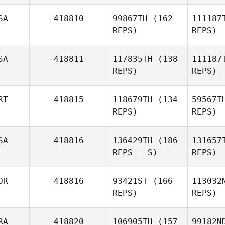
SA
418810
99867TH
(162
111187
REPS)
REPS)
Rod
Mirian
SA
418811
117835TH
(138
111187
Rodríguez
REPS)
REPS)
Fernández
Christop
RT
418815
118679TH
(134
59567T
REPS)
REPS)
Christopher Morales
Vill
SA
418816
136429TH
(186
131657
Angelica
REPS - S)
REPS)
Villagrana
OR
418816
93421ST
(166
113032
Pedro
Vi
REPS)
REPS)
Pereira
RA
418820
106905TH
(157
99182N