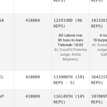
REPS)
REPS)
Trudgeon
der 
SA
418804
122933RD
(96
103326
REPS)
REPS)
Colin Hill
60-calorie row
4 ro
36 toes-to-bars
16 burpe
Tiebreak: 14:00
At: Cross
At: CrossFit Potentia
Judge
Judge:
Krista
Gal
Mayberry
EL
418809
133900TH
(191
36421S
REPS - S)
REPS)
SP
418809
116149TH
(145
107809
REPS)
REPS)