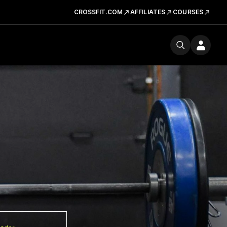
CROSSFIT.COM
AFFILIATES
COURSES