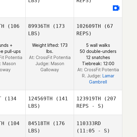
LBS)
REPS)
Sven van
Sven van
Heiden
der Heiden
Colin Hill
Colin Hill
TH
(106
89936TH
(173
102609TH
(67
Sven van
LBS)
REPS)
der Heiden
unds +
Weight lifted: 173
5 wall walks
e pull-ups
lbs.
50 double-unders
Fit Potentia
At: CrossFit Potentia
12 snatches
:
Mason
Judge:
Mason
Tiebreak: 12:00
loway
Galloway
At: CrossFit Potentia
R. Judge:
Lamar
Gambrell
T
(134
124569TH
(141
123919TH
(207
LBS)
REPS - S)
TH
(104
84518TH
(176
110333RD
LBS)
(11:05 - S)