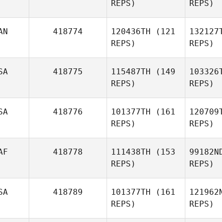
REPS)
REPS)
Anthony
J
AN
418774
120436TH
(121
132127
Jones
REPS)
REPS)
SA
418775
115487TH
(149
103326
REPS)
REPS)
SA
418776
101377TH
(161
120709
Olivia
And
REPS)
REPS)
Anderson
Tro
AF
418778
111438TH
(153
99182N
REPS)
REPS)
A
SA
418789
101377TH
(161
121962
REPS)
REPS)
Ashley
Allen