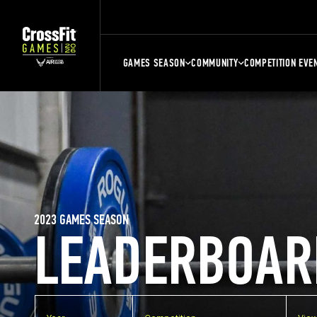
GAMES SEASON
COMMUNITY
COMPETITION EVE
2023 GAMES SEASON
LEADERBOAR