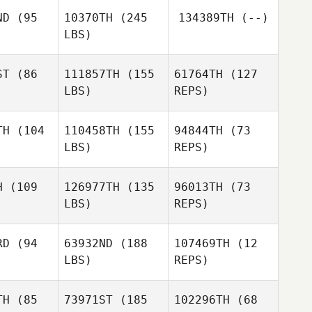
Cann
ND
(95
10370TH
(245
134389TH
(--)
Martin
LBS)
McCann
Gerardo
Gerardo
ez Jr.
Gomez Jr.
ST
(86
111857TH
(155
61764TH
(127
LBS)
REPS)
Henry
Henry
uang
Huang
TH
(104
110458TH
(155
94844TH
(73
LBS)
REPS)
Erika
Erika
Munoz Lopez
H
(109
126977TH
(135
96013TH
(73
z Lopez
LBS)
REPS)
Omar Dzib
RD
(94
63932ND
(188
107469TH
(12
LBS)
REPS)
TH
(85
73971ST
(185
102296TH
(68