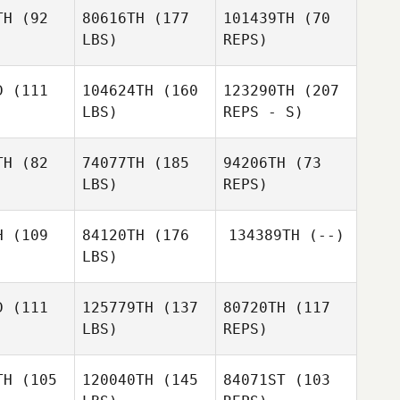
no Gomez
Lizcano Gomez
TH
(92
80616TH
(177
101439TH
(70
LBS)
REPS)
Maria
Kara
Kara
Lizcano Gomez
ersen
Petersen
D
(111
104624TH
(160
123290TH
(207
LBS)
REPS - S)
Junha
Junha
ang
Hwang
MiJin
TH
(82
74077TH
(185
94206TH
(73
Hwang
LBS)
REPS)
Vivienne
Vivienne
aile
Quaile
H
(109
84120TH
(176
134389TH
(--)
LBS)
D
(111
125779TH
(137
80720TH
(117
Brent
LBS)
REPS)
Jamison
Brian Cahill
Brian Cahill
Vivienne
Quaile
TH
(105
120040TH
(145
84071ST
(103