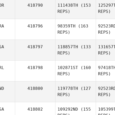
Lizca
OR
418790
111438TH
(153
125297
REPS)
REPS)
Maria
Lizcano Gomez
Pet
RA
418796
98359TH
(163
92523R
REPS)
REPS)
Hw
SA
418797
118857TH
(133
131657
MiJin
REPS)
REPS)
Hwang
Qu
RL
418798
102871ST
(160
97418T
REPS)
REPS)
Vivienne
Quaile
Brent
ND
418800
119778TH
(127
92523R
Jamison
REPS)
REPS)
SA
418802
109292ND
(155
105399
Kelsey