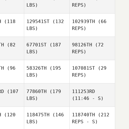
LBS)
REPS)
YoungHo
YoungHo
Kim
Kim
H
(118
129541ST
(132
102939TH
(66
LBS)
REPS)
YoungHo
Kim
Mickael
Mickael
ussin
Maussin
TH
(82
67701ST
(187
98126TH
(72
LBS)
REPS)
Sara
Mickael
Sara
Haque
Maussin
aque
Sara
TH
(96
58326TH
(195
107081ST
(29
Haque
LBS)
REPS)
Richard
Richard
Yap
RD
(107
77860TH
(179
111253RD
Yap
LBS)
(11:46 - S)
Richard
Yap
H
(120
118475TH
(146
118740TH
(212
LBS)
REPS - S)
Sarah
Sarah
Sarah
Birkefeld