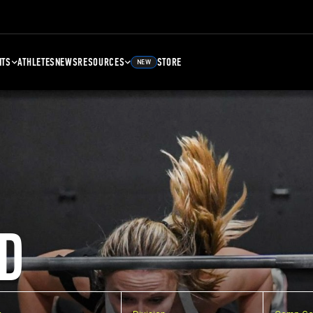
NTS
ATHLETES
NEWS
RESOURCES
STORE
NEW
D