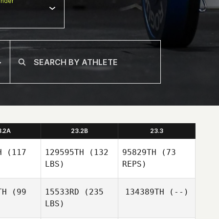
nder
3.2A
23.2B
23.3
H
(117
129595TH
(132
95829TH
(73
LBS)
REPS)
TH
(99
15533RD
(235
134389TH
(--)
LBS)
Martin
Martin
McCann