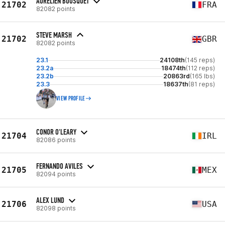
AURELIEN BOUSQUET
21702
FRA
82082 points
STEVE MARSH
21702
GBR
82082 points
23.1
24108th
(145 reps)
23.2a
18474th
(112 reps)
23.2b
20863rd
(165 lbs)
23.3
18637th
(81 reps)
VIEW PROFILE
CONOR O'LEARY
21704
IRL
82086 points
FERNANDO AVILES
21705
MEX
82094 points
ALEX LUND
21706
USA
82098 points