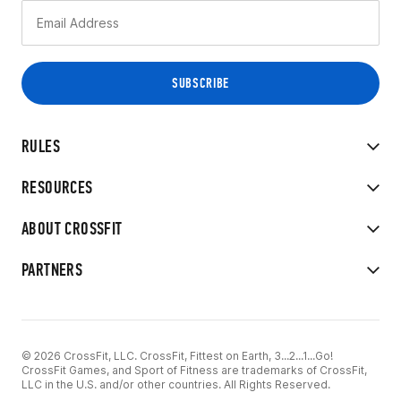
RULES
RESOURCES
ABOUT CROSSFIT
PARTNERS
© 2026 CrossFit, LLC. CrossFit, Fittest on Earth, 3...2...1...Go!
CrossFit Games, and Sport of Fitness are trademarks of CrossFit,
LLC in the U.S. and/or other countries. All Rights Reserved.