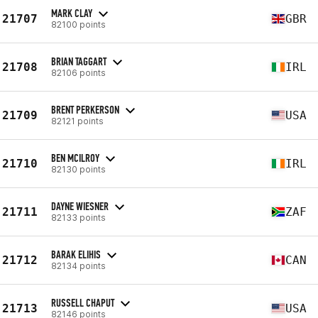
MARK CLAY
21707
GBR
82100 points
BRIAN TAGGART
21708
IRL
82106 points
BRENT PERKERSON
21709
USA
82121 points
BEN MCILROY
21710
IRL
82130 points
DAYNE WIESNER
21711
ZAF
82133 points
BARAK ELIHIS
21712
CAN
82134 points
RUSSELL CHAPUT
21713
USA
82146 points