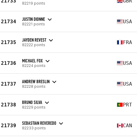
21733
GBR
82219 points
JUSTIN DIONNE
21734
USA
82221 points
JAYDEN REVEST
21735
FRA
82222 points
MICHAEL FOX
21736
USA
82224 points
ANDREW BRESLIN
21737
USA
82228 points
BRUNO SILVA
21738
PRT
82229 points
SEBASTIAN REVEREDO
21739
CAN
82233 points