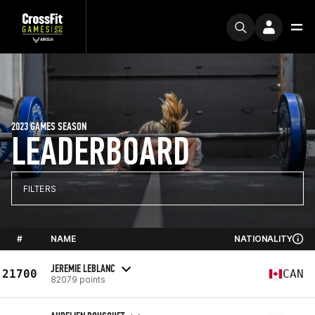
2023 GAMES SEASON
LEADERBOARD
FILTERS
#
NAME
NATIONALITY
JEREMIE LEBLANC
21700
CAN
82079 points