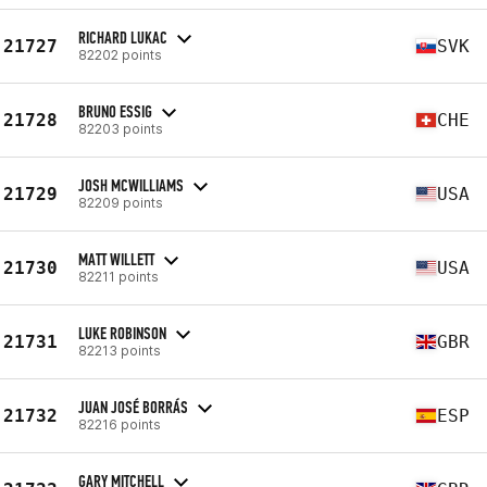
RICHARD LUKAC
21727
SVK
82202 points
BRUNO ESSIG
21728
CHE
82203 points
JOSH MCWILLIAMS
21729
USA
82209 points
MATT WILLETT
21730
USA
82211 points
LUKE ROBINSON
21731
GBR
82213 points
JUAN JOSÉ BORRÁS
21732
ESP
82216 points
GARY MITCHELL