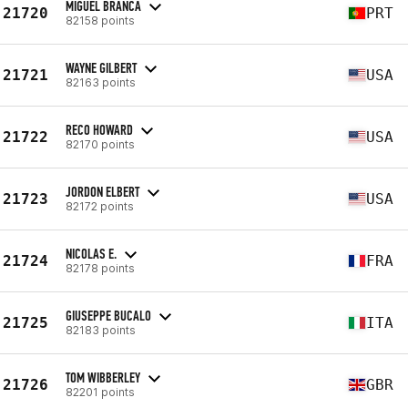
MIGUEL BRANCA
21720
PRT
82158 points
WAYNE GILBERT
21721
USA
82163 points
RECO HOWARD
21722
USA
82170 points
JORDON ELBERT
21723
USA
82172 points
NICOLAS E.
21724
FRA
82178 points
GIUSEPPE BUCALO
21725
ITA
82183 points
TOM WIBBERLEY
21726
GBR
82201 points