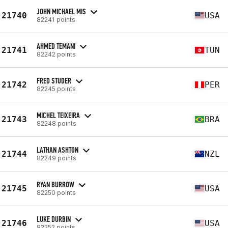
JOHN MICHAEL MIS
21740
USA
82241 points
AHMED TEMANI
21741
TUN
82242 points
FRED STUDER
21742
PER
82245 points
MICHEL TEIXEIRA
21743
BRA
82248 points
LATHAN ASHTON
21744
NZL
82249 points
RYAN BURROW
21745
USA
82250 points
LUKE DURBIN
21746
USA
82252 points