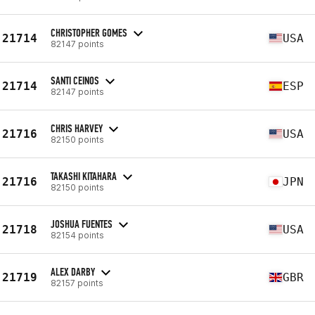
CHRISTOPHER GOMES
21714
USA
82147 points
SANTI CEINOS
21714
ESP
82147 points
CHRIS HARVEY
21716
USA
82150 points
TAKASHI KITAHARA
21716
JPN
82150 points
JOSHUA FUENTES
21718
USA
82154 points
ALEX DARBY
21719
GBR
82157 points