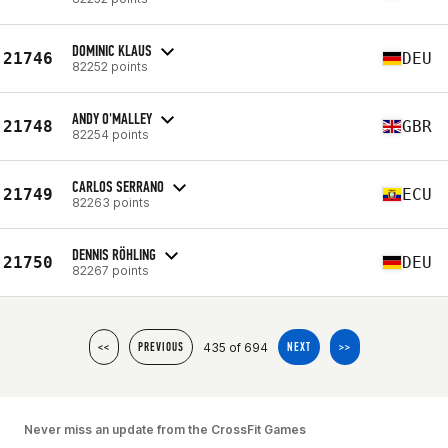
DOMINIC KLAUS
21746
DEU
82252 points
ANDY O'MALLEY
21748
GBR
82254 points
CARLOS SERRANO
21749
ECU
82263 points
DENNIS RÖHLING
21750
DEU
82267 points
435 of 694
<<
PREVIOUS
NEXT
>>
Never miss an update from the CrossFit Games