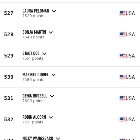
LAURA FELDMAN
527
USA
7530 points
SONJA MARTIN
528
USA
7543 points
STACY COE
529
USA
7551 points
MARIBEL CURIEL
530
USA
7586 points
DENIA RUSSELL
531
USA
7609 points
ROBIN ALCORN
532
USA
7611 points
NICKY WANGSGARD