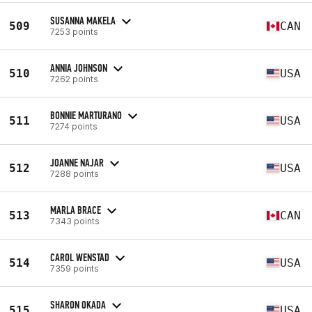
SUSANNA MAKELA
509
CAN
7253 points
ANNIA JOHNSON
510
USA
7262 points
BONNIE MARTURANO
511
USA
7274 points
JOANNE NAJAR
512
USA
7288 points
MARLA BRACE
513
CAN
7343 points
CAROL WENSTAD
514
USA
7359 points
SHARON OKADA
515
USA