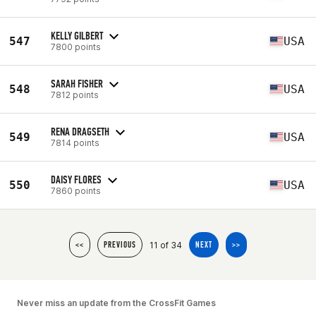
KELLY GILBERT
547
USA
7800 points
SARAH FISHER
548
USA
7812 points
RENA DRAGSETH
549
USA
7814 points
DAISY FLORES
550
USA
7860 points
11 of 34
<<
PREVIOUS
NEXT
>>
Never miss an update from the CrossFit Games