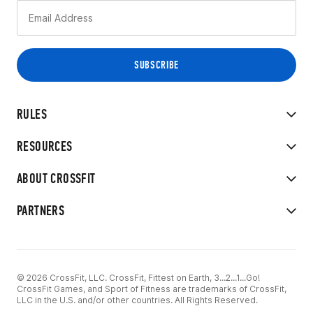
RULES
RESOURCES
ABOUT CROSSFIT
PARTNERS
© 2026 CrossFit, LLC. CrossFit, Fittest on Earth, 3...2...1...Go!
CrossFit Games, and Sport of Fitness are trademarks of CrossFit,
LLC in the U.S. and/or other countries. All Rights Reserved.