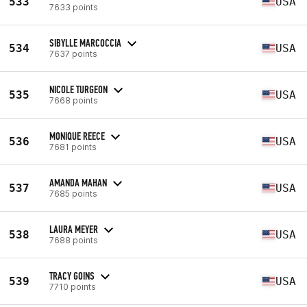
533
USA
7633 points
SIBYLLE MARCOCCIA
534
USA
7637 points
NICOLE TURGEON
535
USA
7668 points
MONIQUE REECE
536
USA
7681 points
AMANDA MAHAN
537
USA
7685 points
LAURA MEYER
538
USA
7688 points
TRACY GOINS
539
USA
7710 points