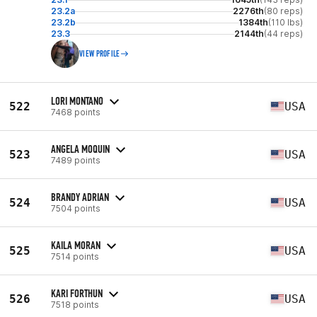
23.2a
2276th
(80 reps)
23.2b
1384th
(110 lbs)
23.3
2144th
(44 reps)
VIEW PROFILE
LORI MONTANO
522
USA
7468 points
ANGELA MOQUIN
523
USA
7489 points
BRANDY ADRIAN
524
USA
7504 points
KAILA MORAN
525
USA
7514 points
KARI FORTHUN
526
USA
7518 points