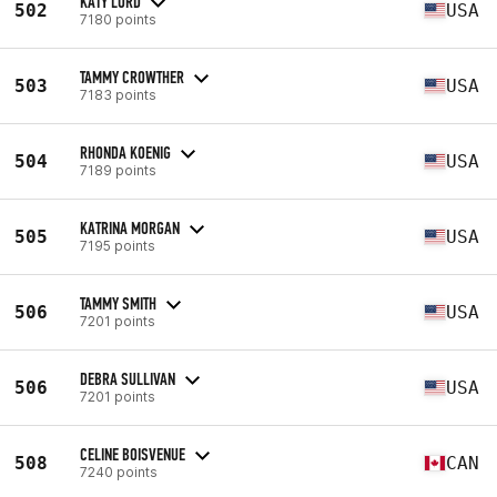
KATY LORD
502
USA
7180 points
TAMMY CROWTHER
503
USA
7183 points
RHONDA KOENIG
504
USA
7189 points
KATRINA MORGAN
505
USA
7195 points
TAMMY SMITH
506
USA
7201 points
DEBRA SULLIVAN
506
USA
7201 points
CELINE BOISVENUE
508
CAN
7240 points