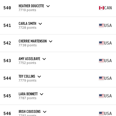
HEATHER DOUCETTE
540
CAN
7719 points
CARLA SMITH
541
USA
7728 points
CHERRIE MARTENSON
542
USA
7738 points
AMY ASSELBAYE
543
USA
7752 points
TOY COLLINS
544
USA
7779 points
LARA BENNETT
545
USA
7787 points
IRISH COUSSENS
546
USA
7792 points