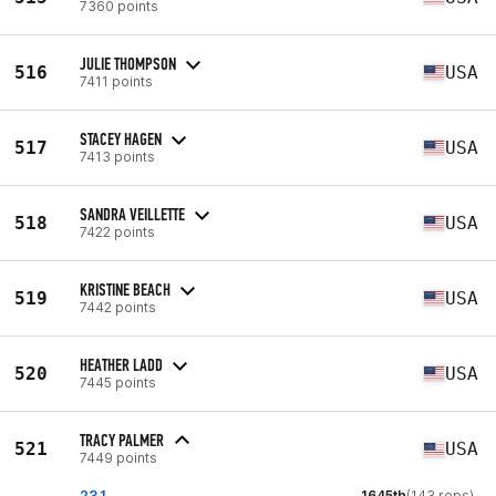
7360 points
JULIE THOMPSON
516
USA
7411 points
STACEY HAGEN
517
USA
7413 points
SANDRA VEILLETTE
518
USA
7422 points
KRISTINE BEACH
519
USA
7442 points
HEATHER LADD
520
USA
7445 points
TRACY PALMER
521
USA
7449 points
23.1
1645th
(143 reps)