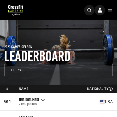
2023 GAMES SEASON
LEADERBOARD
FILTERS
#
NAME
NATIONALITY
TINA KOTLINSKI
501
USA
7169 points