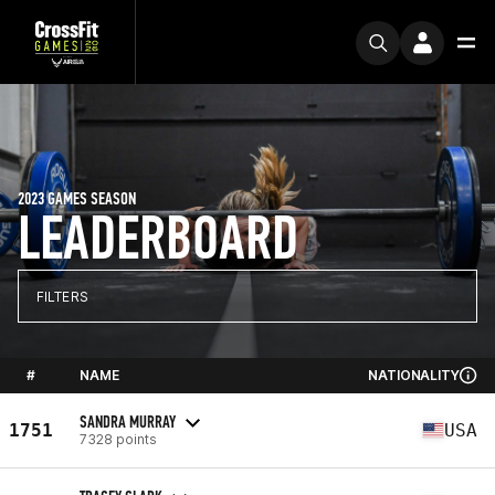
2023 GAMES SEASON
LEADERBOARD
FILTERS
#
NAME
NATIONALITY
SANDRA MURRAY
1751
USA
7328 points