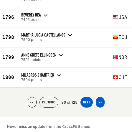
BEVERLY REA
1796
USA
7495 points
MARTHA LUCIA CASTELLANOS
1798
ECU
7500 points
ANNE GRETE ELLINGSEN
1799
NOR
7501 points
MILAGROS CHANTRIER
1800
CHE
7504 points
36 of 129
<<
PREVIOUS
NEXT
>>
Never miss an update from the CrossFit Games