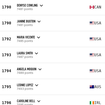
DENYSE COWLING
1790
CAN
7481 points
JANINE BUXTON
1790
USA
7481 points
MARIA VICENTE
1792
USA
7485 points
LAURA SMITH
1793
USA
7487 points
ANGELA MOQUIN
1794
USA
7489 points
LEONIE LOPEZ
1795
AUS
7493 points
CAROLINE BELL
1796
IRL
7495 points