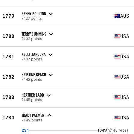
PENNY POULTON
1779
AUS
7427 points
TERRY CUMMINS
1780
USA
7432 points
KELLY JANDURA
1781
USA
7437 points
KRISTINE BEACH
1782
USA
7442 points
HEATHER LADD
1783
USA
7445 points
TRACY PALMER
1784
USA
7449 points
23.1
1645th
(143 reps)