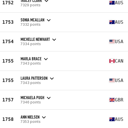
TRACEY CLARK
1752
AUS
7329 points
SONIA MCALLAN
1753
AUS
7332 points
MICHELLE NEWHART
1754
USA
7334 points
MARLA BRACE
1755
CAN
7343 points
LAURA PATTERSON
1755
USA
7343 points
MICHAELA PUGH
1757
GBR
7346 points
ANN NIELSEN
1758
AUS
7353 points