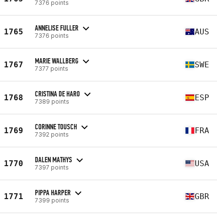
7376 points
ANNELISE FULLER
1765
AUS
7376 points
MARIE WALLBERG
1767
SWE
7377 points
CRISTINA DE HARO
1768
ESP
7389 points
CORINNE TOUSCH
1769
FRA
7392 points
DALEN MATHYS
1770
USA
7397 points
PIPPA HARPER
1771
GBR
7399 points