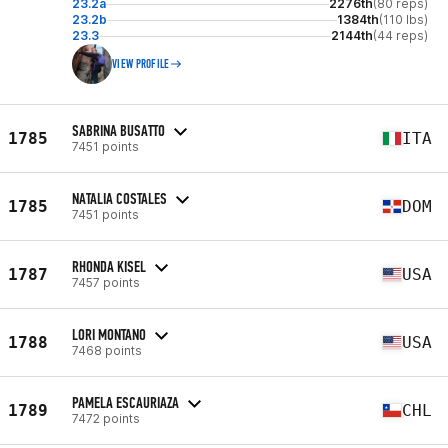
23.2a
2276th
(80 reps)
23.2b
1384th
(110 lbs)
23.3
2144th
(44 reps)
VIEW PROFILE
SABRINA BUSATTO
1785
ITA
7451 points
NATALIA COSTALES
1785
DOM
7451 points
RHONDA KISEL
1787
USA
7457 points
LORI MONTANO
1788
USA
7468 points
PAMELA ESCAURIAZA
1789
CHL
7472 points