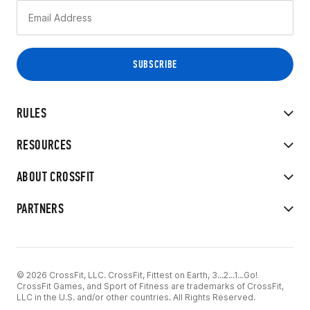
RULES
RESOURCES
ABOUT CROSSFIT
PARTNERS
© 2026 CrossFit, LLC. CrossFit, Fittest on Earth, 3...2...1...Go!
CrossFit Games, and Sport of Fitness are trademarks of CrossFit,
LLC in the U.S. and/or other countries. All Rights Reserved.