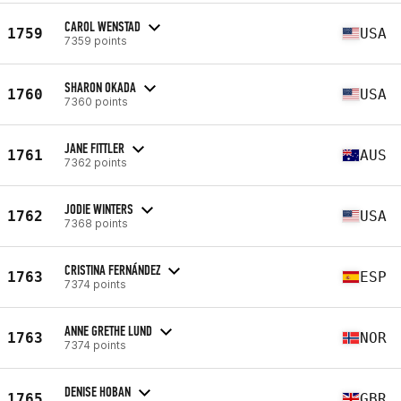
CAROL WENSTAD
1759
USA
7359 points
SHARON OKADA
1760
USA
7360 points
JANE FITTLER
1761
AUS
7362 points
JODIE WINTERS
1762
USA
7368 points
CRISTINA FERNÁNDEZ
1763
ESP
7374 points
ANNE GRETHE LUND
1763
NOR
7374 points
DENISE HOBAN
1765
GBR