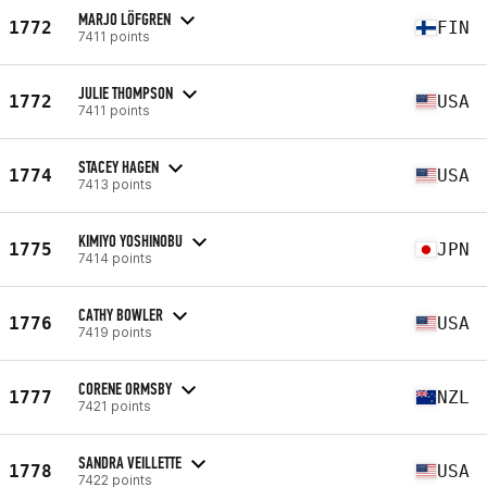
MARJO LÖFGREN
1772
FIN
7411 points
JULIE THOMPSON
1772
USA
7411 points
STACEY HAGEN
1774
USA
7413 points
KIMIYO YOSHINOBU
1775
JPN
7414 points
CATHY BOWLER
1776
USA
7419 points
CORENE ORMSBY
1777
NZL
7421 points
SANDRA VEILLETTE
1778
USA
7422 points