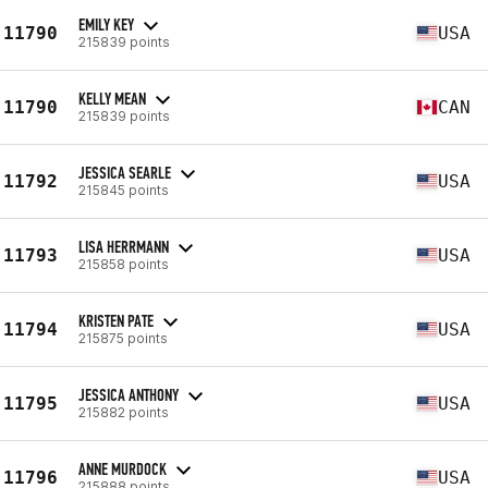
EMILY KEY
11790
USA
215839 points
KELLY MEAN
11790
CAN
215839 points
JESSICA SEARLE
11792
USA
215845 points
LISA HERRMANN
11793
USA
215858 points
KRISTEN PATE
11794
USA
215875 points
JESSICA ANTHONY
11795
USA
215882 points
ANNE MURDOCK
11796
USA
215888 points