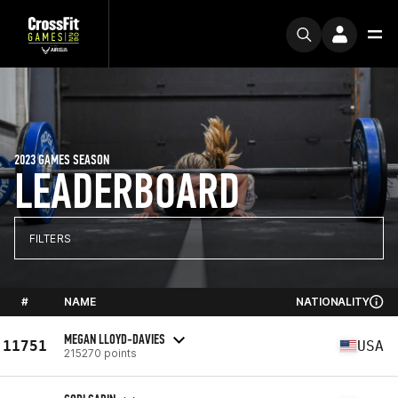
2023 GAMES SEASON
LEADERBOARD
FILTERS
#
NAME
NATIONALITY
MEGAN LLOYD-DAVIES
11751
USA
215270 points