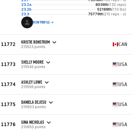
23.2a
8036th
(132 reps)
23.2b
52188th
(110 lbs)
23.3
75779th
(215 reps - s)
VIEW PROFILE
KRISTIE BONSTROM
11772
CAN
215523 points
SHELLY MOORE
11773
USA
215545 points
ASHLEY LOWE
11774
USA
215556 points
DANIELA DEJESU
11775
USA
215603 points
GINA NICHOLAS
11776
USA
215650 points