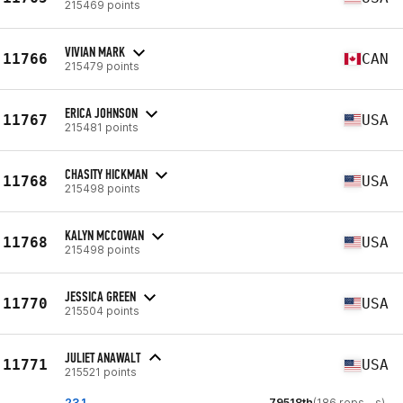
215469 points
VIVIAN MARK
11766
CAN
215479 points
ERICA JOHNSON
11767
USA
215481 points
CHASITY HICKMAN
11768
USA
215498 points
KALYN MCCOWAN
11768
USA
215498 points
JESSICA GREEN
11770
USA
215504 points
JULIET ANAWALT
11771
USA
215521 points
23.1
79518th
(186 reps - s)