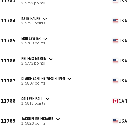
11783
USA
215752 points
KATIE RALPH
11784
USA
215756 points
ERIN LEWTER
11785
USA
215763 points
PHOENIX MARTIN
11786
USA
215772 points
CLAIRE VAN DER WESTHUIZEN
11787
USA
215807 points
COLLEEN BALL
11788
CAN
215818 points
JACQUELINE MCNABB
11789
USA
215823 points