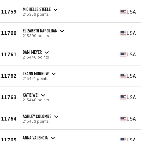
MICHELLE STEELE
11759
USA
215356 points
ELIZABETH NAPOLITAN
11760
USA
215390 points
DANI MEYER
11761
USA
215440 points
LEANN MORROW
11762
USA
215441 points
KATIE WEI
11763
USA
215448 points
ASHLEY COLOMBE
11764
USA
215453 points
ANNA VALENCIA
11765
USA