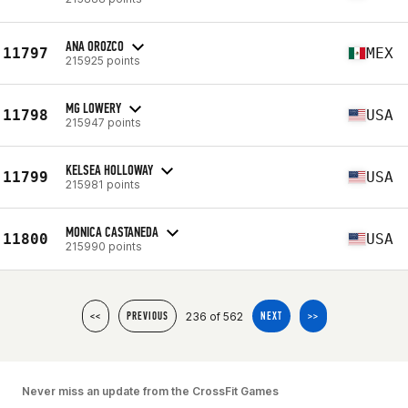
ANA OROZCO
11797
MEX
215925 points
MG LOWERY
11798
USA
215947 points
KELSEA HOLLOWAY
11799
USA
215981 points
MONICA CASTANEDA
11800
USA
215990 points
236 of 562
<<
PREVIOUS
NEXT
>>
Never miss an update from the CrossFit Games