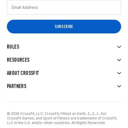
RULES
RESOURCES
ABOUT CROSSFIT
PARTNERS
© 2026 CrossFit, LLC. CrossFit, Fittest on Earth, 3...2...1...Go!
CrossFit Games, and Sport of Fitness are trademarks of CrossFit,
LLC in the U.S. and/or other countries. All Rights Reserved.