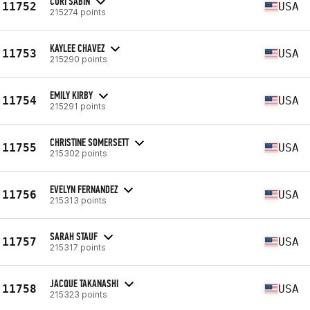
CORI SABIN
11752
USA
215274 points
KAYLEE CHAVEZ
11753
USA
215290 points
EMILY KIRBY
11754
USA
215291 points
CHRISTINE SOMERSETT
11755
USA
215302 points
EVELYN FERNANDEZ
11756
USA
215313 points
SARAH STAUF
11757
USA
215317 points
JACQUE TAKANASHI
11758
USA
215323 points