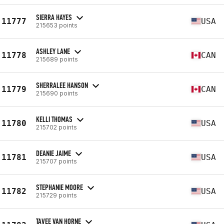
SIERRA HAYES
11777
USA
215653 points
ASHLEY LANE
11778
CAN
215689 points
SHERRALEE HANSON
11779
CAN
215690 points
KELLI THOMAS
11780
USA
215702 points
DEANIE JAIME
11781
USA
215707 points
STEPHANIE MOORE
11782
USA
215729 points
TAVEE VAN HORNE