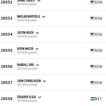
SHANE CREASY
20552
USA
321410 points
WAYLON WHITFIELD
20553
USA
321418 points
JUSTIN HEATH
20554
USA
321432 points
KEVIN MACER
20555
USA
321435 points
RANDALL ORR
20556
USA
321443 points
JOHN CORNELIUSEN
20557
USA
321444 points
EDUARDO ICAZA
20558
NIC
321456 points