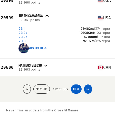
20598
USA
321960 points
JUSTIN CAMARENA
20599
USA
321961 points
23.1
79462nd
(174 reps)
23.2a
109393rd
(103 reps)
23.2b
57999th
(195 lbs)
23.3
75107th
(125 reps)
VIEW PROFILE
MATHEUS VELOSO
20600
CAN
321963 points
412 of 862
<<
PREVIOUS
NEXT
>>
Never miss an update from the CrossFit Games