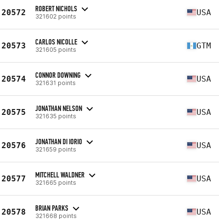
ROBERT NICHOLS
20572
USA
321602 points
CARLOS NICOLLE
20573
GTM
321605 points
CONNOR DOWNING
20574
USA
321631 points
JONATHAN NELSON
20575
USA
321635 points
JONATHAN DI IORIO
20576
USA
321659 points
MITCHELL WALDNER
20577
USA
321665 points
BRIAN PARKS
20578
USA
321668 points