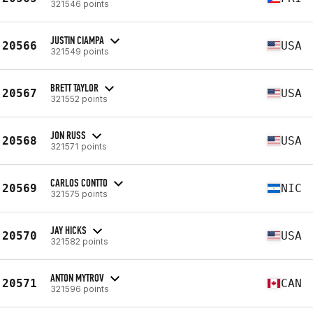
321546 points
JUSTIN CIAMPA
20566
USA
321549 points
BRETT TAYLOR
20567
USA
321552 points
JON RUSS
20568
USA
321571 points
CARLOS CONTTO
20569
NIC
321575 points
JAY HICKS
20570
USA
321582 points
ANTON MYTROV
20571
CAN
321596 points