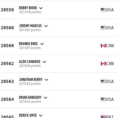
BOBBY WOOD
20559
USA
321478 points
JEREMY MARCUS
20560
USA
321491 points
BRANKO BIBIC
20560
CAN
321491 points
ALDO CAMARGO
20562
CAN
321529 points
JONATHAN BERRY
20563
USA
321542 points
BRIAN GHIBAUDY
20564
USA
321544 points
DERICK ORTIZ
20565
PRI