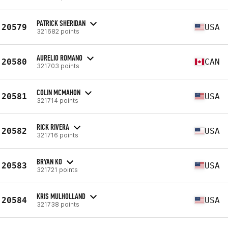
PATRICK SHERIDAN
20579
USA
321682 points
AURELIO ROMANO
20580
CAN
321703 points
COLIN MCMAHON
20581
USA
321714 points
RICK RIVERA
20582
USA
321716 points
BRYAN KO
20583
USA
321721 points
KRIS MULHOLLAND
20584
USA
321738 points