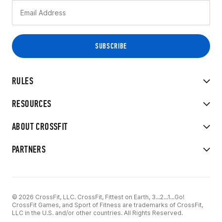
RULES
RESOURCES
ABOUT CROSSFIT
PARTNERS
© 2026 CrossFit, LLC. CrossFit, Fittest on Earth, 3...2...1...Go!
CrossFit Games, and Sport of Fitness are trademarks of CrossFit,
LLC in the U.S. and/or other countries. All Rights Reserved.