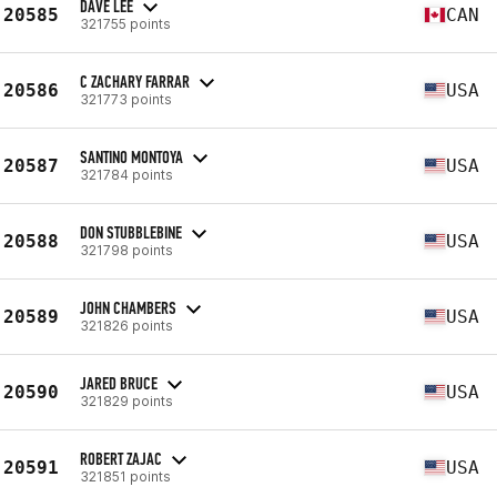
DAVE LEE
20585
CAN
321755 points
C ZACHARY FARRAR
20586
USA
321773 points
SANTINO MONTOYA
20587
USA
321784 points
DON STUBBLEBINE
20588
USA
321798 points
JOHN CHAMBERS
20589
USA
321826 points
JARED BRUCE
20590
USA
321829 points
ROBERT ZAJAC
20591
USA
321851 points