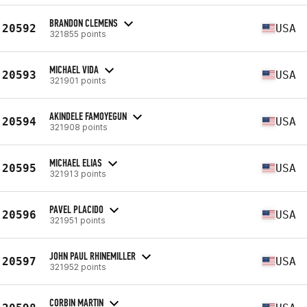
BRANDON CLEMENS
20592
USA
321855 points
MICHAEL VIDA
20593
USA
321901 points
AKINDELE FAMOYEGUN
20594
USA
321908 points
MICHAEL ELIAS
20595
USA
321913 points
PAVEL PLACIDO
20596
USA
321951 points
JOHN PAUL RHINEMILLER
20597
USA
321952 points
CORBIN MARTIN