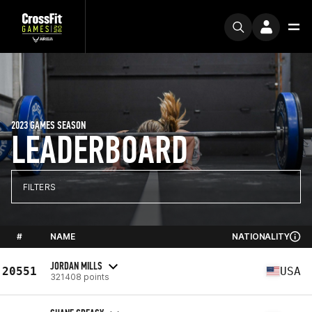
2023 GAMES SEASON
LEADERBOARD
FILTERS
#
NAME
NATIONALITY
JORDAN MILLS
20551
USA
321408 points