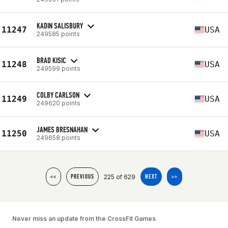
KADIN SALISBURY
11247
USA
249585 points
BRAD KISIC
11248
USA
249599 points
COLBY CARLSON
11249
USA
249620 points
JAMES BRESNAHAN
11250
USA
249658 points
225 of 629
<<
PREVIOUS
NEXT
>>
Never miss an update from the CrossFit Games