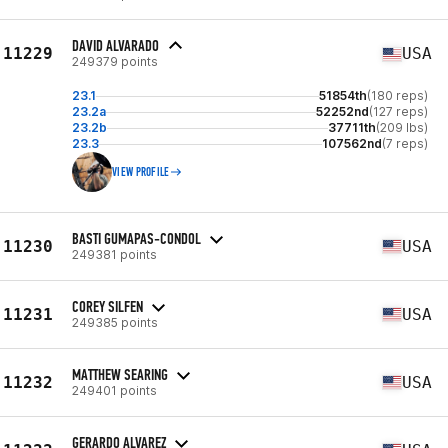
DAVID ALVARADO
11229
USA
249379 points
23.1
51854th
(180 reps)
23.2a
52252nd
(127 reps)
23.2b
37711th
(209 lbs)
23.3
107562nd
(7 reps)
VIEW PROFILE
BASTI GUMAPAS-CONDOL
11230
USA
249381 points
COREY SILFEN
11231
USA
249385 points
MATTHEW SEARING
11232
USA
249401 points
GERARDO ALVAREZ