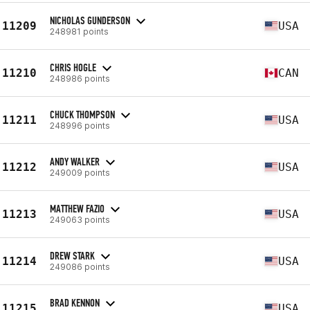
NICHOLAS GUNDERSON
11209
USA
248981 points
CHRIS HOGLE
11210
CAN
248986 points
CHUCK THOMPSON
11211
USA
248996 points
ANDY WALKER
11212
USA
249009 points
MATTHEW FAZIO
11213
USA
249063 points
DREW STARK
11214
USA
249086 points
BRAD KENNON
11215
USA