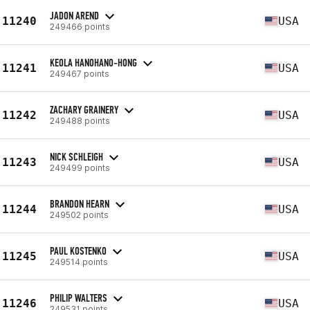
JADON AREND
11240
USA
249466 points
KEOLA HANOHANO-HONG
11241
USA
249467 points
ZACHARY GRAINERY
11242
USA
249488 points
NICK SCHLEIGH
11243
USA
249499 points
BRANDON HEARN
11244
USA
249502 points
PAUL KOSTENKO
11245
USA
249514 points
PHILIP WALTERS
11246
USA
249531 points