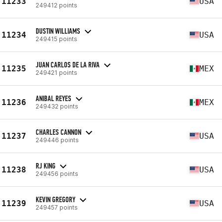
11233
USA
249412 points
DUSTIN WILLIAMS
11234
USA
249415 points
JUAN CARLOS DE LA RIVA
11235
MEX
249421 points
ANIBAL REYES
11236
MEX
249432 points
CHARLES CANNON
11237
USA
249446 points
RJ KING
11238
USA
249456 points
KEVIN GREGORY
11239
USA
249457 points