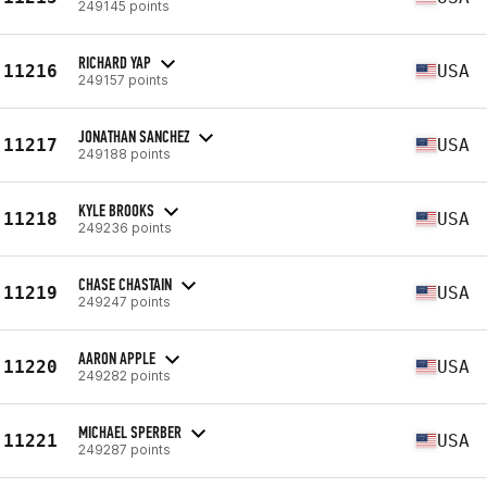
249145 points
RICHARD YAP
11216
USA
249157 points
JONATHAN SANCHEZ
11217
USA
249188 points
KYLE BROOKS
11218
USA
249236 points
CHASE CHASTAIN
11219
USA
249247 points
AARON APPLE
11220
USA
249282 points
MICHAEL SPERBER
11221
USA
249287 points