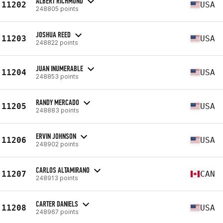
ALBERT RICHMOND
11202
USA
248805 points
JOSHUA REED
11203
USA
248822 points
JUAN INUMERABLE
11204
USA
248853 points
RANDY MERCADO
11205
USA
248883 points
ERVIN JOHNSON
11206
USA
248902 points
CARLOS ALTAMIRANO
11207
CAN
248913 points
CARTER DANIELS
11208
USA
248967 points