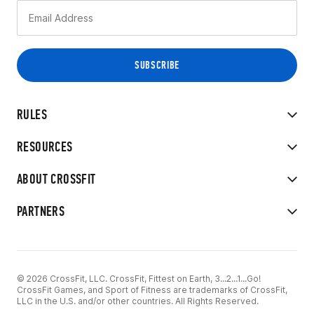
RULES
RESOURCES
ABOUT CROSSFIT
PARTNERS
© 2026 CrossFit, LLC. CrossFit, Fittest on Earth, 3...2...1...Go!
CrossFit Games, and Sport of Fitness are trademarks of CrossFit,
LLC in the U.S. and/or other countries. All Rights Reserved.