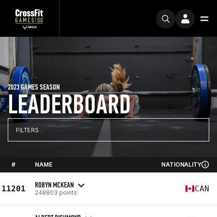
2023 GAMES SEASON
LEADERBOARD
FILTERS
#
NAME
NATIONALITY
ROBYN MCKEAN
11201
CAN
248803 points