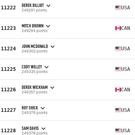
DEREK BILLIOT
11222
USA
249291 points
MITCH BROWN
11223
CAN
249294 points
JOHN MCDONALD
11224
USA
249302 points
CODY WILLEY
11225
USA
249335 points
DEREK WICKHAM
11226
CAN
249357 points
ROY SHICK
11227
USA
249376 points
SAM DAVIS
11228
USA
249378 points