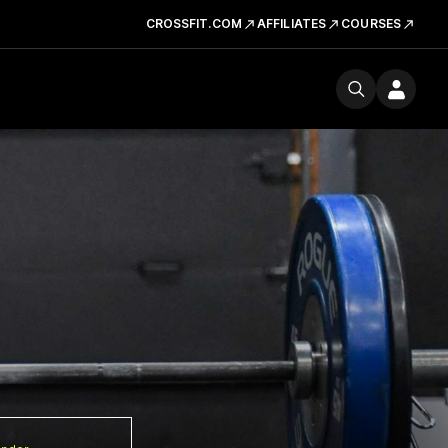
CROSSFIT.COM
AFFILIATES
COURSES