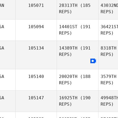
AN
105071
28313TH
(185
43032N
REPS)
REPS)
Kaley
Sutphen
SA
105094
14401ST
(191
36421S
Al
REPS)
REPS)
Amy
Le
Aldrich
SA
105134
14389TH
(191
8318TH
REPS)
REPS)
SA
105140
20020TH
(188
3579TH
REPS)
REPS)
SA
105147
16925TH
(190
49948T
REPS)
REPS)