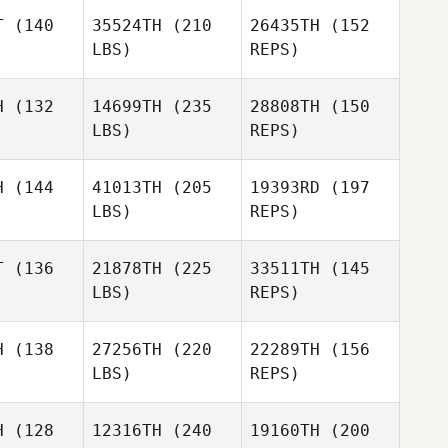
T
(140
35524TH
(210
26435TH
(152
LBS)
REPS)
Caroline
Caroline
eff
Neff
H
(132
14699TH
(235
28808TH
(150
Maria Zenz
LBS)
REPS)
Alejandro
Alejandro
tillo
Castillo
Caroline
H
(144
41013TH
(205
19393RD
(197
Neff
LBS)
REPS)
Alejandro
T
(136
21878TH
(225
33511TH
(145
Castillo
LBS)
REPS)
Daniel
Daniel
ope
Swope
H
(138
27256TH
(220
22289TH
(156
LBS)
REPS)
Zachary
Zachary
holas
Nicholas
H
(128
12316TH
(240
19160TH
(200
Whitney