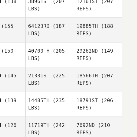
H
(138
38961ST
(207
12161ST
(207
heys
LBS)
REPS)
Paul Carr
Paul Carr
(155
64123RD
(187
19885TH
(188
Brian
LBS)
REPS)
Wirick
Katie
Katie
lueter
Schlueter
(150
40700TH
(205
29262ND
(149
LBS)
REPS)
D
(145
21331ST
(225
18566TH
(207
Katie
LBS)
REPS)
Schlueter
Jeff
Jeff
berger
Ernsberger
H
(139
14485TH
(235
18791ST
(206
LBS)
REPS)
H
(126
11719TH
(242
7692ND
(210
LBS)
REPS)