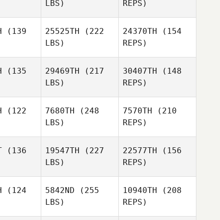
LBS)
REPS)
Thomas
Robert
Robert
linger
Trolinger
Zachary
H
(139
25525TH
(222
24370TH
(154
Nicholas
LBS)
REPS)
Abimael
Abimael
arin
Marin
Logan
H
(135
29469TH
(217
30407TH
(148
Bryant
LBS)
REPS)
Carlo
Carlo
lotti
Celotti
H
(122
7680TH
(248
7570TH
(210
Jessica
LBS)
REPS)
Delgado
Carlo
T
(136
19547TH
(227
22577TH
(156
Celotti
LBS)
REPS)
H
(124
5842ND
(255
10940TH
(208
LBS)
REPS)
Kaley
Kaley
tphen
Sutphen