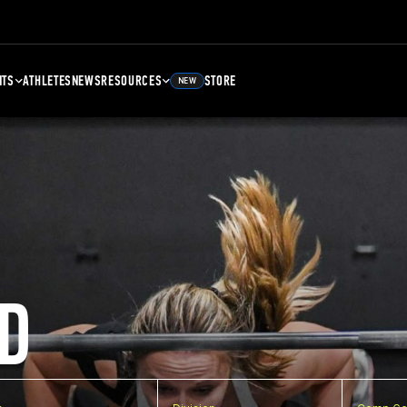
NTS
ATHLETES
NEWS
RESOURCES
STORE
NEW
D