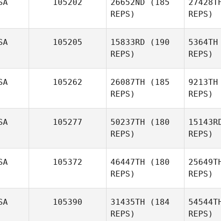
SA
105202
26652ND
(185
27428T
T
REPS)
REPS)
Brian
Wirick
SA
105205
15833RD
(190
5364TH
REPS)
REPS)
Morgan
Winkler
Sch
SA
105262
26087TH
(185
9213TH
REPS)
REPS)
Katie
Schlueter
SA
105277
50237TH
(180
15143R
REPS)
REPS)
Erns
SA
105372
46447TH
(180
25649T
REPS)
REPS)
SA
105390
31435TH
(184
54544T
REPS)
REPS)