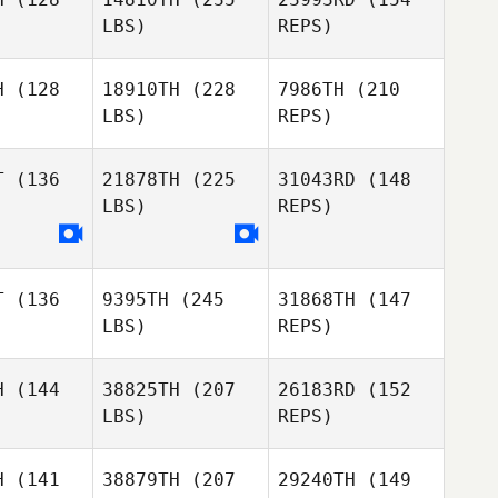
Rojas
LBS)
REPS)
Todd
Todd
hiuto
Occhiuto
H
(128
18910TH
(228
7986TH
(210
Savannah
LBS)
REPS)
Rhame
Marcos
Marcos
pkey
Dapkey
Todd
T
(136
21878TH
(225
31043RD
(148
Occhiuto
LBS)
REPS)
Marcos
Dapkey
T
(136
9395TH
(245
31868TH
(147
LBS)
REPS)
H
(144
38825TH
(207
26183RD
(152
LBS)
REPS)
Robert
Haak
H
(141
38879TH
(207
29240TH
(149