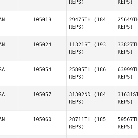
REPS)
REPS)
Zachary
Nicholas
Tro
AN
105019
29475TH
(184
25649T
REPS)
REPS)
Robert
Trolinger
M
AN
105024
11321ST
(193
33827T
REPS)
REPS)
Jose
Zayas
Ce
SA
105054
25805TH
(186
63999T
REPS)
REPS)
Carlo
Celotti
SA
105057
31302ND
(184
31631S
REPS)
REPS)
AN
105060
28711TH
(185
59567T
REPS)
REPS)
Su