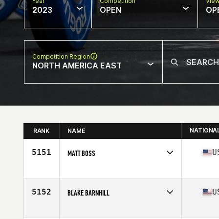
Year
Competition
Vie
2023
OPEN
OP
Competition Region
NORTH AMERICA EAST
NATIONA
RANK
NAME
5151
U
MATT BOSS
Competes in
North America East
Affiliate
Team Stomp CrossFit
Age
38
5152
U
BLAKE BARNHILL
Competes in
North America East
Affiliate
CrossFit PR Star