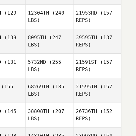
H
(129
12304TH
(240
21953RD
(157
LBS)
REPS)
Troy Valls
Troy Valls
H
(139
8095TH
(247
39595TH
(137
LBS)
REPS)
Luke
Luke
ansen
Fransen
D
(131
5732ND
(255
21591ST
(157
LBS)
REPS)
(155
68269TH
(185
21595TH
(157
Luke
LBS)
REPS)
Fransen
Lester
Lester
ojas
Rojas
D
(145
38808TH
(207
26736TH
(152
LBS)
REPS)
Savannah
Savannah
Lester
ame
Rhame
H
(128
14810TH
(235
23993RD
(154