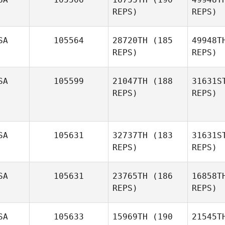
REPS)
REPS)
Savannah
Occ
Rhame
SA
105564
28720TH
(185
49948T
REPS)
REPS)
Da
SA
105599
21047TH
(188
31631S
REPS)
REPS)
Marcos
Dapkey
SA
105631
32737TH
(183
31631S
REPS)
REPS)
SA
105631
23765TH
(186
16858T
Robert
REPS)
REPS)
Haak
SA
105633
15969TH
(190
21545T