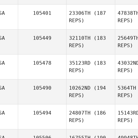
SA
105401
23306TH
(187
47838T
REPS)
REPS)
SA
105449
32110TH
(183
25649T
REPS)
REPS)
Fr
SA
105478
35123RD
(183
43032N
REPS)
REPS)
Luke
Fransen
SA
105490
10262ND
(194
5364TH
REPS)
REPS)
R
SA
105494
24807TH
(186
15143R
REPS)
REPS)
Lester
Rojas
Rh
SA
105506
16755TH
(190
49948T