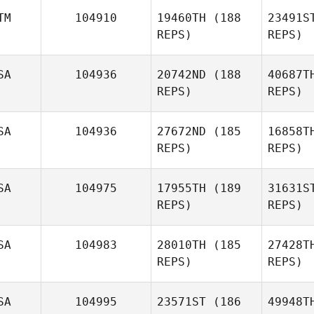
TM
104910
19460TH
(188
23491S
REPS)
REPS)
Maria Zenz
N
SA
104936
20742ND
(188
40687T
REPS)
REPS)
Caroline
Neff
Cas
SA
104936
27672ND
(185
16858T
REPS)
REPS)
Alejandro
Castillo
SA
104975
17955TH
(189
31631S
REPS)
REPS)
Kevin
Feeney
Sw
SA
104983
28010TH
(185
27428T
REPS)
REPS)
Whitney
Thomas
Nic
SA
104995
23571ST
(186
49948T