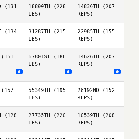
D
(131
18890TH
(228
14836TH
(207
LBS)
REPS)
Amy
Patrick
Amy
Aldrich
T
(134
31287TH
(215
22985TH
(155
Reynolds
drich
LBS)
REPS)
Wayne
Wayne
gault
Legault
(151
67801ST
(186
14626TH
(207
LBS)
REPS)
Amy
Aldrich
(157
55349TH
(195
26192ND
(152
LBS)
REPS)
H
(128
27735TH
(220
10539TH
(208
LBS)
REPS)
Matthew
Matthew
Theys