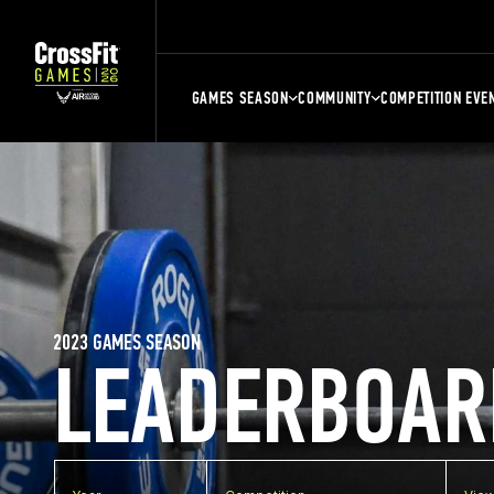
GAMES SEASON
COMMUNITY
COMPETITION EVE
2023 GAMES SEASON
LEADERBOAR