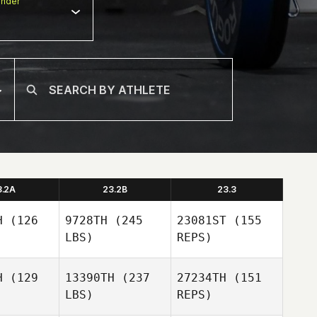
nder
3.2A
23.2B
23.3
H
(126
9728TH
(245
23081ST
(155
LBS)
REPS)
H
(129
13390TH
(237
27234TH
(151
LBS)
REPS)
Maria Zenz
Maria Zenz