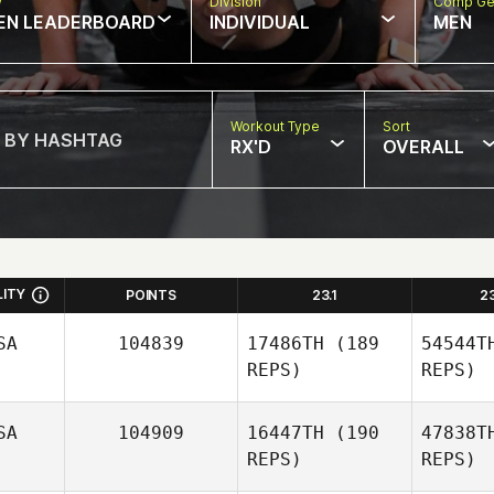
w
Division
Comp Ge
EN LEADERBOARD
INDIVIDUAL
MEN
Workout Type
Sort
RX'D
OVERALL
LITY
POINTS
23.1
2
SA
104839
17486TH
(189
54544T
REPS)
REPS)
SA
104909
16447TH
(190
47838T
REPS)
REPS)