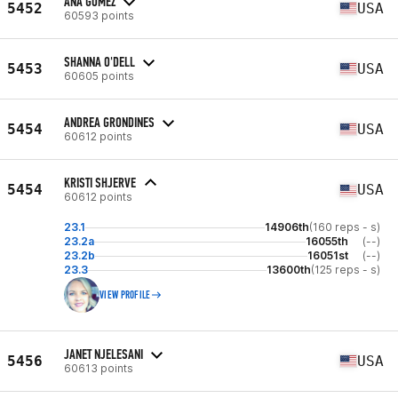
ANA GOMEZ
5452
USA
60593 points
SHANNA O'DELL
5453
USA
60605 points
ANDREA GRONDINES
5454
USA
60612 points
KRISTI SHJERVE
5454
USA
60612 points
23.1
14906th
(160 reps - s)
23.2a
16055th
(--)
23.2b
16051st
(--)
23.3
13600th
(125 reps - s)
VIEW PROFILE
JANET NJELESANI
5456
USA
60613 points