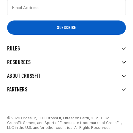
RULES
RESOURCES
ABOUT CROSSFIT
PARTNERS
© 2026 CrossFit, LLC. CrossFit, Fittest on Earth, 3...2...1...Go!
CrossFit Games, and Sport of Fitness are trademarks of CrossFit,
LLC in the U.S. and/or other countries. All Rights Reserved.