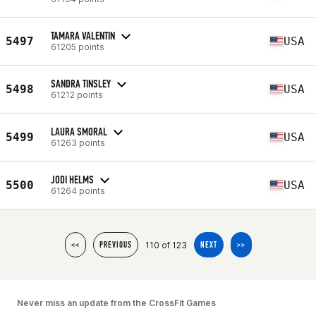
TAMARA VALENTIN
5497
USA
61205 points
SANDRA TINSLEY
5498
USA
61212 points
LAURA SMORAL
5499
USA
61263 points
JODI HELMS
5500
USA
61264 points
110 of 123
<<
PREVIOUS
NEXT
>>
Never miss an update from the CrossFit Games