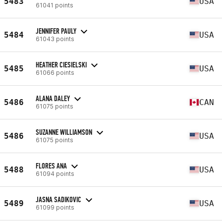
5483
USA
61041 points
JENNIFER PAULY
5484
USA
61043 points
HEATHER CIESIELSKI
5485
USA
61066 points
ALANA DALEY
5486
CAN
61075 points
SUZANNE WILLIAMSON
5486
USA
61075 points
FLORES ANA
5488
USA
61094 points
JASNA SADIKOVIC
5489
USA
61099 points