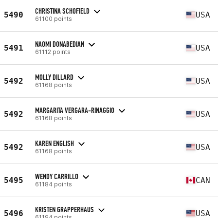
CHRISTINA SCHOFIELD
5490
USA
61100 points
NAOMI DONABEDIAN
5491
USA
61112 points
MOLLY DILLARD
5492
USA
61168 points
MARGARITA VERGARA-RINAGGIO
5492
USA
61168 points
KAREN ENGLISH
5492
USA
61168 points
WENDY CARRILLO
5495
CAN
61184 points
KRISTEN GRAPPERHAUS
5496
USA
61194 points