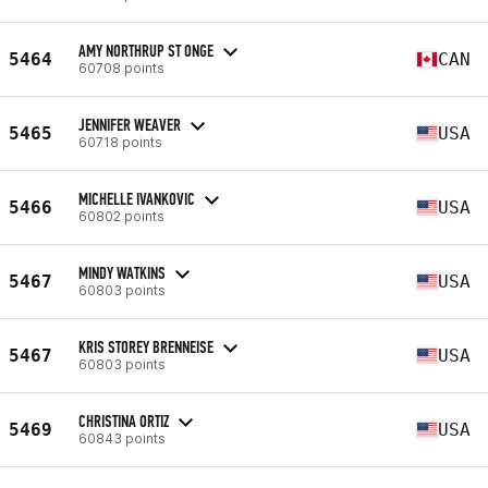
AMY NORTHRUP ST ONGE
5464
CAN
60708 points
JENNIFER WEAVER
5465
USA
60718 points
MICHELLE IVANKOVIC
5466
USA
60802 points
MINDY WATKINS
5467
USA
60803 points
KRIS STOREY BRENNEISE
5467
USA
60803 points
CHRISTINA ORTIZ
5469
USA
60843 points