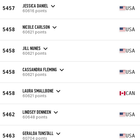
JESSICA DANIEL
5457
USA
60616 points
NICOLE CARLSON
5458
USA
60621 points
JILL NUNES
5458
USA
60621 points
CASSANDRA FLEMING
5458
USA
60621 points
LAURA SMALLBONE
5458
CAN
60621 points
LINDSEY DENNEEN
5462
USA
60648 points
GERALDA TUNSTALL
5463
USA
60704 points