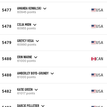
AMANDA KOWALSKI
5477
USA
60945 points
CELIA MION
5478
USA
60955 points
GREYCY VEGA
5479
USA
60990 points
ERIN WARNE
5480
CAN
61000 points
AMBERLEY BOYD-GRUNDY
5480
USA
61000 points
KATIE GREEN
5482
USA
61017 points
DARCIE PELLETIER