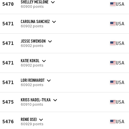
SHELLEY MCGLONE
5470
USA
60900 points
CAROLINA SANCHEZ
5471
USA
60902 points
JESSE SWENSON
5471
USA
60902 points
KATIE KOKOL
5471
USA
60902 points
LORI REINHARDT
5471
USA
60902 points
KRISS HADEL-TYLKA
5475
USA
60910 points
RENIE OSEI
5476
USA
60929 points