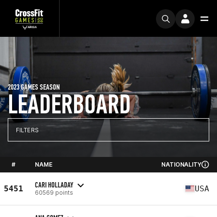
2023 GAMES SEASON
LEADERBOARD
FILTERS
#
NAME
NATIONALITY
CARI HOLLADAY
5451
USA
60569 points