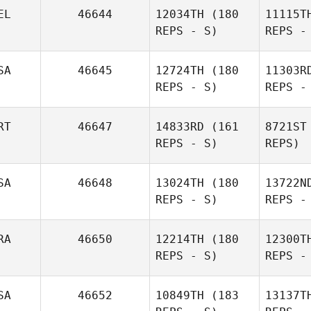
Cunn
EL
46644
12034TH
(180
11115T
REPS - S)
REPS -
SA
46645
12724TH
(180
11303R
REPS - S)
REPS -
Be
RT
46647
14833RD
(161
8721ST
REPS - S)
REPS)
Jannick
Verhelst
H
SA
46648
13024TH
(180
13722N
REPS - S)
REPS -
Afeef
Husni
Ga
RA
46650
12214TH
(180
12300T
REPS - S)
REPS -
Rogerio
Fernandes
Rug
SA
46652
10849TH
(183
13137T