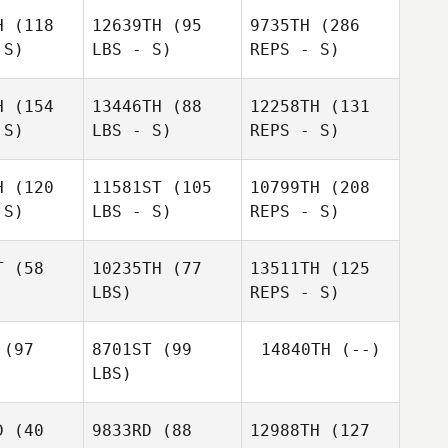
H
(118
12639TH
(95
9735TH
(286
Reggie
 S)
LBS - S)
REPS - S)
Hoegh
Reggie
egh
H
(154
13446TH
(88
12258TH
(131
Colton
 S)
LBS - S)
REPS - S)
Henson
Colton
nson
H
(120
11581ST
(105
10799TH
(208
 S)
LBS - S)
REPS - S)
T
(58
10235TH
(77
13511TH
(125
LBS)
REPS - S)
David
David
Budash
(97
8701ST
(99
14840TH
(--)
dash
Alexandria
Colton
LBS)
Zikoyanis
Henson
Alexandria
oyanis
D
(40
9833RD
(88
12988TH
(127
Bartolome