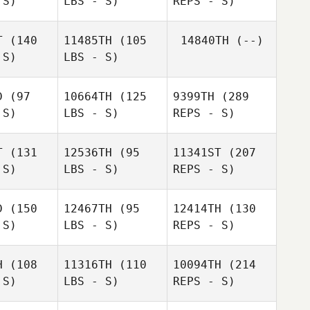
 S)
LBS - S)
REPS - S)
Antoine
Elbaz
toine
T
(140
11485TH
(105
14840TH
(--)
 S)
LBS - S)
Shawn
Shawn
bell
Abell
D
(97
10664TH
(125
9399TH
(289
 S)
LBS - S)
REPS - S)
James
James
Alex
l Walters
Michael Walters
T
(131
12536TH
(95
11341ST
(207
Ruggiere
Elbaz
 S)
LBS - S)
REPS - S)
Antoine
Shawn
D
(150
12467TH
(95
12414TH
(130
Abell
Ramona
 S)
LBS - S)
REPS - S)
Ramona
Capasso
passo
H
(108
11316TH
(110
10094TH
(214
 S)
LBS - S)
REPS - S)
Oskar
Oskar
Herodes
rodes