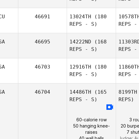
Amie
Meyers
CU
46691
13024TH
(180
10578T
REPS - S)
REPS -
Th
SA
46695
14222ND
(168
11303R
REPS - S)
REPS -
SA
46703
12916TH
(180
11860T
REPS - S)
REPS -
Braulio
Rey
SA
46704
14486TH
(165
8199TH
REPS - S)
REPS)
60-calorie row
3 ro
Lisa Burch
50 hanging knee-
20 burpe
raises
7 shut
40 wall balls
Judge:
Au