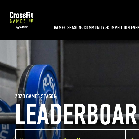
GAMES SEASON
COMMUNITY
COMPETITION EVE
2023 GAMES SEASON
LEADERBOAR