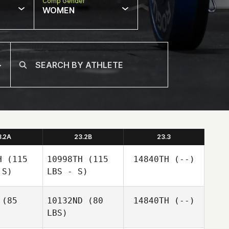
Comp Gender
WOMEN
3.2A
23.2B
23.3
H
(115
10998TH
(115
14840TH
(--)
 S)
LBS - S)
(85
10132ND
(80
14840TH
(--)
LBS)