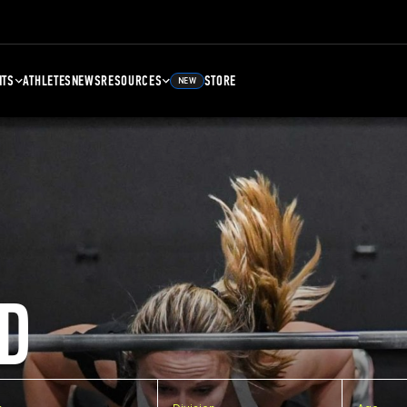
NTS
ATHLETES
NEWS
RESOURCES
STORE
NEW
D