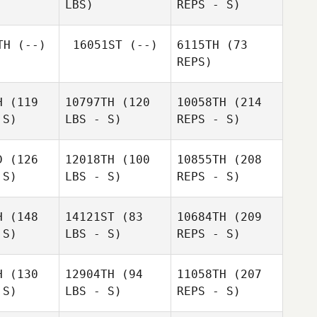
LBS)
REPS - S)
Alexandria
Bartolome
Lopez Pagan
Zikoyanis
z Pagan
Patricia
TH
(--)
16051ST
(--)
6115TH
(73
Gates
REPS)
Hannah
Hannah
Taylor
ylor
H
(119
10797TH
(120
10058TH
(214
 S)
LBS - S)
REPS - S)
Hannah
D
(126
12018TH
(100
10855TH
(208
Taylor
Linda
 S)
LBS - S)
REPS - S)
Majstorovic
Cody
Cody
Keller
ller
H
(148
14121ST
(83
10684TH
(209
 S)
LBS - S)
REPS - S)
H
(130
12904TH
(94
11058TH
(207
 S)
LBS - S)
REPS - S)
Madaline
Cody
Madaline
Cunningham