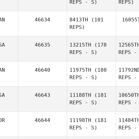
REPS - S)
REPS)
Lucie
Greco
Lope
AN
46634
8413TH
(101
16055
REPS)
Ta
SA
46635
13215TH
(178
12565T
REPS - S)
REPS -
Hannah
Heidi Frey
Taylor
AN
46640
11975TH
(180
11792N
REPS - S)
REPS -
Ke
SA
46643
11188TH
(181
10650T
REPS - S)
REPS -
Cody
Keller
OR
46644
11198TH
(181
11484T
REPS - S)
REPS -