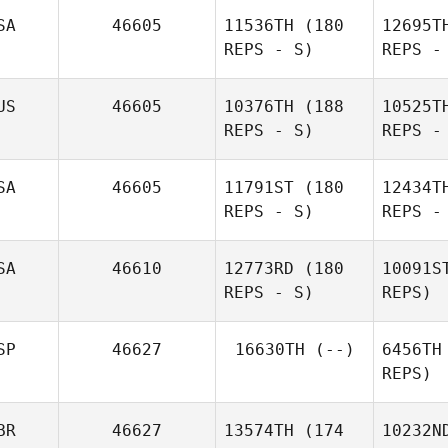
SA
46605
11536TH
(180
12695T
REPS - S)
REPS -
Ho
US
46605
10376TH
(188
10525T
REPS - S)
REPS -
Reggie
Hoegh
He
SA
46605
11791ST
(180
12434T
REPS - S)
REPS -
Colton
Henson
SA
46610
12773RD
(180
10091S
REPS - S)
REPS)
Renee
Hoffman
SP
46627
16630TH
(--)
6456TH
Bu
REPS)
Patricia
Gates
Zik
BR
46627
13574TH
(174
10232N