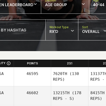
w
Division
Age
EN LEADERBOARD
AGE GROUP
40-44
Workout Type
Sort
RX'D
OVERALL
LITY
POINTS
23.1
2
SA
46595
7620TH
(130
13137T
REPS)
REPS -
SA
46602
13215TH
(178
8415TH
REPS - S)
REPS)