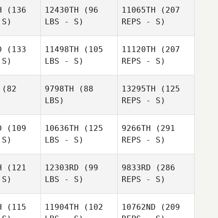
Keller
ingham
H
(136
12430TH
(96
11065TH
(207
 S)
LBS - S)
REPS - S)
D
(133
11498TH
(105
11120TH
(207
Ludovic
 S)
LBS - S)
REPS - S)
Ludovic
Bernard
rnard
(82
9798TH
(88
13295TH
(125
LBS)
REPS - S)
Afeef
Afeef
usni
Husni
D
(109
10636TH
(125
9266TH
(291
Tiago
 S)
LBS - S)
REPS - S)
Ludovic
Garrido
Bernard
Tiago
rrido
H
(121
12303RD
(99
9833RD
(286
 S)
LBS - S)
REPS - S)
Afeef
Tiago
Husni
Garrido
Alex
Alex
giere
Ruggiere
H
(115
11904TH
(102
10762ND
(209
Elbaz