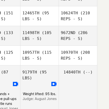
H
(151
12465TH
(95
10624TH
(210
 S)
LBS - S)
REPS - S)
Scott
Scott
iele
Thiele
D
(133
11498TH
(105
9672ND
(286
 S)
LBS - S)
REPS - S)
Braulio
Amie
Braulio
Rey
Meyers
Rey
H
(125
10957TH
(115
10970TH
(208
 S)
LBS - S)
REPS - S)
(87
9179TH
(95
14840TH
(--)
LBS)
Jack Mayo
Jack Mayo
Braulio
Rey
unds +
Weight lifted: 95 lbs.
e pull-ups
Judge:
August Jones
tle runs
gust Jones