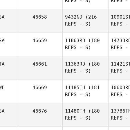
REPS - S)
REPS -
An
SA
46658
9432ND
(216
10901S
REPS - S)
REPS -
A
SA
46659
11863RD
(180
14733R
REPS - S)
REPS -
Shawn
Traci
Michae
TA
46661
11363RD
(180
11421S
Abell
Rivard
REPS - S)
REPS -
WE
46669
11185TH
(181
10603R
REPS - S)
REPS -
Ca
SA
46676
11480TH
(180
13786T
REPS - S)
REPS -
Ramona
Capasso
He