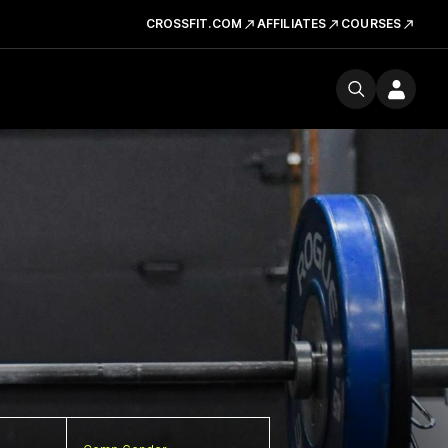
CROSSFIT.COM
AFFILIATES
COURSES