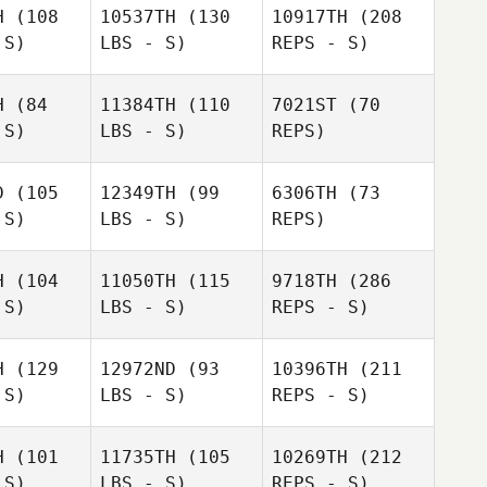
H
(108
10537TH
(130
10917TH
(208
 S)
LBS - S)
REPS - S)
Ramona
Capasso
Connor
Connor
Oskar
ass
Bass
H
(84
11384TH
(110
7021ST
(70
Herodes
 S)
LBS - S)
REPS)
D
(105
12349TH
(99
6306TH
(73
 S)
LBS - S)
REPS)
Connor
H
(104
11050TH
(115
9718TH
(286
Bass
Anna
 S)
LBS - S)
REPS - S)
Anna
Murawska
awska
H
(129
12972ND
(93
10396TH
(211
Anna
 S)
LBS - S)
REPS - S)
Murawska
Amie
Amie
yers
Meyers
H
(101
11735TH
(105
10269TH
(212
 S)
LBS - S)
REPS - S)