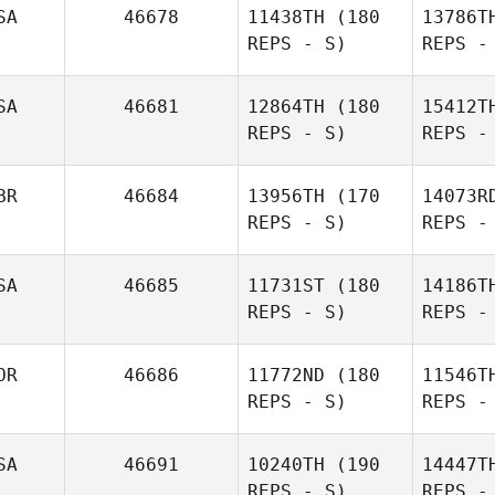
SA
46678
11438TH
(180
13786T
REPS - S)
REPS -
Oskar
B
SA
46681
12864TH
(180
15412T
Herodes
REPS - S)
REPS -
Conner
Bush
BR
46684
13956TH
(170
14073R
REPS - S)
REPS -
SA
46685
11731ST
(180
14186T
REPS - S)
REPS -
Mur
OR
46686
11772ND
(180
11546T
REPS - S)
REPS -
Anna
Murawska
Me
SA
46691
10240TH
(190
14447T
REPS - S)
REPS -