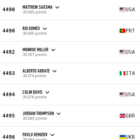
MATTHEW SAXSMA
4490
USA
35365 points
RUI GOMES
4490
PRT
35365 points
MONROE MILLER
4492
USA
35367 points
ALBERTO ABBATE
4493
ITA
35374 points
COLIN DAVIS
4494
USA
35376 points
JORDAN THOMPSON
4495
GBR
35380 points
PAVLO REMIZOV
4496
UKR
35384 points