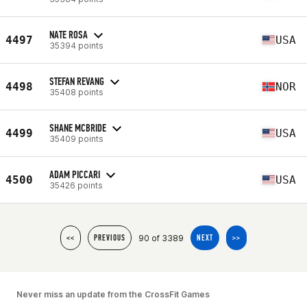
NATE ROSA
4497
USA
35394 points
STEFAN REVANG
4498
NOR
35408 points
SHANE MCBRIDE
4499
USA
35409 points
ADAM PICCARI
4500
USA
35426 points
90 of 3389
<<
PREVIOUS
NEXT
>>
Never miss an update from the CrossFit Games