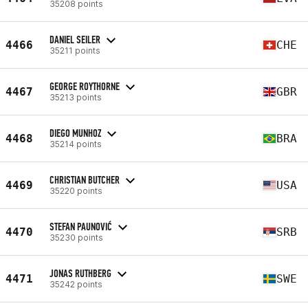
35208 points
DANIEL SEILER
4466
CHE
35211 points
GEORGE ROYTHORNE
4467
GBR
35213 points
DIEGO MUNHOZ
4468
BRA
35214 points
CHRISTIAN BUTCHER
4469
USA
35220 points
STEFAN PAUNOVIĆ
4470
SRB
35230 points
JONAS RUTHBERG
4471
SWE
35242 points