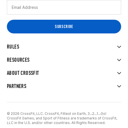
RULES
RESOURCES
ABOUT CROSSFIT
PARTNERS
© 2026 CrossFit, LLC. CrossFit, Fittest on Earth, 3...2...1...Go!
CrossFit Games, and Sport of Fitness are trademarks of CrossFit,
LLC in the U.S. and/or other countries. All Rights Reserved.