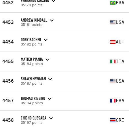
FERNANDO CAIXETA
4452
BRA
35173 points
ANDREW KIMBALL
4453
USA
35181 points
DORY BACHER
4454
AUT
35182 points
MATTEO PIANTA
4455
ITA
35184 points
SHAWN NEWMAN
4456
USA
35187 points
THOMAS RIBEIRO
4457
FRA
35194 points
CHICHO QUESADA
4458
CRI
35197 points