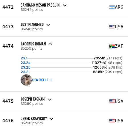
SANTIAGO MESON PASQUINI
4472
ARG
35244 points
JUSTIN ZIZUMBO
4473
USA
35246 points
JACOBUS HOMAN
4474
ZAF
35250 points
23.1
2955th
(217 reps)
23.2a
11327th
(148 reps)
23.2b
12653rd
(238 lbs)
23.3
8315th
(209 reps)
VIEW PROFILE
JOSEPH FAGNANI
4475
USA
35260 points
DEREK KRAVITSKY
4476
USA
35268 points