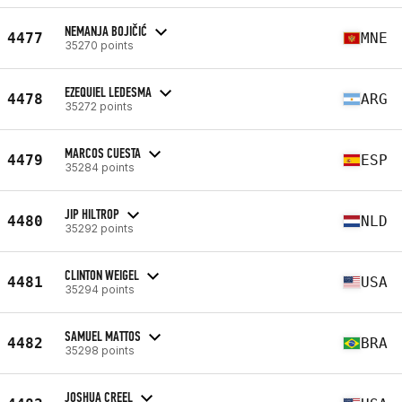
NEMANJA BOJIČIĆ
4477
MNE
35270 points
EZEQUIEL LEDESMA
4478
ARG
35272 points
MARCOS CUESTA
4479
ESP
35284 points
JIP HILTROP
4480
NLD
35292 points
CLINTON WEIGEL
4481
USA
35294 points
SAMUEL MATTOS
4482
BRA
35298 points
JOSHUA CREEL