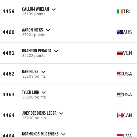
CALLUM WHELAN
4459
IRL
35199 points
AARON HICKS
4460
AUS
35201 points
BRANDON PERALTA
4461
VEN
35202 points
DAN NIDES
4462
USA
35203 points
TYLER LINN
4463
USA
35206 points
JOEY DESBIENS LEGER
4464
CAN
35208 points
NORMUNDS MUCENIEKS
4464
LVA