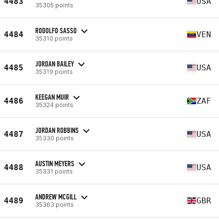
4483
USA
35305 points
RODOLFO SASSO
4484
VEN
35310 points
JORDAN BAILEY
4485
USA
35319 points
KEEGAN MUIR
4486
ZAF
35324 points
JORDAN ROBBINS
4487
USA
35330 points
AUSTIN MEYERS
4488
USA
35331 points
ANDREW MCGILL
4489
GBR
35363 points