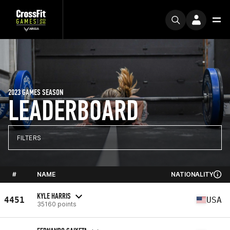
2023 GAMES SEASON
LEADERBOARD
FILTERS
#
NAME
NATIONALITY
KYLE HARRIS
4451
USA
35160 points