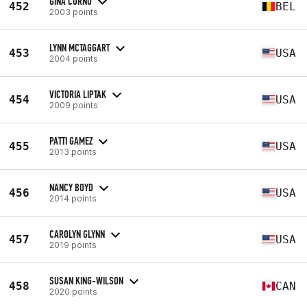
GINA CORNU
452
BEL
2003 points
LYNN MCTAGGART
453
USA
2004 points
VICTORIA LIPTAK
454
USA
2009 points
PATTI GAMEZ
455
USA
2013 points
NANCY BOYD
456
USA
2014 points
CAROLYN GLYNN
457
USA
2019 points
SUSAN KING-WILSON
458
CAN
2020 points