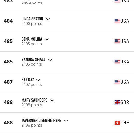
483
USA
2099 points
LINDA SEXTON
484
USA
2103 points
GENA MOLINA
485
USA
2105 points
SANDRA SMALL
485
USA
2105 points
KAZ KAZ
487
USA
2107 points
MARY SAUNDERS
488
GBR
2108 points
TAVERNIER LIENGME IRENE
488
CHE
2108 points