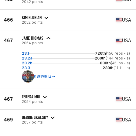
2042 points
KIM FLORIAN
466
USA
2052 points
JANE THOMAS
467
USA
2054 points
23.1
726th
(156 reps - s)
23.2a
260th
(144 reps - s)
23.2b
838th
(45 lbs - s)
23.3
230th
(11:11 - s)
VIEW PROFILE
TERESA MUI
467
USA
2054 points
DEBBIE SKALSKY
469
USA
2057 points