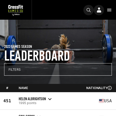
2023 GAMES SEASON
LEADERBOARD
FILTERS
#
NAME
NATIONALITY
HELEN ALBRIGHTSON
451
USA
1995 points