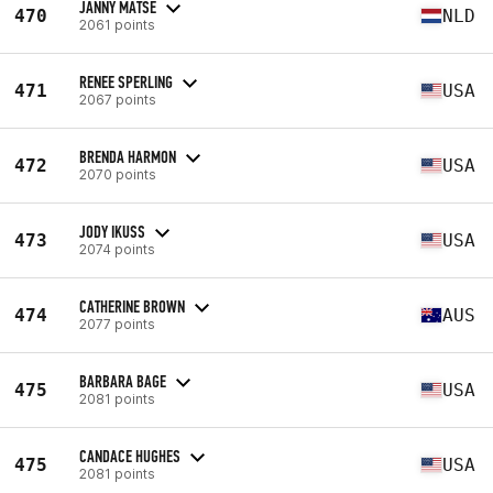
JANNY MATSE
470
NLD
2061 points
RENEE SPERLING
471
USA
2067 points
BRENDA HARMON
472
USA
2070 points
JODY IKUSS
473
USA
2074 points
CATHERINE BROWN
474
AUS
2077 points
BARBARA BAGE
475
USA
2081 points
CANDACE HUGHES
475
USA
2081 points