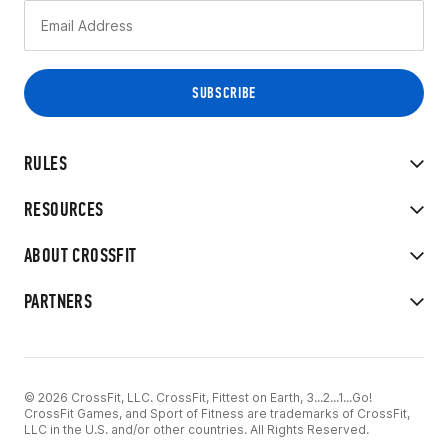
RULES
RESOURCES
ABOUT CROSSFIT
PARTNERS
© 2026 CrossFit, LLC. CrossFit, Fittest on Earth, 3...2...1...Go!
CrossFit Games, and Sport of Fitness are trademarks of CrossFit,
LLC in the U.S. and/or other countries. All Rights Reserved.