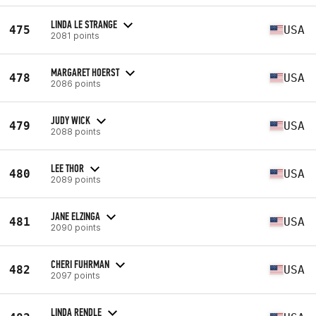
LINDA LE STRANGE
475
USA
2081 points
MARGARET HOERST
478
USA
2086 points
JUDY WICK
479
USA
2088 points
LEE THOR
480
USA
2089 points
JANE ELZINGA
481
USA
2090 points
CHERI FUHRMAN
482
USA
2097 points
LINDA RENDLE