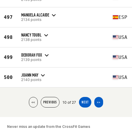
MANUELA ALCAIDE
497
ESP
2134 points
NANCY TOUBL
498
USA
2138 points
DEBORAH FOX
499
USA
2139 points
JOANN MAY
500
USA
2140 points
10 of 27
<<
PREVIOUS
NEXT
>>
Never miss an update from the CrossFit Games