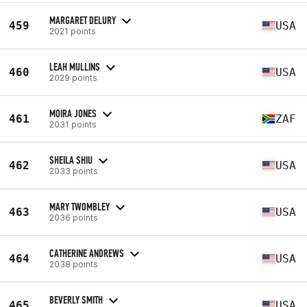
MARGARET DELURY
459
USA
2021 points
LEAH MULLINS
460
USA
2029 points
MOIRA JONES
461
ZAF
2031 points
SHEILA SHIU
462
USA
2033 points
MARY TWOMBLEY
463
USA
2036 points
CATHERINE ANDREWS
464
USA
2038 points
BEVERLY SMITH
465
USA