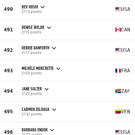
BEV HOSHI
490
USA
2113 points
DENISE TAYLOR
491
CAN
2115 points
DEBBIE DANFORTH
492
USA
2117 points
MICHÈLE MORCRETTE
493
FRA
2120 points
JANE SULTER
494
ZAF
2122 points
CARMEN ZULOAGA
495
VEN
2132 points
BARBARA ENGEN
496
USA
2133 points