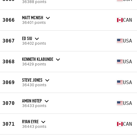
36388 points
MATT MCNISH
3066
CAN
36401 points
ED SIU
3067
USA
36402 points
KENNETH KLABUNDE
3068
USA
36429 points
STEVE JONES
3069
USA
36430 points
AMON HOTEP
3070
USA
36433 points
RYAN EYRE
3071
CAN
36443 points