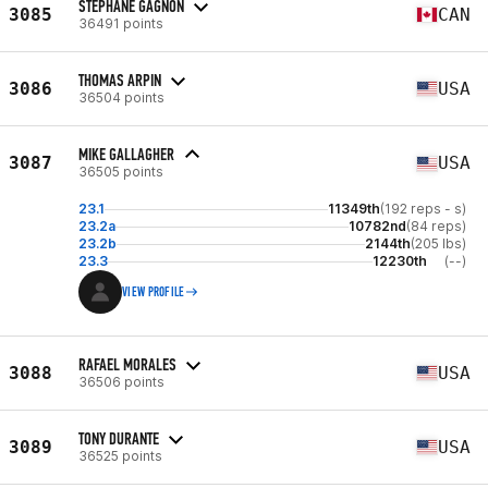
STÉPHANE GAGNON
3085
CAN
36491 points
THOMAS ARPIN
3086
USA
36504 points
MIKE GALLAGHER
3087
USA
36505 points
23.1
11349th
(192 reps - s)
23.2a
10782nd
(84 reps)
23.2b
2144th
(205 lbs)
23.3
12230th
(--)
VIEW PROFILE
RAFAEL MORALES
3088
USA
36506 points
TONY DURANTE
3089
USA
36525 points