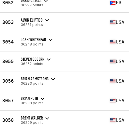
DARIO CATALA
3052
PRI
36229 points
ALVIN ELIPTICO
3053
USA
36231 points
JOSH WHITEHEAD
3054
USA
36248 points
STEVEN COBERN
3055
USA
36262 points
BRIAN ARMSTRONG
3056
USA
36293 points
BRIAN ROTH
3057
USA
36298 points
BRENT WALKER
3058
USA
36299 points