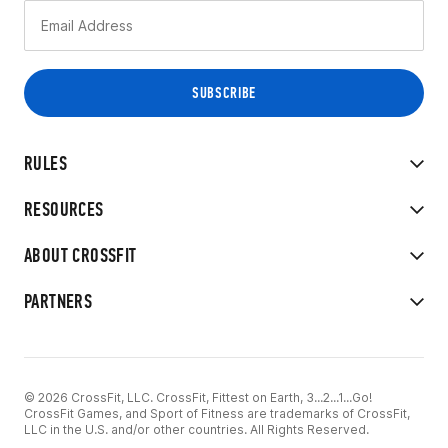
RULES
RESOURCES
ABOUT CROSSFIT
PARTNERS
© 2026 CrossFit, LLC. CrossFit, Fittest on Earth, 3...2...1...Go!
CrossFit Games, and Sport of Fitness are trademarks of CrossFit,
LLC in the U.S. and/or other countries. All Rights Reserved.