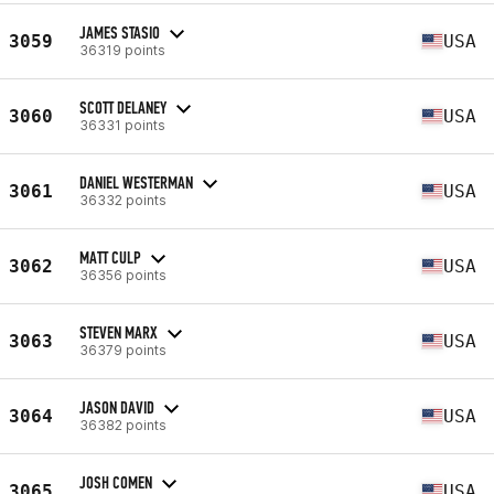
JAMES STASIO
3059
USA
36319 points
SCOTT DELANEY
3060
USA
36331 points
DANIEL WESTERMAN
3061
USA
36332 points
MATT CULP
3062
USA
36356 points
STEVEN MARX
3063
USA
36379 points
JASON DAVID
3064
USA
36382 points
JOSH COMEN
3065
USA