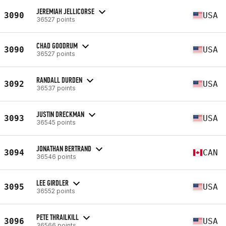
JEREMIAH JELLICORSE
3090
USA
36527 points
CHAD GOODRUM
3090
USA
36527 points
RANDALL DURDEN
3092
USA
36537 points
JUSTIN DRECKMAN
3093
USA
36545 points
JONATHAN BERTRAND
3094
CAN
36546 points
LEE GIRDLER
3095
USA
36552 points
PETE THRAILKILL
3096
USA
36566 points