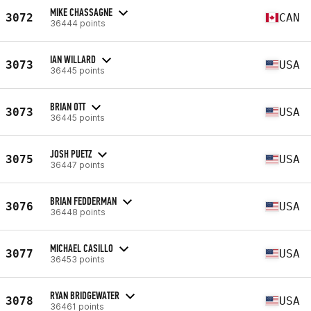
MIKE CHASSAGNE
3072
CAN
36444 points
IAN WILLARD
3073
USA
36445 points
BRIAN OTT
3073
USA
36445 points
JOSH PUETZ
3075
USA
36447 points
BRIAN FEDDERMAN
3076
USA
36448 points
MICHAEL CASILLO
3077
USA
36453 points
RYAN BRIDGEWATER
3078
USA
36461 points