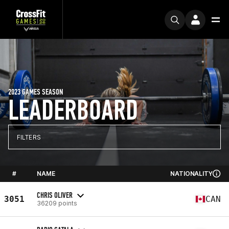
2023 GAMES SEASON
LEADERBOARD
FILTERS
#
NAME
NATIONALITY
CHRIS OLIVER
3051
CAN
36209 points