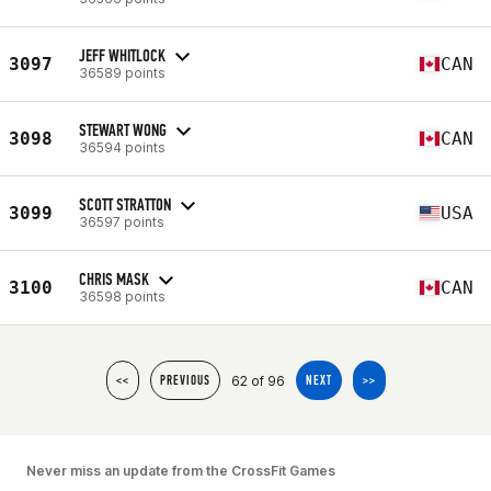
JEFF WHITLOCK
3097
CAN
36589 points
STEWART WONG
3098
CAN
36594 points
SCOTT STRATTON
3099
USA
36597 points
CHRIS MASK
3100
CAN
36598 points
62 of 96
<<
PREVIOUS
NEXT
>>
Never miss an update from the CrossFit Games