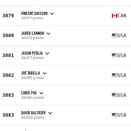
VINCENT GIASSON
3079
CAN
36471 points
JARED CANNON
3080
USA
36472 points
JASON PETAJA
3081
USA
36477 points
JOE TABELLA
3082
USA
36485 points
CHRIS FOX
3083
USA
36490 points
DAVID BALTOZER
3083
USA
36490 points