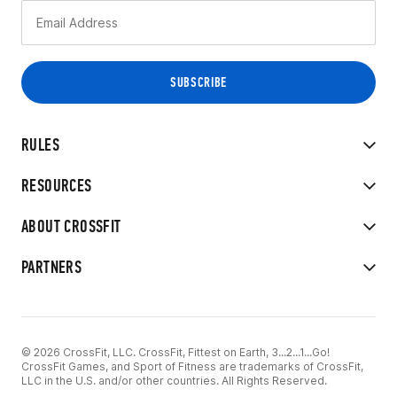
RULES
RESOURCES
ABOUT CROSSFIT
PARTNERS
© 2026 CrossFit, LLC. CrossFit, Fittest on Earth, 3...2...1...Go!
CrossFit Games, and Sport of Fitness are trademarks of CrossFit,
LLC in the U.S. and/or other countries. All Rights Reserved.