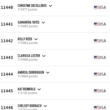
CHRISTINE DECOLLIBUS
11440
USA
111677 points
SAMANTHA YATES
11441
USA
111680 points
KELLY REED
11442
USA
111684 points
CLARISSA LESTER
11443
USA
111688 points
ANDREA ZURBRIGGEN
11444
USA
111689 points
KAT REINBOLD
11445
USA
111732 points
CHELSEY BURBACH
11446
USA
111740 points