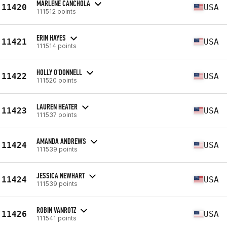
MARLENE CANCHOLA
11420
USA
111512 points
ERIN HAYES
11421
USA
111514 points
HOLLY O'DONNELL
11422
USA
111520 points
LAUREN HEATER
11423
USA
111537 points
AMANDA ANDREWS
11424
USA
111539 points
JESSICA NEWHART
11424
USA
111539 points
ROBIN VANROTZ
11426
USA
111541 points