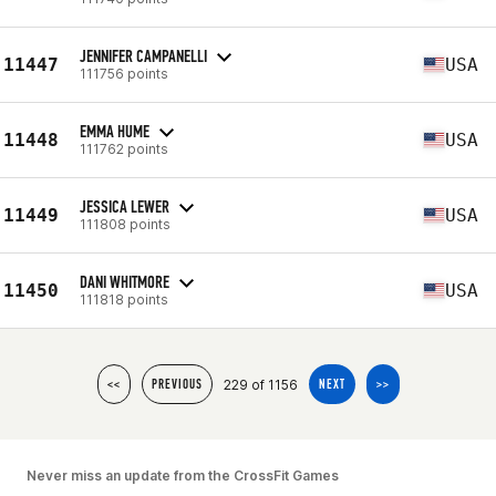
JENNIFER CAMPANELLI
11447
USA
111756 points
EMMA HUME
11448
USA
111762 points
JESSICA LEWER
11449
USA
111808 points
DANI WHITMORE
11450
USA
111818 points
229 of 1156
<<
PREVIOUS
NEXT
>>
Never miss an update from the CrossFit Games