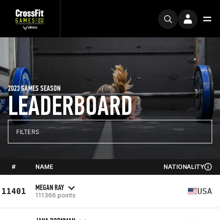
2023 GAMES SEASON
LEADERBOARD
FILTERS
#
NAME
NATIONALITY
MEGAN RAY
11401
USA
111366 points