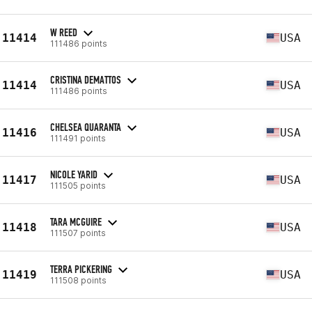
W REED
11414
USA
111486 points
CRISTINA DEMATTOS
11414
USA
111486 points
CHELSEA QUARANTA
11416
USA
111491 points
NICOLE YARID
11417
USA
111505 points
TARA MCGUIRE
11418
USA
111507 points
TERRA PICKERING
11419
USA
111508 points