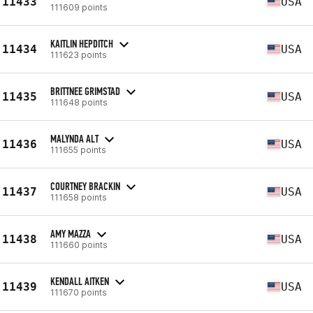
11433
USA
111609 points
KAITLIN HEPDITCH
11434
USA
111623 points
BRITTNEE GRIMSTAD
11435
USA
111648 points
MALYNDA ALT
11436
USA
111655 points
COURTNEY BRACKIN
11437
USA
111658 points
AMY MAZZA
11438
USA
111660 points
KENDALL AITKEN
11439
USA
111670 points