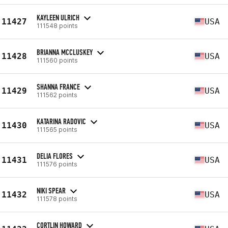
KAYLEEN ULRICH
11427
USA
111548 points
BRIANNA MCCLUSKEY
11428
USA
111560 points
SHANNA FRANCE
11429
USA
111562 points
KATARINA RADOVIC
11430
USA
111565 points
DELIA FLORES
11431
USA
111576 points
NIKI SPEAR
11432
USA
111578 points
CORTLIN HOWARD