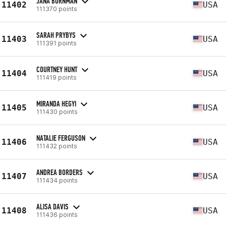
JANA BORNMAN
11402
USA
111370 points
SARAH PRYBYS
11403
USA
111391 points
COURTNEY HUNT
11404
USA
111419 points
MIRANDA HEGYI
11405
USA
111430 points
NATALIE FERGUSON
11406
USA
111432 points
ANDREA BORDERS
11407
USA
111434 points
ALISA DAVIS
11408
USA
111436 points