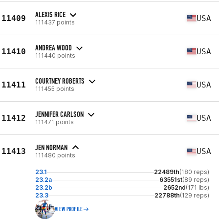
ALEXIS RICE
11409
USA
111437 points
ANDREA WOOD
11410
USA
111440 points
COURTNEY ROBERTS
11411
USA
111455 points
JENNIFER CARLSON
11412
USA
111471 points
JEN NORMAN
11413
USA
111480 points
23.1
22489th
(180 reps)
23.2a
63551st
(89 reps)
23.2b
2652nd
(171 lbs)
23.3
22788th
(129 reps)
VIEW PROFILE