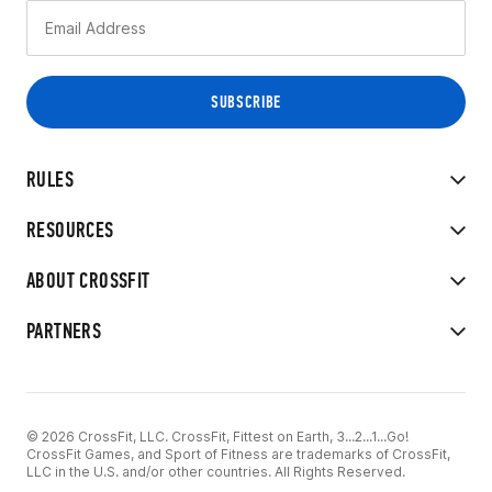
RULES
RESOURCES
ABOUT CROSSFIT
PARTNERS
© 2026 CrossFit, LLC. CrossFit, Fittest on Earth, 3...2...1...Go!
CrossFit Games, and Sport of Fitness are trademarks of CrossFit,
LLC in the U.S. and/or other countries. All Rights Reserved.