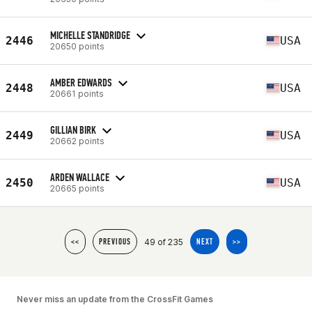
MICHELLE STANDRIDGE
2446
USA
20650 points
AMBER EDWARDS
2448
USA
20661 points
GILLIAN BIRK
2449
USA
20662 points
ARDEN WALLACE
2450
USA
20665 points
49 of 235
<<
PREVIOUS
NEXT
>>
Never miss an update from the CrossFit Games