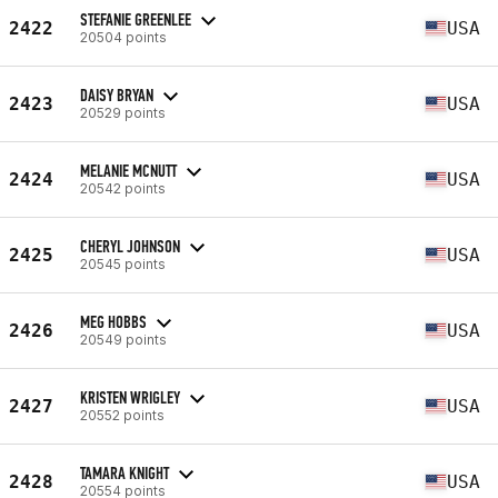
STEFANIE GREENLEE
2422
USA
20504 points
DAISY BRYAN
2423
USA
20529 points
MELANIE MCNUTT
2424
USA
20542 points
CHERYL JOHNSON
2425
USA
20545 points
MEG HOBBS
2426
USA
20549 points
KRISTEN WRIGLEY
2427
USA
20552 points
TAMARA KNIGHT
2428
USA
20554 points