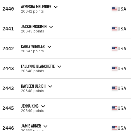
AYMESHA MELENDEZ
2440
USA
20642 points
JACKIE MISKIMIN
2441
USA
20643 points
CARLY WINKLER
2442
USA
20647 points
FALLYNNE BLANCHETTE
2443
USA
20648 points
KAYLEEN ULRICH
2443
USA
20648 points
JENNA KING
2445
USA
20649 points
JAMIE ABNER
2446
USA
20650 points