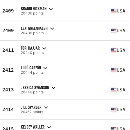
BRANDI HICKMAN
2409
USA
20436 points
LEXI GREENHALGH
2409
USA
20436 points
TORI HAJJAR
2411
USA
20440 points
LULÚ GARZÓN
2412
USA
20444 points
JESSICA SWANSON
2413
USA
20446 points
JILL SPARGER
2414
USA
20452 points
KELSEY WALLER
2415
USA