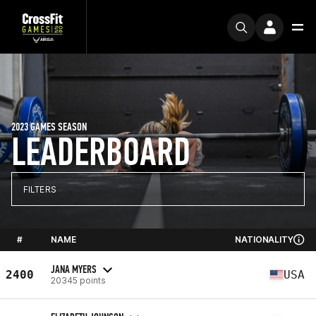
2023 GAMES SEASON
LEADERBOARD
FILTERS
#
NAME
NATIONALITY
JANA MYERS
2400
USA
20345 points