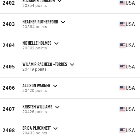
ELIZABETH JOHNSON
2402
USA
20354 points
HEATHER RUTHERFORD
2403
USA
20364 points
NICHELLE HOLMES
2404
USA
20392 points
WILAMIR PACHECO -TORRES
2405
USA
20419 points
ALLISON WARNER
2406
USA
20420 points
KRISTEN WILLIAMS
2407
USA
20426 points
ERICA PLUCKNETT
2408
USA
20433 points