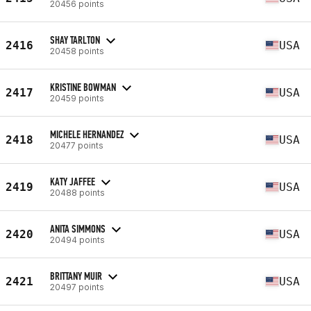
20456 points
SHAY TARLTON
2416
USA
20458 points
KRISTINE BOWMAN
2417
USA
20459 points
MICHELE HERNANDEZ
2418
USA
20477 points
KATY JAFFEE
2419
USA
20488 points
ANITA SIMMONS
2420
USA
20494 points
BRITTANY MUIR
2421
USA
20497 points