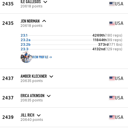
ILE GALLEGOS
2435
USA
20618 points
JEN NORMAN
2435
USA
20618 points
23.1
4269th
(180 reps)
23.2a
11844th
(89 reps)
23.2b
373rd
(171 lbs)
23.3
4132nd
(129 reps)
VIEW PROFILE
AMBER KLECKNER
2437
USA
20635 points
ERICA ATKINSON
2437
USA
20635 points
JILL RICH
2439
USA
20640 points