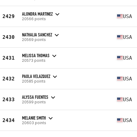
ALONDRA MARTINEZ
2429
USA
20566 points
NATHALIA SANCHEZ
2430
USA
20569 points
MELISSA THOMAS
2431
USA
20573 points
PAOLA VELAZQUEZ
2432
USA
20585 points
ALYSSA FUENTES
2433
USA
20599 points
MELANIE SMITH
2434
USA
20603 points