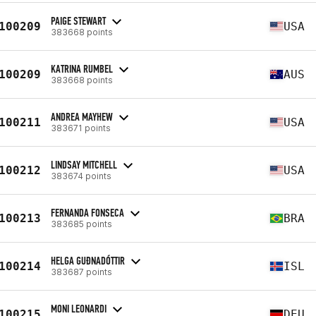
PAIGE STEWART
100209
USA
383668 points
KATRINA RUMBEL
100209
AUS
383668 points
ANDREA MAYHEW
100211
USA
383671 points
LINDSAY MITCHELL
100212
USA
383674 points
FERNANDA FONSECA
100213
BRA
383685 points
HELGA GUÐNADÓTTIR
100214
ISL
383687 points
MONI LEONARDI
100215
DEU