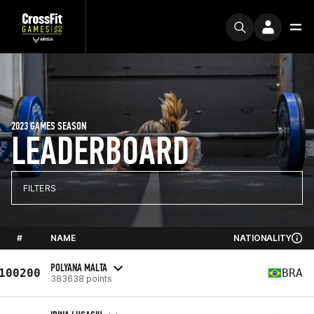
2023 GAMES SEASON
LEADERBOARD
FILTERS
#
NAME
NATIONALITY
POLYANA MALTA
100200
BRA
383638 points