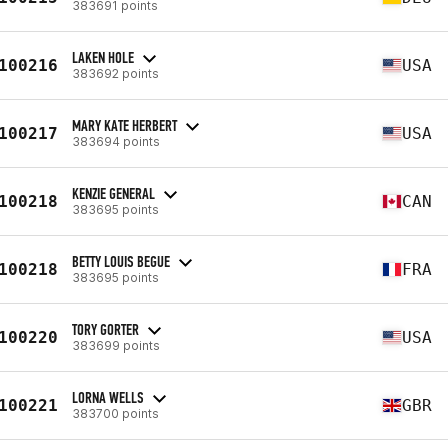
383691 points
LAKEN HOLE
100216
USA
383692 points
MARY KATE HERBERT
100217
USA
383694 points
KENZIE GENERAL
100218
CAN
383695 points
BETTY LOUIS BEGUE
100218
FRA
383695 points
TORY GORTER
100220
USA
383699 points
LORNA WELLS
100221
GBR
383700 points