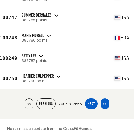
SUMMER BERNALES
100247
USA
383785 points
MARIE MORELL
100248
FRA
383786 points
BETTY LEE
100249
USA
383787 points
HEATHER CULPEPPER
100250
USA
383790 points
2005 of 2656
<<
PREVIOUS
NEXT
>>
Never miss an update from the CrossFit Games