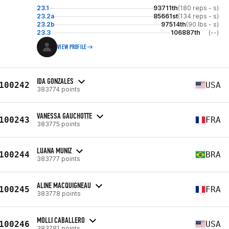
23.1
93711th
(180 reps - s)
23.2a
85661st
(134 reps - s)
23.2b
97514th
(90 lbs - s)
23.3
106887th
(--)
VIEW PROFILE
IDA GONZALES
100242
USA
383774 points
VANESSA GAUCHOTTE
100243
FRA
383775 points
LUANA MUNIZ
100244
BRA
383777 points
ALINE MACQUIGNEAU
100245
FRA
383778 points
MOLLI CABALLERO
100246
USA
383781 points