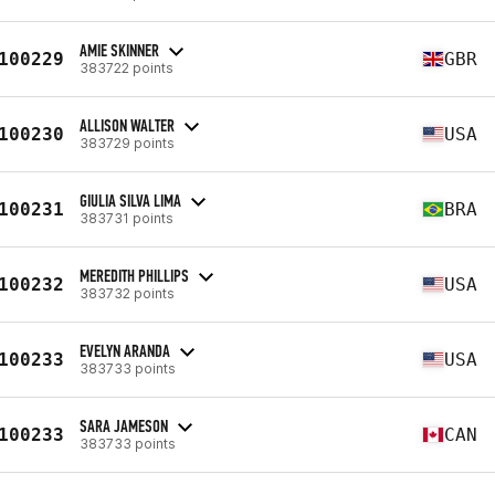
AMIE SKINNER
100229
GBR
383722 points
ALLISON WALTER
100230
USA
383729 points
GIULIA SILVA LIMA
100231
BRA
383731 points
MEREDITH PHILLIPS
100232
USA
383732 points
EVELYN ARANDA
100233
USA
383733 points
SARA JAMESON
100233
CAN
383733 points