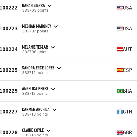
RANAH SIERRA
100222
USA
383703 points
MEGHAN MAHONEY
100223
USA
383707 points
MELANIE TEGLAR
100224
AUT
383708 points
SANDRA ERCE LOPEZ
100225
ESP
383712 points
ANGELICA PERES
100225
BRA
383712 points
CARMEN ARCHILA
100227
GTM
383713 points
CLAIRE COYLE
100228
GBR
383716 points