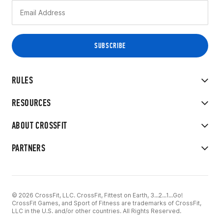
RULES
RESOURCES
ABOUT CROSSFIT
PARTNERS
© 2026 CrossFit, LLC. CrossFit, Fittest on Earth, 3...2...1...Go!
CrossFit Games, and Sport of Fitness are trademarks of CrossFit,
LLC in the U.S. and/or other countries. All Rights Reserved.