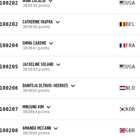
IRINA LUCACIU
100202
USA
383639 points
CATHERINE FAUFRA
100202
BEL
383639 points
EMMA CAREME
100204
FRA
383641 points
JACKELINE SOLANO
100205
USA
383643 points
DANITSJA OLTHUIS-HEERKES
100206
NLD
383650 points
MINJUNG KIM
100207
KOR
383654 points
AMANDA MCCANN
100208
GBR
383665 points