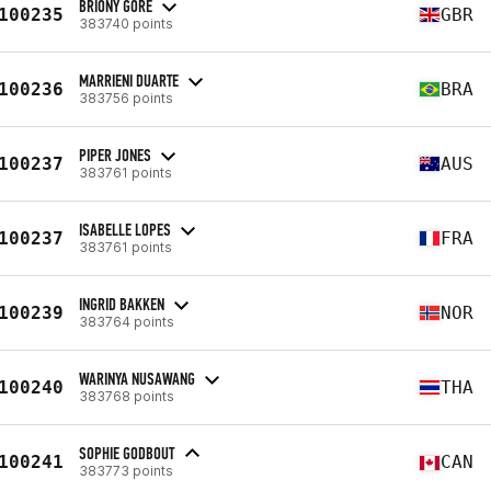
BRIONY GORE
100235
GBR
383740 points
MARRIENI DUARTE
100236
BRA
383756 points
PIPER JONES
100237
AUS
383761 points
ISABELLE LOPES
100237
FRA
383761 points
INGRID BAKKEN
100239
NOR
383764 points
WARINYA NUSAWANG
100240
THA
383768 points
SOPHIE GODBOUT
100241
CAN
383773 points