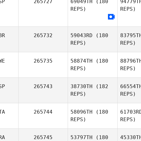
SP
265727
69049TH
(180
94779T
REPS)
REPS)
Thomas
Debray
H
Lorna
Heyes
BR
265732
59043RD
(180
83795T
REPS)
REPS)
WE
265735
58874TH
(180
88796T
REPS)
REPS)
SP
265743
38730TH
(182
66554T
REPS)
REPS)
He
TA
265744
58096TH
(180
61703R
REPS)
REPS)
Oskar
Herodes
RA
265745
53797TH
(180
45330T
Ame