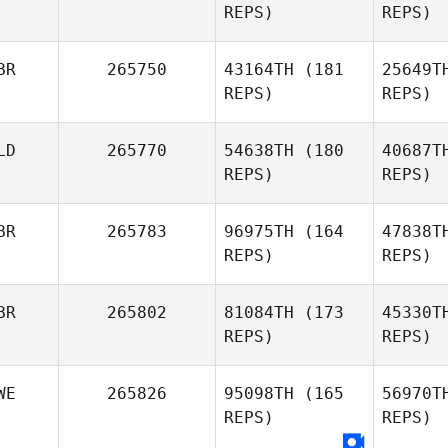
REPS)
REPS)
Carlos
Carrillo
BR
265750
43164TH
(181
25649T
Mattia
REPS)
REPS)
Cosmo
Be
LD
265770
54638TH
(180
40687T
Sebastien
REPS)
REPS)
Benisty
BR
265783
96975TH
(164
47838T
REPS)
REPS)
Ewan
Johnstone
Steg
BR
265802
81084TH
(173
45330T
REPS)
REPS)
Lars
Hartmans
WE
265826
95098TH
(165
56970T
REPS)
REPS)
L