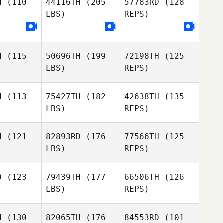
H
(110
44116TH
(205
57783RD
(128
LBS)
REPS)
Lorna
Lorna
eyes
Heyes
Thomas
Debray
Lorna
H
(115
50696TH
(199
72198TH
(125
Heyes
LBS)
REPS)
H
(113
75427TH
(182
42638TH
(135
LBS)
REPS)
H
(121
82893RD
(176
77566TH
(125
LBS)
REPS)
Oskar
Oskar
rodes
Herodes
D
(123
79439TH
(177
66506TH
(126
LBS)
REPS)
Francesco
Oskar
Francesco
Amendola
H
(130
82065TH
(176
84553RD
(101
Herodes
ndola