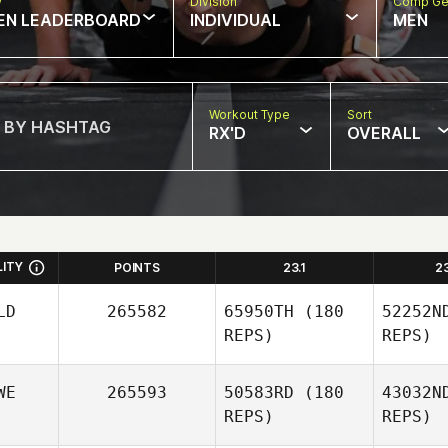
w
Division
Comp Ge
EN LEADERBOARD
INDIVIDUAL
MEN
Workout Type
Sort
RX'D
OVERALL
LITY
POINTS
23.1
2
LD
265582
65950TH
(180
52252N
REPS)
REPS)
WE
265593
50583RD
(180
43032N
REPS)
REPS)