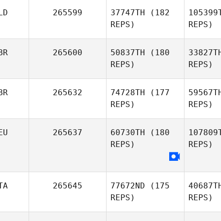
LD
265599
37747TH
(182
105399
REPS)
REPS)
Ås
BR
265600
50837TH
(180
33827T
Sara
REPS)
REPS)
Åsberg
BR
265632
74728TH
(177
59567T
REPS)
REPS)
Michael
Go
EU
265637
60730TH
(180
107809
REPS)
REPS)
Sch
Josh
Schouten
TA
265645
77672ND
(175
40687T
REPS)
REPS)
Whitney