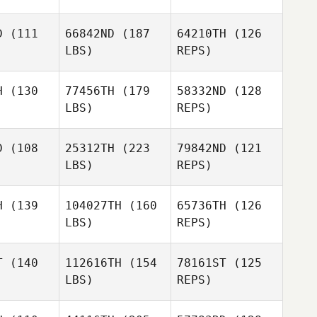
Mateusz
Anthony
Anthony
Maruszczak
llet
Gallet
D
(111
66842ND
(187
64210TH
(126
LBS)
REPS)
Charlie
Charlie
Goode
Anthony
ode
H
(130
77456TH
(179
58332ND
(128
Gallet
LBS)
REPS)
Charlie
Goode
D
(108
25312TH
(223
79842ND
(121
LBS)
REPS)
Michal
Michal
ubík
Kubík
H
(139
104027TH
(160
65736TH
(126
LBS)
REPS)
Donny
Donny
Eliška
zhard
Boszhard
Pechmannová
T
(140
112616TH
(154
78161ST
(125
LBS)
REPS)
Thomas
Thomas
bray
Debray