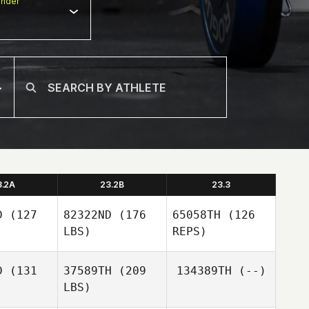
nder
3.2A
23.2B
23.3
D
(127
82322ND
(176
65058TH
(126
LBS)
REPS)
D
(131
37589TH
(209
134389TH
(--)
LBS)