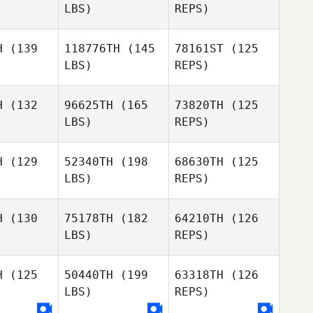
LBS)
REPS)
Francesco
Amendola
H
(139
118776TH
(145
78161ST
(125
LBS)
REPS)
Sebastien
Sebastien
Matilde
nisty
Benisty
Marcato
H
(132
96625TH
(165
73820TH
(125
LBS)
REPS)
Sebastien
Benisty
H
(129
52340TH
(198
68630TH
(125
LBS)
REPS)
Nigel
Pablo
Pablo
Melling
erhoek
Stegerhoek
H
(130
75178TH
(182
64210TH
(126
LBS)
REPS)
Pablo
Stegerhoek
H
(125
50440TH
(199
63318TH
(126
LBS)
REPS)
Peter
Peter
amb
Lamb