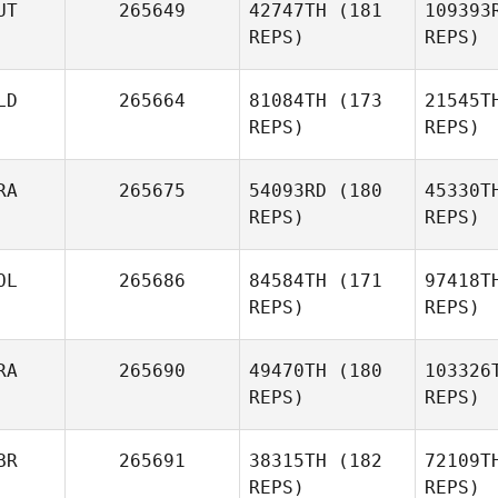
UT
265649
42747TH
(181
109393
Franco
REPS)
REPS)
Ja
LD
265664
81084TH
(173
21545T
REPS)
REPS)
Go
RA
265675
54093RD
(180
45330T
REPS)
REPS)
Sabine
Goldner
OL
265686
84584TH
(171
97418T
REPS)
REPS)
Dep
RA
265690
49470TH
(180
103326
REPS)
REPS)
Alexandre
Louis
Maru
BR
265691
38315TH
(182
72109T
Mateusz
REPS)
REPS)
Maruszczak