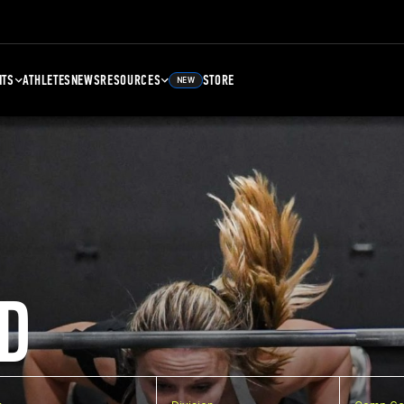
NTS
ATHLETES
NEWS
RESOURCES
STORE
NEW
D