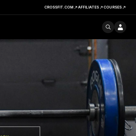
CROSSFIT.COM
AFFILIATES
COURSES