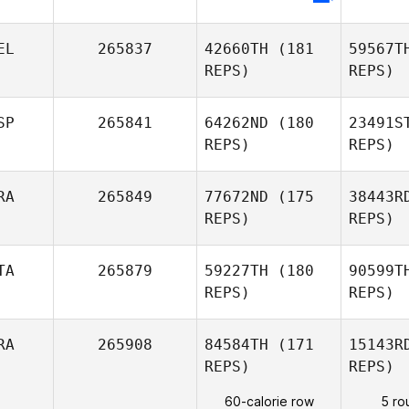
Peter
Lamb
EL
265837
42660TH
(181
59567T
REPS)
REPS)
SP
265841
64262ND
(180
23491S
REPS)
REPS)
K
RA
265849
77672ND
(175
38443R
REPS)
REPS)
Gregory
Koob
Burgue
TA
265879
59227TH
(180
90599T
Jonathan
REPS)
REPS)
Gomez
Le
RA
265908
84584TH
(171
15143R
Mickael
REPS)
REPS)
Godin
Brag
60-calorie row
5 ro