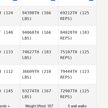
H
(124
94398TH
(166
69212TH
(125
Peter
LBS)
REPS)
Lamb
T
(140
94060TH
(166
84028TH
(103
LBS)
REPS)
Gregory
Gregory
Koob
oob
D
(133
74627TH
(183
75107TH
(125
LBS)
REPS)
Gregory
Unai
Unai
Koob
te Blasco
Burguete Blasco
H
(112
36609TH
(210
79444TH
(123
LBS)
REPS)
Sébastien
Sébastien
 Bail
Le Bail
D
(145
93274TH
(167
72907TH
(125
LBS)
REPS)
Alexandre
Andrea
Andrea
HERON
hiroli
Braghiroli
unds +
Weight lifted: 167
5 wall walks