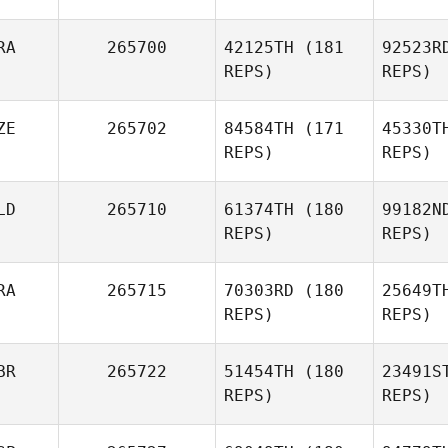
Ga
RA
265700
42125TH
(181
92523R
REPS)
REPS)
Anthony
Gallet
Go
ZE
265702
84584TH
(171
45330T
REPS)
REPS)
LD
265710
61374TH
(180
99182N
REPS)
REPS)
K
RA
265715
70303RD
(180
25649T
Karel
REPS)
REPS)
Ticháček
Bos
BR
265722
51454TH
(180
23491S
REPS)
REPS)
De