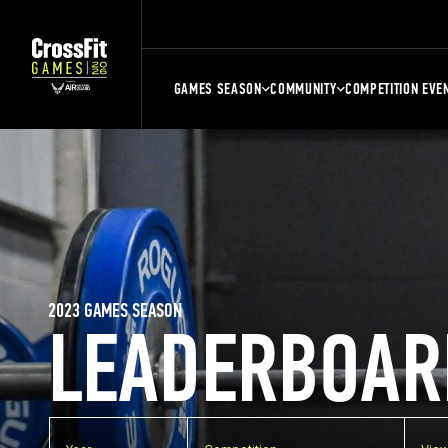
GAMES SEASON
COMMUNITY
COMPETITION EVE
2023 GAMES SEASON
LEADERBOAR