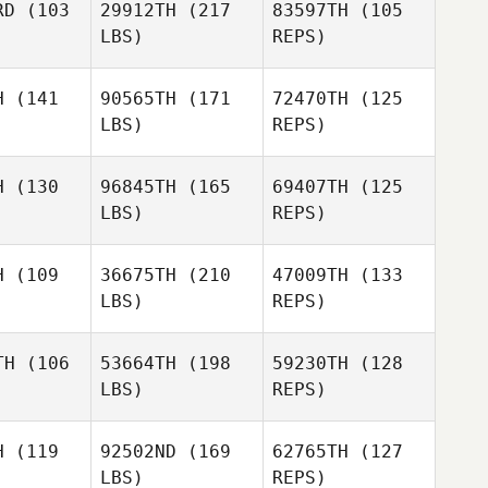
RD
(103
29912TH
(217
83597TH
(105
Jan
LBS)
REPS)
Fay
Fay
gger
Jagger
H
(141
90565TH
(171
72470TH
(125
LBS)
REPS)
Sabine
Sabine
Fay
ldner
Goldner
H
(130
96845TH
(165
69407TH
(125
Jagger
LBS)
REPS)
Markus
Kerwer
H
(109
36675TH
(210
47009TH
(133
LBS)
REPS)
William
William
oivre
Depoivre
TH
(106
53664TH
(198
59230TH
(128
LBS)
REPS)
Mateusz
Mateusz
Thibault
szczak
Maruszczak
LECOEUR
H
(119
92502ND
(169
62765TH
(127
LBS)
REPS)