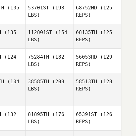
TH
(105
53701ST
(198
68752ND
(125
LBS)
REPS)
Sara
Sara
berg
Åsberg
H
(135
112801ST
(154
68135TH
(125
LBS)
REPS)
Michael
Michael
Go
Go
H
(124
75284TH
(182
56053RD
(129
LBS)
REPS)
Michael
Go
TH
(104
38585TH
(208
58513TH
(128
LBS)
REPS)
Josh
Josh
Schouten
outen
Jan
Jan
H
(132
81895TH
(176
65391ST
(126
Josh
LBS)
REPS)
Schouten