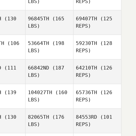
LBS)
REPS)
Guillaume
Guillaume
Maxime
tiere
Blotiere
Zanchi
H
(130
96845TH
(165
69407TH
(125
LBS)
REPS)
Guillaume
Blotiere
TH
(106
53664TH
(198
59230TH
(128
LBS)
REPS)
William
William
oivre
Depoivre
D
(111
66842ND
(187
64210TH
(126
LBS)
REPS)
Thibault
Anthony
Anthony
LECOEUR
llet
Gallet
H
(139
104027TH
(160
65736TH
(126
LBS)
REPS)
Anthony
H
(130
82065TH
(176
84553RD
(101
Gallet
LBS)
REPS)
Thomas
Thomas