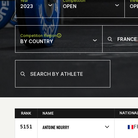
Year
Competition
Vie
2023
OPEN
OP
Competition Region
BY COUNTRY
NATIONA
RANK
NAME
5151
F
ANTOINE NOURRY
Competes in
Europe