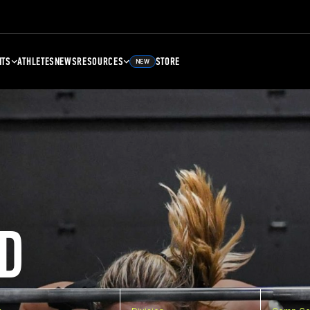
NTS
ATHLETES
NEWS
RESOURCES
STORE
NEW
D