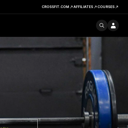
CROSSFIT.COM
AFFILIATES
COURSES