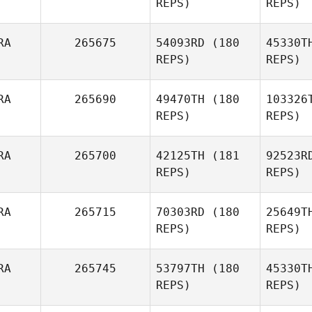
REPS)
REPS)
Baradel
Blo
RA
265675
54093RD
(180
45330T
Adrien
REPS)
REPS)
Nadin
RA
265690
49470TH
(180
103326
REPS)
REPS)
Dep
RA
265700
42125TH
(181
92523R
REPS)
REPS)
Alexandre
Louis
Ga
RA
265715
70303RD
(180
25649T
REPS)
REPS)
Anthony
Gallet
RA
265745
53797TH
(180
45330T
REPS)
REPS)