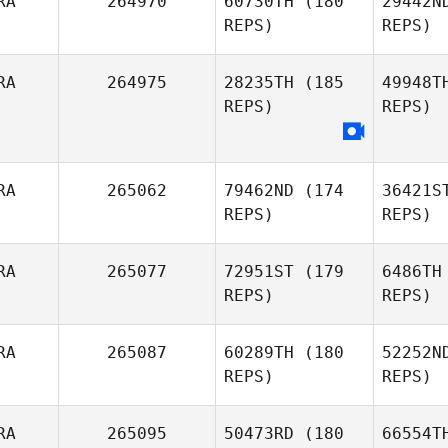
RA
264970
60730TH
(180
29442N
Gabriel
REPS)
REPS)
Barry
Le
RA
264975
28235TH
(185
49948T
REPS)
REPS)
Etienne
Maximilien
Bo
Lionel
RA
265062
79462ND
(174
36421S
Bourrin
Li
REPS)
REPS)
RA
265077
72951ST
(179
6486TH
Pauline
REPS)
REPS)
Perisset
K
RA
265087
60289TH
(180
52252N
REPS)
REPS)
Anthony
Koren
Ker
RA
265095
50473RD
(180
66554T