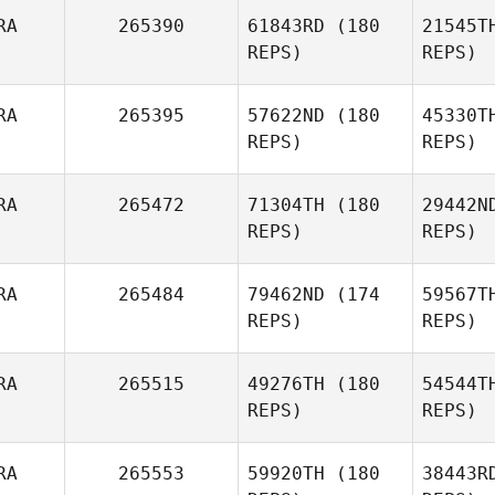
RA
265390
61843RD
(180
21545T
Laura
REPS)
REPS)
Bresson
Vi
RA
265395
57622ND
(180
45330T
REPS)
REPS)
Quentin
Vignot
RA
265472
71304TH
(180
29442N
REPS)
REPS)
Dela
RA
265484
79462ND
(174
59567T
Marie
REPS)
REPS)
Delachambre
Ha
RA
265515
49276TH
(180
54544T
Alexandra
REPS)
REPS)
Roger
Ba
RA
265553
59920TH
(180
38443R
Julien